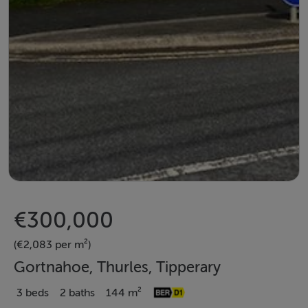
€300,000
(€2,083 per m²)
Gortnahoe, Thurles, Tipperary
3 beds
2 baths
144 m²