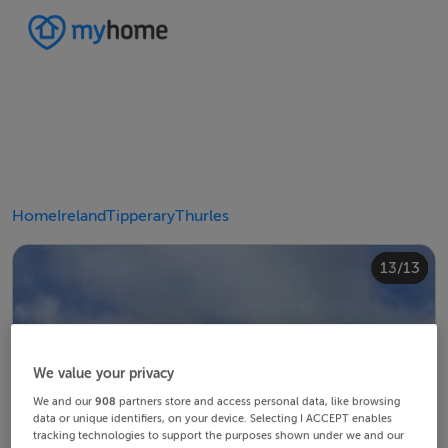
Home
Ireland
Tipperary
Thurles
10/13
12/13
13/13
11/13
4/13
8/13
2/13
3/13
5/13
6/13
9/13
1/13
7/13
We value your privacy
We and our
908
partners store and access personal data, like browsing
data or unique identifiers, on your device. Selecting I ACCEPT enables
tracking technologies to support the purposes shown under we and our