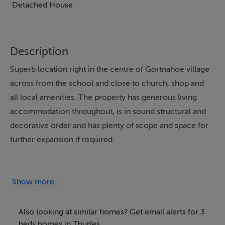
Detached House
Description
Superb location right in the centre of Gortnahoe village
across from the school and close to church, shop and
all local amenities. The property has generous living
accommodation throughout, is in sound structural and
decorative order and has plenty of scope and space for
further expansion if required.
Accommodation
Show more...
Entrance hall
18'9" x 5'10" (5.72m x 1.78m) - Radiator.
Also looking at similar homes? Get email alerts for 3
beds homes in Thurles