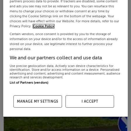
partners process data to provide. If trackers are disabled, some content
and ads you see may not be as relevant to you. You can resurface this
menu to change your choices or withdraw consent at any time by
clicking the Cookie Settings link on the bottom of the webpage. Your
choices will have effect within our Website. For more details, refer to our
Privacy Policy.
Cookie Policy
Certain vendors, once consent is provided by you to the storage of
information on your device and/or to the access of information already
stored on your device, use legitimate interest to further process your
personal data.
We and our partners collect and use data
Use precise geolocation data. Actively scan device characteristics for
identification. Store and/or access information on a device. Personalised
advertising and content, advertising and content measurement, audience
research and services development.
List of Partners (vendors)
MANAGE MY SETTINGS
I ACCEPT