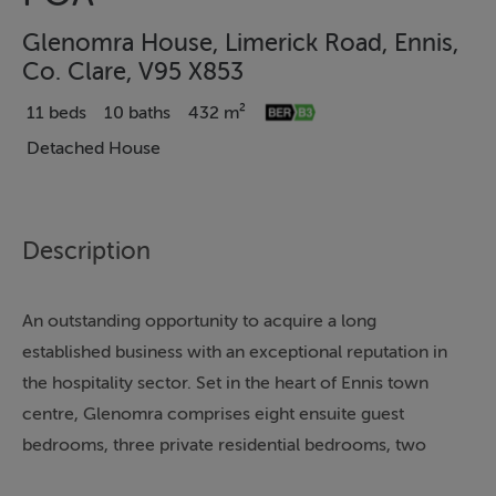
Glenomra House, Limerick Road, Ennis,
Co. Clare, V95 X853
11 beds
10 baths
432 m²
Detached House
Description
An outstanding opportunity to acquire a long
established business with an exceptional reputation in
the hospitality sector. Set in the heart of Ennis town
centre, Glenomra comprises eight ensuite guest
bedrooms, three private residential bedrooms, two
reception rooms, a kitchen, dining room, guest WC and