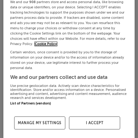
We and our
908
partners store and access personal data, like browsing
data or unique identifiers, on your device. Selecting I ACCEPT enables
tracking technologies to support the purposes shown under we and our
partners process data to provide. If trackers are disabled, some content
and ads you see may not be as relevant to you. You can resurface this
menu to change your choices or withdraw consent at any time by
clicking the Cookie Settings link on the bottom of the webpage. Your
choices will have effect within our Website. For more details, refer to our
Privacy Policy.
Cookie Policy
Certain vendors, once consent is provided by you to the storage of
information on your device and/or to the access of information already
stored on your device, use legitimate interest to further process your
personal data.
We and our partners collect and use data
Use precise geolocation data. Actively scan device characteristics for
identification. Store and/or access information on a device. Personalised
advertising and content, advertising and content measurement, audience
research and services development.
List of Partners (vendors)
MANAGE MY SETTINGS
I ACCEPT