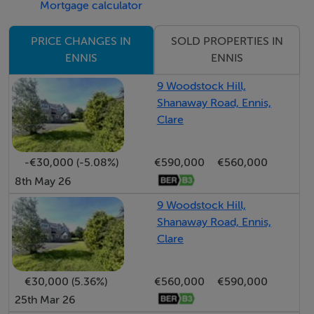
Mortgage calculator
Viewing is highly recommended and strictly by prior
SOLD PROPERTIES IN
PRICE CHANGES IN
appointment with the sole selling agents. PSL002295
ENNIS
ENNIS
9 Woodstock Hill,
Accommodation
Shanaway Road, Ennis,
Clare
Entrance Hallway - 7.30m x 5.70m
Quality timber flooring, decorative wall panelling and
-€30,000 (-5.08%)
€590,000
€560,000
8th May 26
ceiling coving with centre rose light feature. Doors to
reception room one, cloakroom (2.40m x 1.60m),
9 Woodstock Hill,
formal dining room, and carpeted stairs for first floor
Shanaway Road, Ennis,
Clare
landing.
Reception Room One - 5.40m x 5.10m
€30,000 (5.36%)
€560,000
€590,000
Quality timber flooring, decorative centre rose light
25th Mar 26