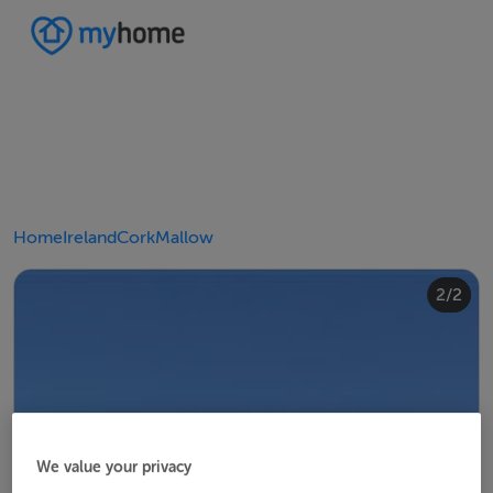
Home
Ireland
Cork
Mallow
2/2
1/2
We value your privacy