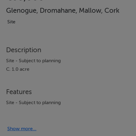
Glenogue, Dromahane, Mallow, Cork
Site
Description
Site - Subject to planning
C. 1.0 acre
Features
Site - Subject to planning
Show more...