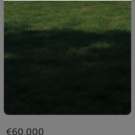
€60,000