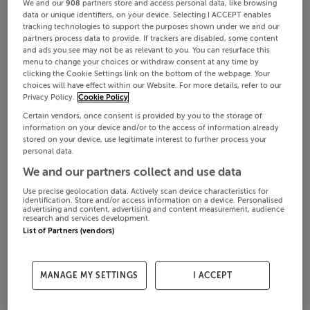
We and our
908
partners store and access personal data, like browsing
data or unique identifiers, on your device. Selecting I ACCEPT enables
tracking technologies to support the purposes shown under we and our
partners process data to provide. If trackers are disabled, some content
and ads you see may not be as relevant to you. You can resurface this
menu to change your choices or withdraw consent at any time by
clicking the Cookie Settings link on the bottom of the webpage. Your
choices will have effect within our Website. For more details, refer to our
Privacy Policy.
Cookie Policy
Certain vendors, once consent is provided by you to the storage of
information on your device and/or to the access of information already
stored on your device, use legitimate interest to further process your
personal data.
We and our partners collect and use data
Use precise geolocation data. Actively scan device characteristics for
identification. Store and/or access information on a device. Personalised
advertising and content, advertising and content measurement, audience
research and services development.
List of Partners (vendors)
MANAGE MY SETTINGS
I ACCEPT