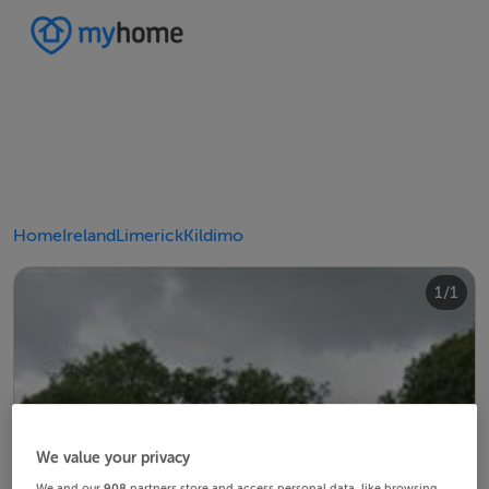
Home
Ireland
Limerick
Kildimo
1/1
We value your privacy
We and our
908
partners store and access personal data, like browsing