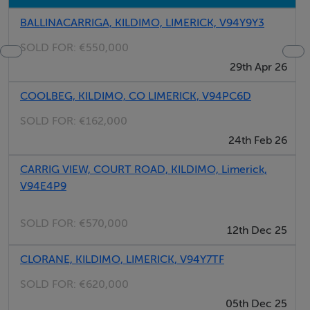
BALLINACARRIGA, KILDIMO, LIMERICK, V94Y9Y3
SOLD FOR:
€550,000
29th Apr 26
COOLBEG, KILDIMO, CO LIMERICK, V94PC6D
SOLD FOR:
€162,000
24th Feb 26
CARRIG VIEW, COURT ROAD, KILDIMO, Limerick,
V94E4P9
SOLD FOR:
€570,000
12th Dec 25
CLORANE, KILDIMO, LIMERICK, V94Y7TF
SOLD FOR:
€620,000
05th Dec 25