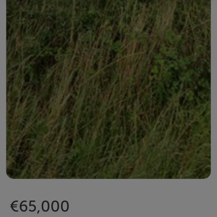
€65,000