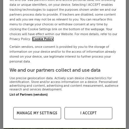
data or unique identifiers, on your device. Selecting I ACCEPT enables
tracking technologies to support the purposes shown under we and our
partners process data to provide. If trackers are disabled, some content
and ads you see may not be as relevant to you. You can resurface this
menu to change your choices or withdraw consent at any time by
clicking the Cookie Settings link on the bottom of the webpage. Your
choices will have effect within our Website. For more details, refer to our
Privacy Policy.
Cookie Policy
Certain vendors, once consent is provided by you to the storage of
information on your device and/or to the access of information already
stored on your device, use legitimate interest to further process your
personal data.
We and our partners collect and use data
Use precise geolocation data. Actively scan device characteristics for
identification. Store and/or access information on a device. Personalised
advertising and content, advertising and content measurement, audience
research and services development.
List of Partners (vendors)
MANAGE MY SETTINGS
I ACCEPT