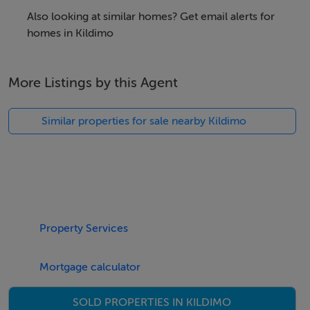
Also looking at similar homes? Get email alerts for
homes in Kildimo
More Listings by this Agent
Similar properties for sale nearby Kildimo
Property Services
Mortgage calculator
SOLD PROPERTIES IN KILDIMO