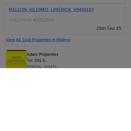
MELLON, KILDIMO, LIMERICK, V94W1XY
SOLD FOR:
€335,000
25th Sep 25
View All Sold Properties in Kildimo
Adare Properties
Tel: 061 6...
PSRA No. 001474