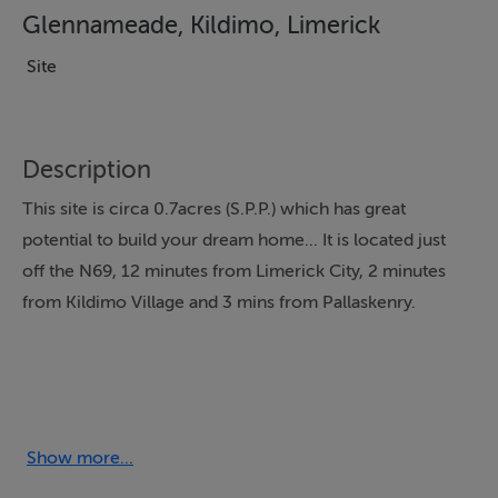
Glennameade, Kildimo, Limerick
Site
Description
This site is circa 0.7acres (S.P.P.) which has great
potential to build your dream home... It is located just
off the N69, 12 minutes from Limerick City, 2 minutes
from Kildimo Village and 3 mins from Pallaskenry.
Show more...