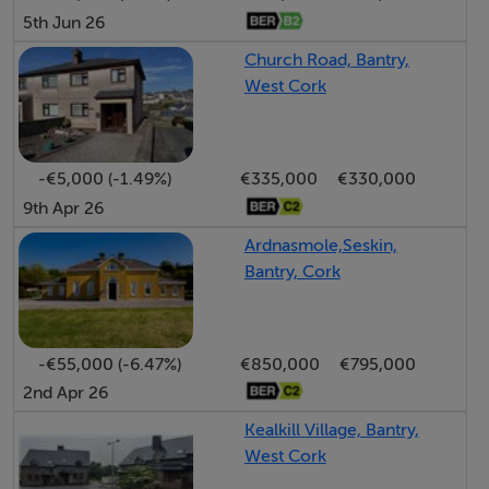
5th Jun 26
Church Road, Bantry,
West Cork
-€5,000 (-1.49%)
€335,000
€330,000
9th Apr 26
Ardnasmole,Seskin,
Bantry, Cork
-€55,000 (-6.47%)
€850,000
€795,000
2nd Apr 26
Kealkill Village, Bantry,
West Cork