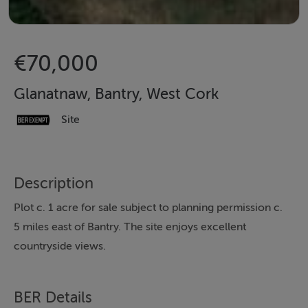
€70,000
Glanatnaw, Bantry, West Cork
Site
Description
Plot c. 1 acre for sale subject to planning permission c.
5 miles east of Bantry. The site enjoys excellent
countryside views.
BER Details