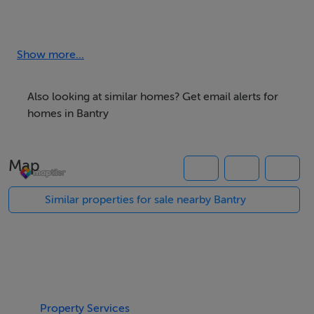
BER: Exempt
Show more...
Also looking at similar homes? Get email alerts for
homes in Bantry
Map
Similar properties for sale nearby Bantry
Property Services