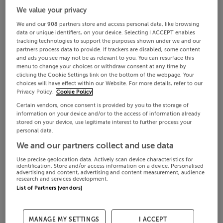
We value your privacy
We and our
908
partners store and access personal data, like browsing
data or unique identifiers, on your device. Selecting I ACCEPT enables
tracking technologies to support the purposes shown under we and our
partners process data to provide. If trackers are disabled, some content
and ads you see may not be as relevant to you. You can resurface this
menu to change your choices or withdraw consent at any time by
clicking the Cookie Settings link on the bottom of the webpage. Your
choices will have effect within our Website. For more details, refer to our
Privacy Policy.
Cookie Policy
Certain vendors, once consent is provided by you to the storage of
information on your device and/or to the access of information already
stored on your device, use legitimate interest to further process your
personal data.
We and our partners collect and use data
Use precise geolocation data. Actively scan device characteristics for
identification. Store and/or access information on a device. Personalised
advertising and content, advertising and content measurement, audience
research and services development.
List of Partners (vendors)
MANAGE MY SETTINGS
I ACCEPT