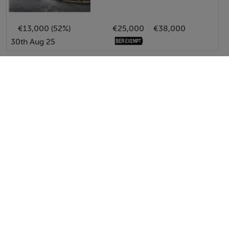
€13,000 (52%)
€25,000
€38,000
30th Aug 25
View All Price Changes in Bantry
Pat Maguire Properties
Tel: 028 2...
PSRA No. 001637
Negotiator: Pat Maguire M.I.P.A.V.