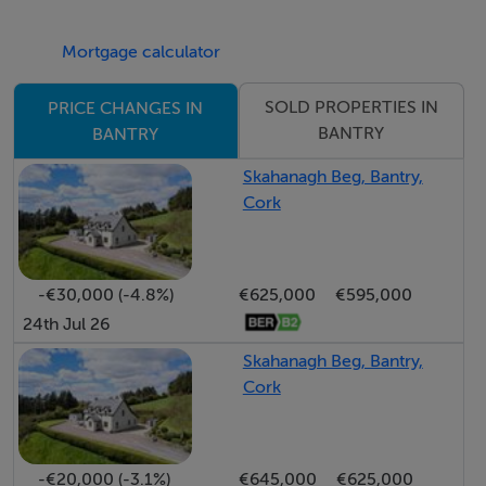
Mortgage calculator
SOLD PROPERTIES IN
PRICE CHANGES IN
BANTRY
BANTRY
Skahanagh Beg, Bantry,
Cork
-€30,000 (-4.8%)
€625,000
€595,000
24th Jul 26
Skahanagh Beg, Bantry,
Cork
-€20,000 (-3.1%)
€645,000
€625,000