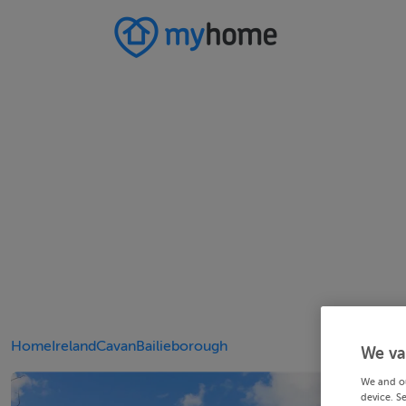
Home
Ireland
Cavan
Bailieborough
We va
We and o
device. S