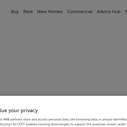
Buy
Rent
New Homes
Commercial
Advice Hub
lue your privacy
ur
908
partners store and access personal data, like browsing data or unique identifier
electing I ACCEPT enables tracking technologies to support the purposes shown under