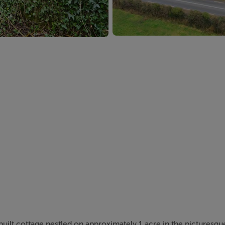
built cottage nestled on approximately 1 acre in the picturesque