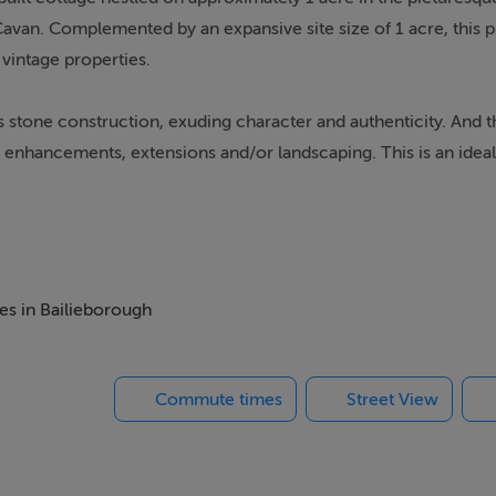
van. Complemented by an expansive site size of 1 acre, this p
 vintage properties.
s stone construction, exuding character and authenticity. And t
 enhancements, extensions and/or landscaping. This is an ideal
nd customize an authentic piece of history.
mmense potential for restoration enthusiasts. With dedication an
mes in Bailieborough
ite size makes it even more attractive.
Commute times
Street View
this property presents an enticing prospect for those seeking fi
y Refurbishment Grant, offering up to €70,000, can significantly