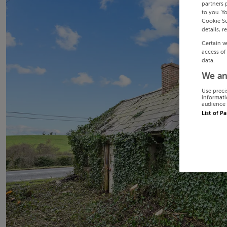
partners 
to you. Y
Cookie Se
details, r
Certain v
access of
data.
We an
Use preci
informati
audience 
List of P