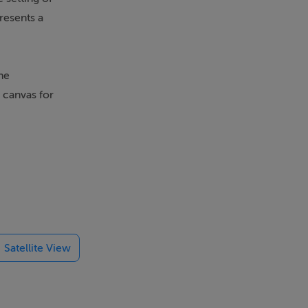
resents a
he
 canvas for
d resources,
Satellite View
nancial
 ease the