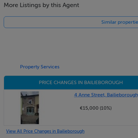
More Listings by this Agent
Similar properti
Property Services
PRICE CHANGES IN BAILIEBOROUGH
4 Anne Street, Bailieborough
€15,000 (10%)
View All Price Changes in Bailieborough