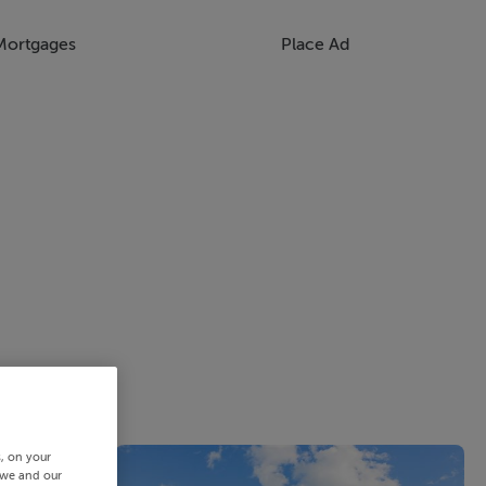
Mortgages
Place Ad
s, on your
 we and our