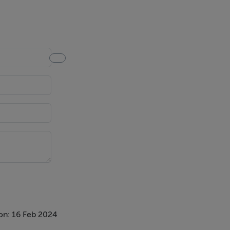
on: 16 Feb 2024