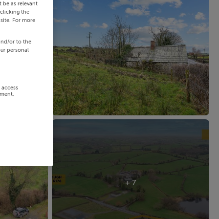
 be as relevant
clicking the
site. For more
and/or to the
our personal
r access
ement,
+ 7