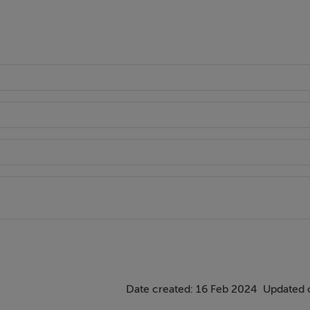
Date created: 16 Feb 2024
Updated 