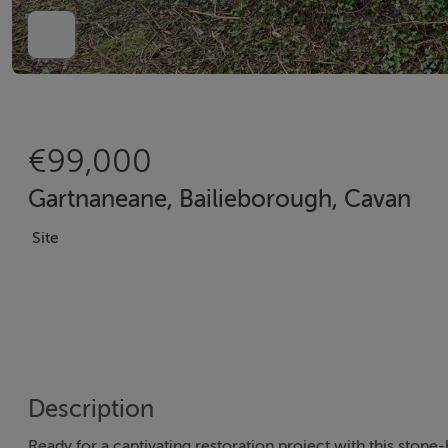
€99,000
Gartnaneane, Bailieborough, Cavan
Site
Description
Ready for a captivating restoration project with this stone-