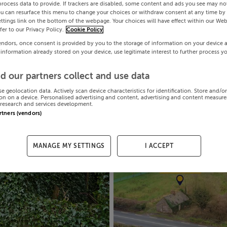
process data to provide. If trackers are disabled, some content and ads you see may not
ou can resurface this menu to change your choices or withdraw consent at any time by 
ttings link on the bottom of the webpage. Your choices will have effect within our Web
efer to our Privacy Policy.
Cookie Policy
endors, once consent is provided by you to the storage of information on your device 
 information already stored on your device, use legitimate interest to further process y
d our partners collect and use data
se geolocation data. Actively scan device characteristics for identification. Store and/o
on on a device. Personalised advertising and content, advertising and content measur
research and services development.
artners (vendors)
MANAGE MY SETTINGS
I ACCEPT