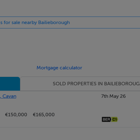
es for sale nearby Bailieborough
Mortgage calculator
SOLD PROPERTIES IN BAILIEBOROU
, Cavan
7th May 26
€150,000
€165,000