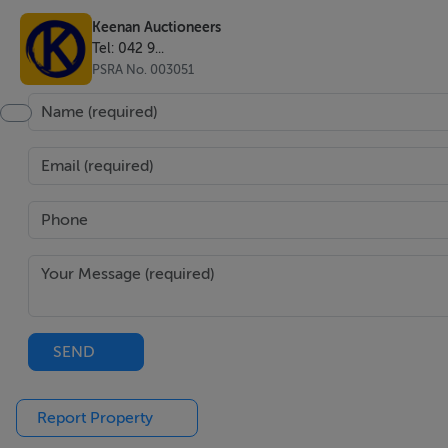
Keenan Auctioneers
Tel: 042 9...
PSRA No. 003051
SEND
Report Property