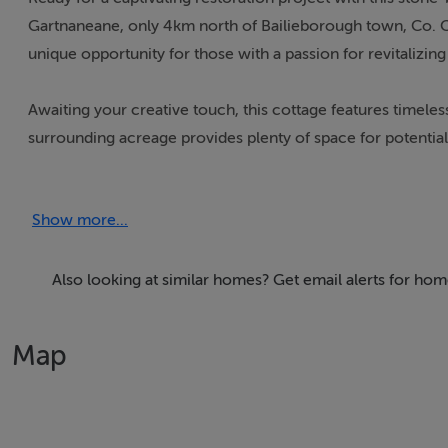
Gartnaneane, only 4km north of Bailieborough town, Co. Ca
unique opportunity for those with a passion for revitalizing
Awaiting your creative touch, this cottage features timeles
surrounding acreage provides plenty of space for potential
those seeking a rural haven with the potential to restore a
Show more...
Why Consider This Property?
Despite its current state of disrepair, the cottage holds i
Also looking at similar homes? Get email alerts for ho
you can breathe new life into this property, and the large s
Map
Additional Incentives:
Beyond the intrinsic appeal of restoring a classic cottage, 
incentives. The potential eligibility for the Vacant Propert