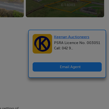
Keenan Auctioneers
PSRA Licence No. 003051
Call: 042 9...
Email Agent
 setting of