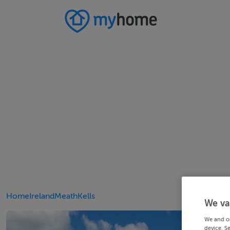
Home
Ireland
Meath
Kells
We va
We and o
device. S