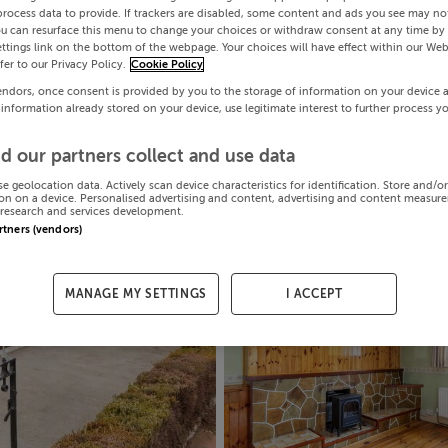
process data to provide. If trackers are disabled, some content and ads you see may not
ou can resurface this menu to change your choices or withdraw consent at any time by 
ttings link on the bottom of the webpage. Your choices will have effect within our Web
efer to our Privacy Policy.
Cookie Policy
endors, once consent is provided by you to the storage of information on your device 
 information already stored on your device, use legitimate interest to further process y
d our partners collect and use data
se geolocation data. Actively scan device characteristics for identification. Store and/o
on on a device. Personalised advertising and content, advertising and content measur
research and services development.
artners (vendors)
MANAGE MY SETTINGS
I ACCEPT