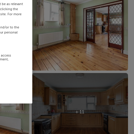
 be as relevant
clicking the
site. For more
and/or to the
our personal
r access
ement,
+ 11