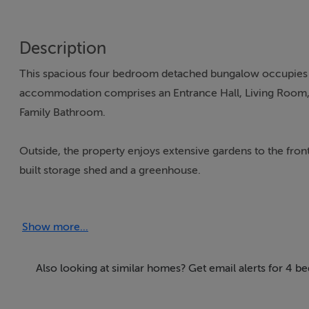
Description
This spacious four bedroom detached bungalow occupies a 
accommodation comprises an Entrance Hall, Living Room, 
Family Bathroom.
Outside, the property enjoys extensive gardens to the front
built storage shed and a greenhouse.
Situated on the popular Gardenrath Road, approximately 1km
Show more...
outdoor space while remaining within easy reach of all local
conveniently accessible, while the nearby M3 motorway p
Also looking at similar homes? Get email alerts for 4 b
The property`s generous grounds, mature setting, and estab
space in a convenient and well regarded location.