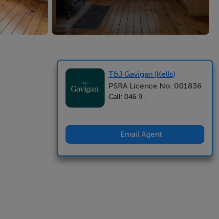
T&J Gavigan (Kells)
PSRA Licence No. 001836
Call: 046 9...
Email Agent