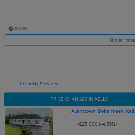
Kitchen/Dining
To rear. Fitted shaker style kitchen. Solid Fuel stove. Dual
Similar prop
Utility
Plumbed with door to the back garden. Large space with e
Guest W.C.
W.c. and w.h.b.
Property Services
Bedroom 1
PRICE CHANGES IN KELLS
To rear.
Allenstown, Bohermeen, Kell
Bedroom 2
-€25,000 (-4.55%)
To front. Carpeted and storage.