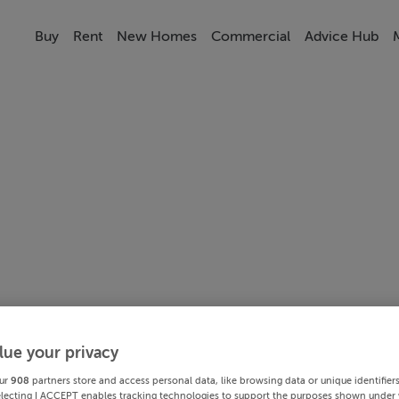
Buy
Rent
New Homes
Commercial
Advice Hub
lue your privacy
ur
908
partners store and access personal data, like browsing data or unique identifier
electing I ACCEPT enables tracking technologies to support the purposes shown under