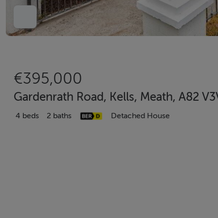
€395,000
Gardenrath Road, Kells, Meath, A82 V
4 beds
2 baths
Detached House