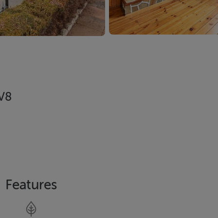
3V8
Features