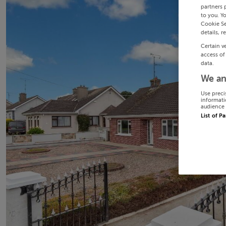
partners 
to you. Y
Cookie Se
details, r
Certain v
access of
data.
We an
Use preci
informati
audience 
List of P