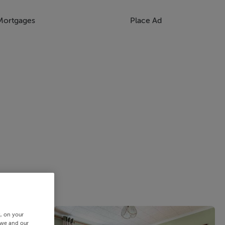
Mortgages
Place Ad
s, on your
 we and our