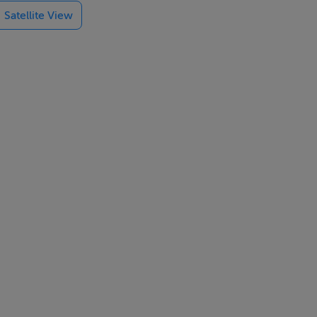
Satellite View
s double
primary and
ll; award
ival of Food