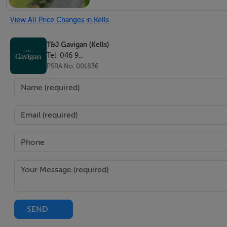
Bedroom 3
View All Price Changes in Kells
To rear. Laminate flooring and storage.
T&J Gavigan (Kells)
Bedroom 4
Tel: 046 9...
PSRA No. 001836
To front.
Bathroom
Recently refurbished. Wet room, shower, w.h.b. and w.c.
Hotpress
New tank and immersion.
Outdoors
Large back garden with access to the front and side. Site c
SEND
storage shed.