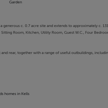
Garden
generous c. 0.7 acre site and extends to approximately c. 13
Sitting Room, Kitchen, Utility Room, Guest W.C., Four Bedroo
 and rear, together with a range of useful outbuildings, includi
 from Kells town centre, this property offers the benefit of e
 amenities. Schools, shops, sporting facilities, and everyday se
rovides an excellent commuter route to Dublin.
eds homes in Kells
lished outbuildings offer excellent potential for those seeking