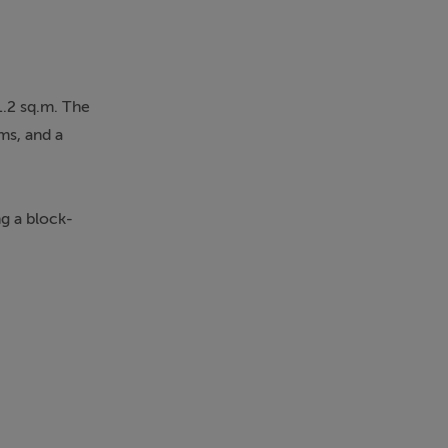
1.2 sq.m. The
ms, and a
ng a block-
xcellent
rvices are all
 additional