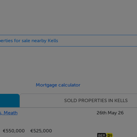
 aspect room. Doors to utility and Sitting Room.
erties for sale nearby Kells
asy access to the Guest W.C.
Mortgage calculator
SOLD PROPERTIES IN KELLS
s, Meath
26th May 26
€550,000
€525,000