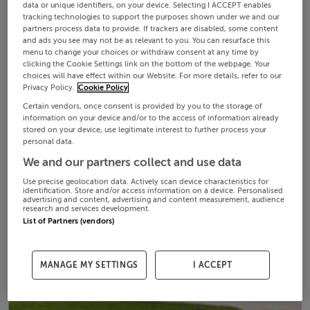
data or unique identifiers, on your device. Selecting I ACCEPT enables
tracking technologies to support the purposes shown under we and our
partners process data to provide. If trackers are disabled, some content
and ads you see may not be as relevant to you. You can resurface this
menu to change your choices or withdraw consent at any time by
clicking the Cookie Settings link on the bottom of the webpage. Your
choices will have effect within our Website. For more details, refer to our
Privacy Policy.
Cookie Policy
Certain vendors, once consent is provided by you to the storage of
information on your device and/or to the access of information already
stored on your device, use legitimate interest to further process your
personal data.
We and our partners collect and use data
Use precise geolocation data. Actively scan device characteristics for
identification. Store and/or access information on a device. Personalised
advertising and content, advertising and content measurement, audience
research and services development.
List of Partners (vendors)
MANAGE MY SETTINGS
I ACCEPT