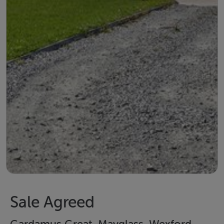
Sale Agreed