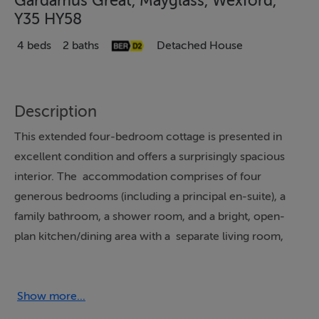
Gardamus Great, Mayglass, Wexford,
Y35 HY58
4 beds
2 baths
Detached House
Description
This extended four-bedroom cottage is presented in
excellent condition and offers a surprisingly spacious
interior. The accommodation comprises of four
generous bedrooms (including a principal en-suite), a
family bathroom, a shower room, and a bright, open-
plan kitchen/dining area with a separate living room,
providing an ideal family home. A further highlight is the
detached garage, which offers versatile space suitable
for a variety of uses, including potential conversion to
Show more...
additional accommodation (subject to the necessary