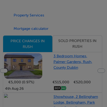
Upstairs, a bright landing leads to the impressive master
Property Services
bedroom, complete with a walk-in wardrobe, en suite
bathroom, and a balcony—ideal for enjoying a morning
Mortgage calculator
coffee. Two of the remaining bedrooms also benefit
from walk-in wardrobes, while the fourth bedroom is a
SOLD PROPERTIES IN
PRICE CHANGES IN
generously sized double room. A well-appointed family
RUSH
RUSH
bathroom completes the first-floor accommodation.
3 Bedroom Homes,
Palmer Gardens, Rush,
The property also boasts the advantage of a vaccum
County Dublin
and underfloor heating system. Additionally, there is a
spacious attic space installed lighting, ideal for storage
€5,000 (0.97%)
€515,000
€520,000
or potential conversion (subject to planning
4th Aug 26
permission).
Showhouse, 2 Bellingham
Lodge, Bellingham, Park
Rush is a highly sought-after coastal commuter town