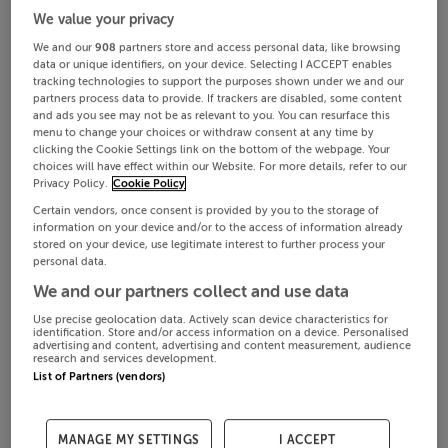
We value your privacy
We and our
908
partners store and access personal data, like browsing
data or unique identifiers, on your device. Selecting I ACCEPT enables
tracking technologies to support the purposes shown under we and our
partners process data to provide. If trackers are disabled, some content
and ads you see may not be as relevant to you. You can resurface this
menu to change your choices or withdraw consent at any time by
clicking the Cookie Settings link on the bottom of the webpage. Your
choices will have effect within our Website. For more details, refer to our
Privacy Policy.
Cookie Policy
Certain vendors, once consent is provided by you to the storage of
information on your device and/or to the access of information already
stored on your device, use legitimate interest to further process your
personal data.
We and our partners collect and use data
Use precise geolocation data. Actively scan device characteristics for
identification. Store and/or access information on a device. Personalised
advertising and content, advertising and content measurement, audience
research and services development.
List of Partners (vendors)
MANAGE MY SETTINGS
I ACCEPT