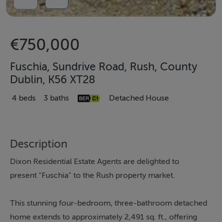
€750,000
Fuschia, Sundrive Road, Rush, County
Dublin, K56 XT28
4 beds
3 baths
Detached House
Description
Dixon Residential Estate Agents are delighted to
present “Fuschia” to the Rush property market.
This stunning four-bedroom, three-bathroom detached
home extends to approximately 2,491 sq. ft., offering