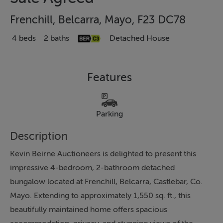
Frenchill, Belcarra, Mayo, F23 DC78
4 beds
2 baths
Detached House
Features
Parking
Description
Kevin Beirne Auctioneers is delighted to present this
impressive 4-bedroom, 2-bathroom detached
bungalow located at Frenchill, Belcarra, Castlebar, Co.
Mayo. Extending to approximately 1,550 sq. ft., this
beautifully maintained home offers spacious