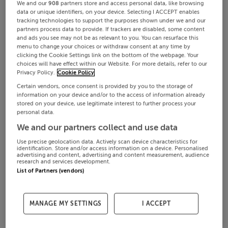
We and our
908
partners store and access personal data, like browsing
data or unique identifiers, on your device. Selecting I ACCEPT enables
tracking technologies to support the purposes shown under we and our
partners process data to provide. If trackers are disabled, some content
and ads you see may not be as relevant to you. You can resurface this
menu to change your choices or withdraw consent at any time by
clicking the Cookie Settings link on the bottom of the webpage. Your
choices will have effect within our Website. For more details, refer to our
Privacy Policy.
Cookie Policy
Certain vendors, once consent is provided by you to the storage of
information on your device and/or to the access of information already
stored on your device, use legitimate interest to further process your
personal data.
We and our partners collect and use data
Use precise geolocation data. Actively scan device characteristics for
identification. Store and/or access information on a device. Personalised
advertising and content, advertising and content measurement, audience
research and services development.
List of Partners (vendors)
MANAGE MY SETTINGS
I ACCEPT