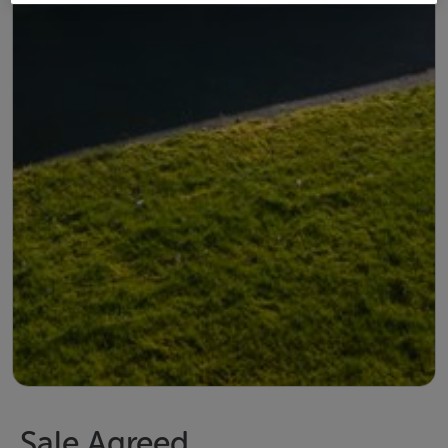
Sale Agreed