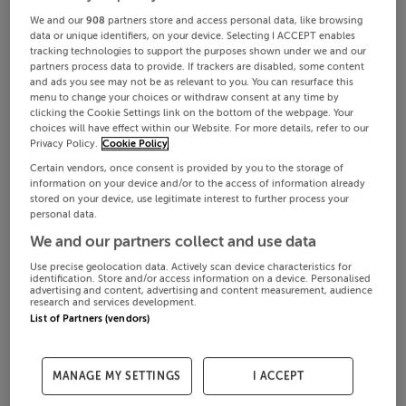
We and our
908
partners store and access personal data, like browsing
data or unique identifiers, on your device. Selecting I ACCEPT enables
tracking technologies to support the purposes shown under we and our
partners process data to provide. If trackers are disabled, some content
and ads you see may not be as relevant to you. You can resurface this
menu to change your choices or withdraw consent at any time by
clicking the Cookie Settings link on the bottom of the webpage. Your
choices will have effect within our Website. For more details, refer to our
Privacy Policy.
Cookie Policy
Certain vendors, once consent is provided by you to the storage of
information on your device and/or to the access of information already
stored on your device, use legitimate interest to further process your
personal data.
We and our partners collect and use data
Use precise geolocation data. Actively scan device characteristics for
identification. Store and/or access information on a device. Personalised
advertising and content, advertising and content measurement, audience
research and services development.
List of Partners (vendors)
MANAGE MY SETTINGS
I ACCEPT