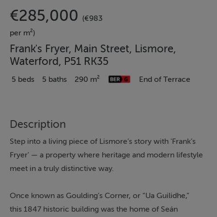
€285,000
(€983
per m²)
Frank's Fryer, Main Street, Lismore,
Waterford, P51 RK35
5 beds
5 baths
290 m²
End of Terrace
Description
Step into a living piece of Lismore’s story with 'Frank’s
Fryer' — a property where heritage and modern lifestyle
meet in a truly distinctive way.
Once known as Goulding’s Corner, or “Ua Guilidhe,”
this 1847 historic building was the home of Seán