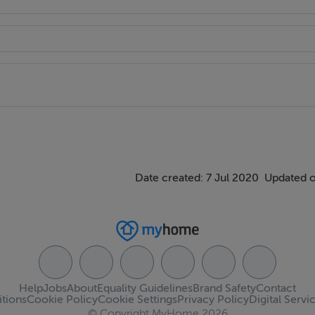
Date created: 7 Jul 2020
Updated o
Help
Jobs
About
Equality Guidelines
Brand Safety
Contact
tions
Cookie Policy
Cookie Settings
Privacy Policy
Digital Servi
© Copyright MyHome 2026