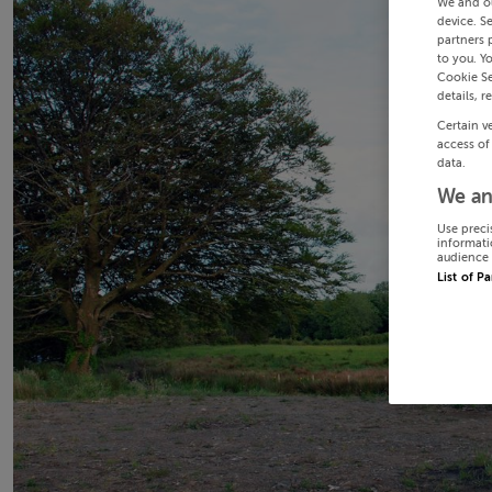
We and o
device. S
partners 
to you. Y
Cookie Se
details, r
Certain v
access of
data.
We an
Use preci
informati
audience 
List of P