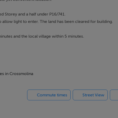
ed Storey and a half under P16/741.
allow light to enter. The land has been cleared for building.
inutes and the local village within 5 minutes.
mes in Crossmolina
build.
Commute times
Street View