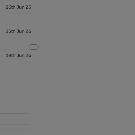
26th Jun 26
25th Jun 26
19th Jun 26