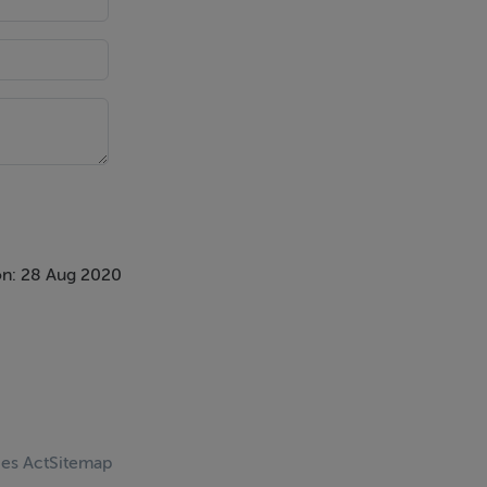
n: 28 Aug 2020
ces Act
Sitemap