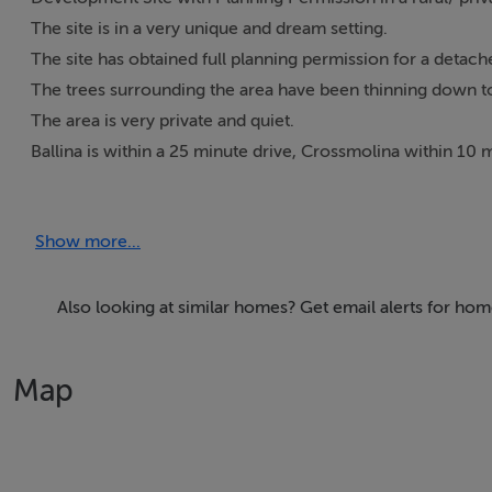
The site is in a very unique and dream setting.
The site has obtained full planning permission for a detach
The trees surrounding the area have been thinning down to 
The area is very private and quiet.
Ballina is within a 25 minute drive, Crossmolina within 10 m
There is a roadway going straight into the site.
Show more...
Features
• Very Scenic Area
Also looking at similar homes? Get email alerts for ho
• Ideal for family home
• Massive opportunity for someone seeking a quiet area to 
Map
• Planning permission has been granted.