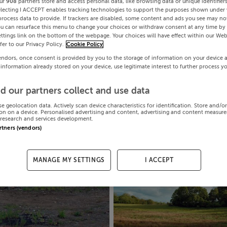
ur
908
partners store and access personal data, like browsing data or unique identifier
electing I ACCEPT enables tracking technologies to support the purposes shown under
process data to provide. If trackers are disabled, some content and ads you see may not
ou can resurface this menu to change your choices or withdraw consent at any time by 
ttings link on the bottom of the webpage. Your choices will have effect within our Web
efer to our Privacy Policy.
Cookie Policy
endors, once consent is provided by you to the storage of information on your device 
 information already stored on your device, use legitimate interest to further process y
d our partners collect and use data
se geolocation data. Actively scan device characteristics for identification. Store and/o
on on a device. Personalised advertising and content, advertising and content measur
research and services development.
artners (vendors)
MANAGE MY SETTINGS
I ACCEPT