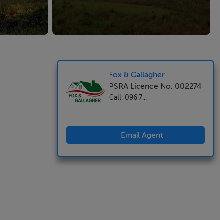
Fox & Gallagher
PSRA Licence No. 002274
Call: 096 7...
Email Agent