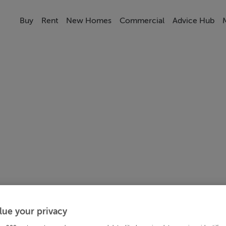
Buy
Rent
New Homes
Commercial
Advice Hub
lue your privacy