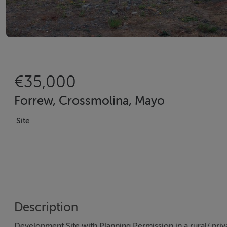
€35,000
Forrew, Crossmolina, Mayo
Site
Description
Development Site with Planning Permission in a rural/ priv