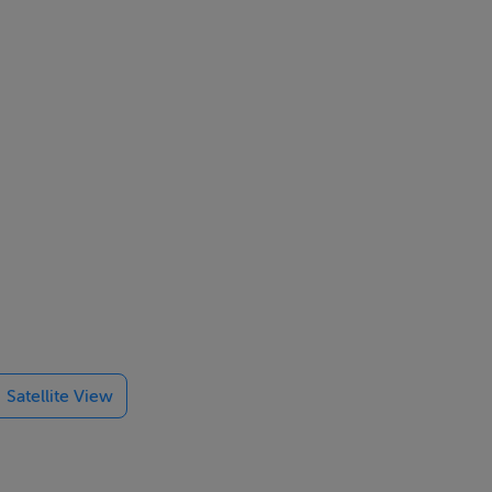
Satellite View