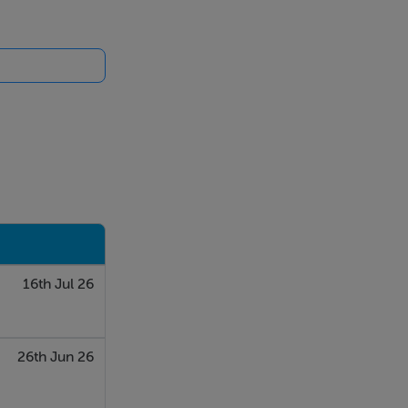
16th Jul 26
26th Jun 26