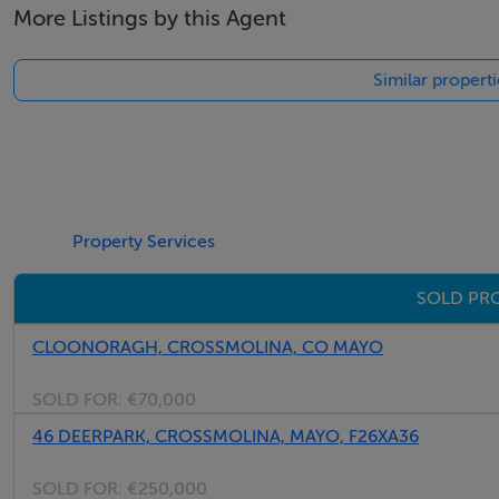
More Listings by this Agent
Similar propert
Property Services
SOLD PRO
CLOONORAGH, CROSSMOLINA, CO MAYO
SOLD FOR:
€70,000
46 DEERPARK, CROSSMOLINA, MAYO, F26XA36
SOLD FOR:
€250,000