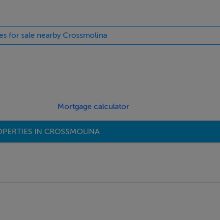
ies for sale nearby Crossmolina
Mortgage calculator
PERTIES IN CROSSMOLINA