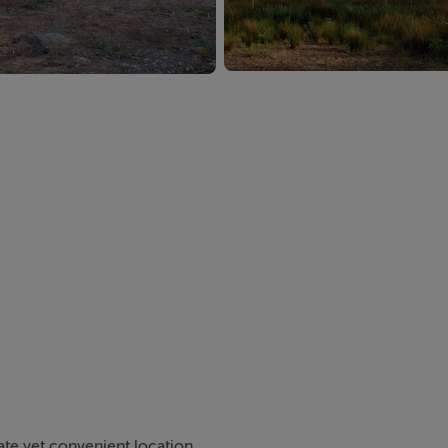
ate yet convenient location.