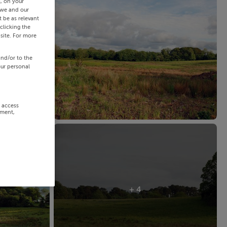
s, on your
 we and our
 be as relevant
clicking the
site. For more
and/or to the
our personal
r access
ement,
+ 4