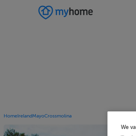
Home
Ireland
Mayo
Crossmolina
We va