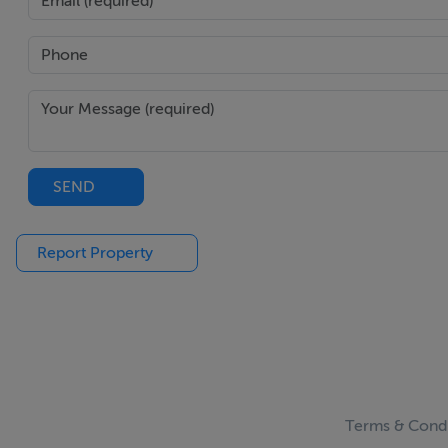
SEND
Report Property
Terms & Condi