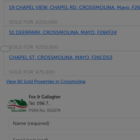
19 CHAPEL VIEW, CHAPEL RD, CROSSMOLINA, Mayo, F2
SOLD FOR:
€210,000
51 DEERPARK, CROSSMOLINA, MAYO, F26KF24
SOLD FOR:
€250,000
CHAPEL ST, CROSSMOLINA, MAYO, F26CD53
SOLD FOR:
€75,000
View All Sold Properties in Crossmolina
Fox & Gallagher
Tel: 096 7...
PSRA No. 002274