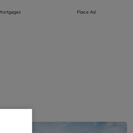
Mortgages
Place Ad