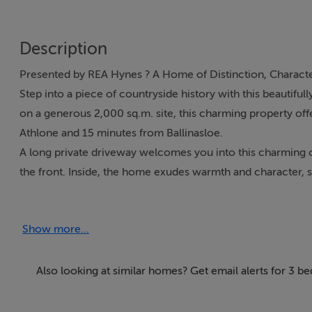
Description
Presented by REA Hynes ? A Home of Distinction, Characte
Step into a piece of countryside history with this beautifu
on a generous 2,000 sq.m. site, this charming property off
Athlone and 15 minutes from Ballinasloe.
A long private driveway welcomes you into this charming 
the front. Inside, the home exudes warmth and character, st
with bay window and open fireplace, bathed in natural ligh
The separate dining room is a standout feature, boasting a t
Show more...
garden. An original sash window to the rear adds a touch of
enjoys its own dual-aspect windows and leads into a rear ha
everyday country living. Off the hallway is a very generou
Also looking at similar homes? Get email alerts for 3 b
Upstairs, the home offers three well-proportioned bedroo
featuring dual-aspect windows that flood the space with na