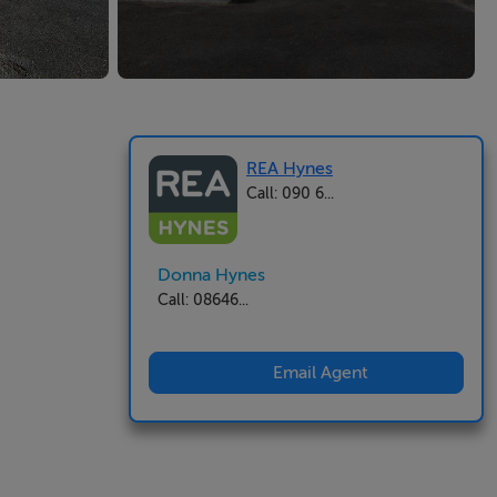
REA Hynes
Call: 090 6...
Donna Hynes
Call: 08646...
Email Agent