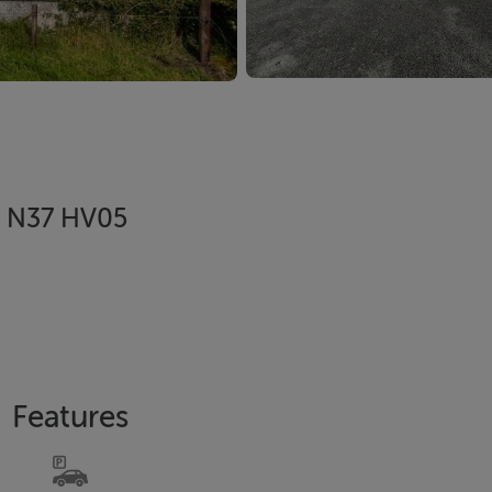
, N37 HV05
Features