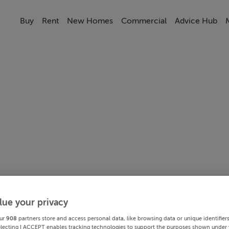
Buy
Rent
New Homes
Commercial
Advice Hub
lue your privacy
ur
908
partners store and access personal data, like browsing data or unique identifier
electing I ACCEPT enables tracking technologies to support the purposes shown under