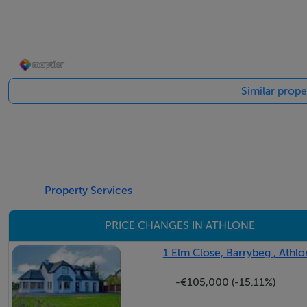
Outside
Set on a generous 2,000 sq.m. site, this property is surroun
Similar prope
driveway leads up to the house, providing an impressive en
established with mature trees, shrubs, and open lawn areas, i
home sits a unique standalone workshop with great potenti
extends from both the side and rear of the house, offering a
provides even more practical space, whether for storage, to
rainwater catchment system, supporting sustainable outdoo
Property Services
setting truly enhances the charm and character of the hom
PRICE CHANGES IN ATHLONE
1 Elm Close, Barrybeg , Ath
Features
-€105,000 (-15.11%)
Beautiful home full of old-world charm and character
Originally built as a farm manager's house