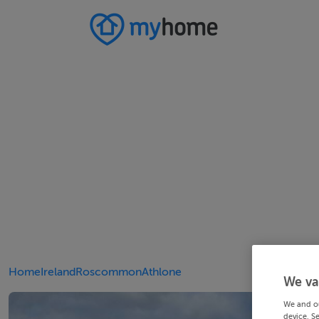
Home
Ireland
Roscommon
Athlone
We va
We and o
device. S