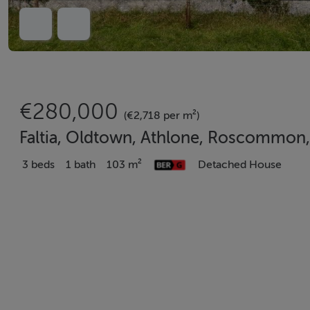
€280,000
(€2,718 per m²)
Faltia, Oldtown, Athlone, Roscommon
3 beds
1 bath
103 m²
Detached House