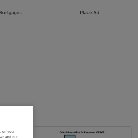
Mortgages
Place Ad
s, on your
 we and our