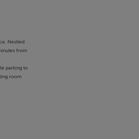
nce. Nestled
 minutes from
le parking to
tting room
 the front
 kitchen
deal for
needs.
impressive,
le angles. All