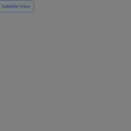
Satellite View
-tos to the
 x 10? is
 an old
e it as a
aracter and
tainability.
and
approximate