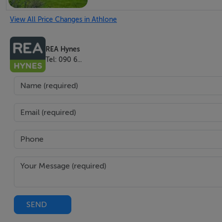
Long private driveway with mature gardens
View All Price Changes in Athlone
Ample off-street parking to the front
Bright sitting room with dual-aspect windows
REA Hynes
Charming dining room with solid fuel range and sash win
Tel: 090 6...
Kitchen with direct access to rear of house
Three well-proportioned bedrooms and family bathroom u
Unique workshop to the side — ideal for conversion or use
Additional outbuildings and lean-tos to side and rear
Generous 2,000 sq.m. site with countryside views
Private well and rainwater catchment system
Septic tank on site
Peaceful rural location near local national school
Just 20 minutes to Athlone and 15 minutes to Ballinasloe
SEND
Private well along with rain water catchment