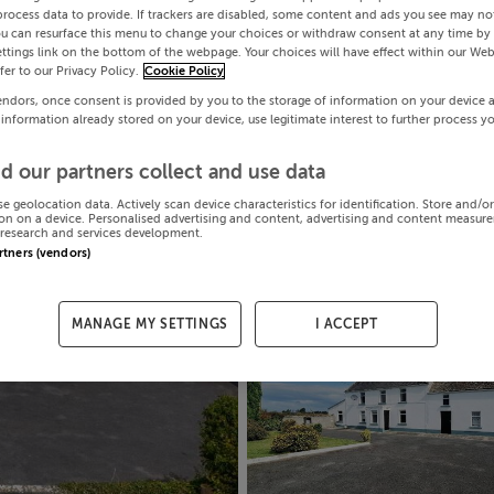
process data to provide. If trackers are disabled, some content and ads you see may not
ou can resurface this menu to change your choices or withdraw consent at any time by 
ttings link on the bottom of the webpage. Your choices will have effect within our Web
efer to our Privacy Policy.
Cookie Policy
endors, once consent is provided by you to the storage of information on your device 
 information already stored on your device, use legitimate interest to further process y
d our partners collect and use data
se geolocation data. Actively scan device characteristics for identification. Store and/o
on on a device. Personalised advertising and content, advertising and content measur
research and services development.
artners (vendors)
MANAGE MY SETTINGS
I ACCEPT