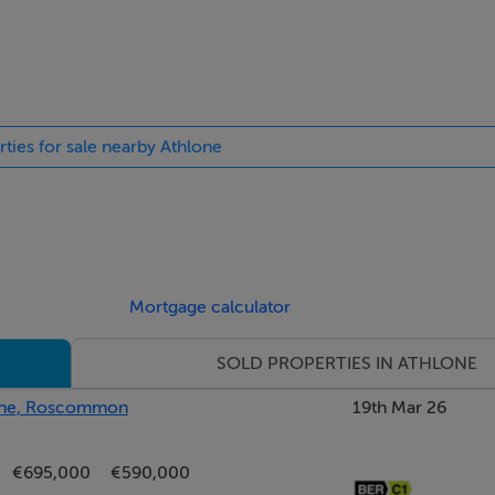
ded by mature gardens that offer both privacy and tranquillity. 
rties for sale nearby Athlone
trance and ample off-street parking to the front. The grounds 
deal for outdoor living, gardening, or family activities. To the 
al ? perfect for conversion or continued use as a workspace. A
dditional covered storage or utility areas. To the rear, a furthe
ols, or creative projects. The property benefits from a private
r use. With scenic countryside views and space to breathe, th
Mortgage calculator
e.
SOLD PROPERTIES IN ATHLONE
lone, Roscommon
19th Mar 26
€695,000
€590,000