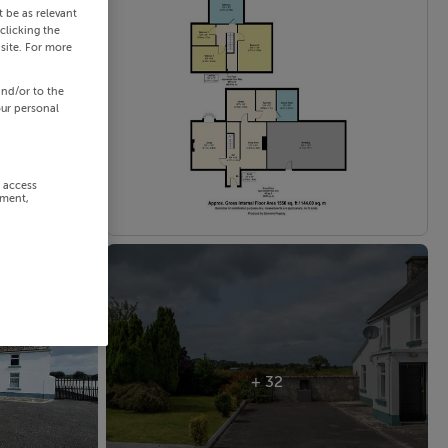
 be as relevant
clicking the
site. For more
and/or to the
our personal
r access
ement,
+ 32