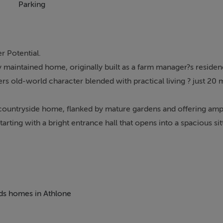
Parking
r Potential.
lly maintained home, originally built as a farm manager?s reside
ers old-world character blended with practical living ? just 20
countryside home, flanked by mature gardens and offering amp
arting with a bright entrance hall that opens into a spacious si
t thanks to its dual-aspect windows.
raditional solid fuel range and offering a beautiful outlook over
 authenticity and timeless charm. Just off the dining room, the
llway, providing direct access to the enclosed rear gardens ? i
sly sized ground floor shower room, perfect for modern family 
eds homes in Athlone
ms and a family bathroom. The master bedroom is particularly 
tural light and provide sweeping countryside views from multip