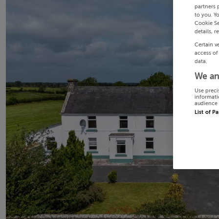
partners 
to you. Y
Cookie Se
details, r
Certain v
access of
data.
We an
Use preci
informati
audience 
List of P