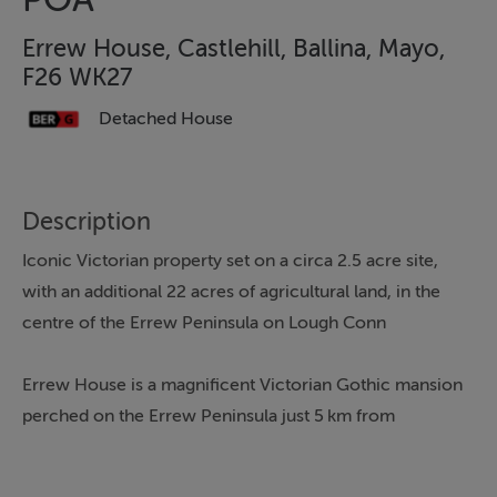
Errew House, Castlehill, Ballina, Mayo,
F26 WK27
Detached House
Description
Iconic Victorian property set on a circa 2.5 acre site,
with an additional 22 acres of agricultural land, in the
centre of the Errew Peninsula on Lough Conn
Errew House is a magnificent Victorian Gothic mansion
perched on the Errew Peninsula just 5 km from
Crossmolina, Co. Mayo. It was designed in the 1870s by
James Franklin Fuller, the renowned architect behind