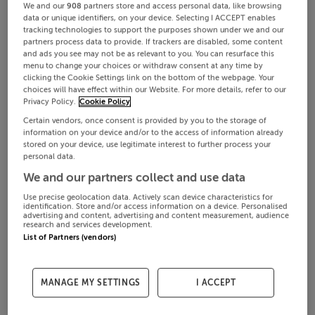
We and our
908
partners store and access personal data, like browsing
data or unique identifiers, on your device. Selecting I ACCEPT enables
tracking technologies to support the purposes shown under we and our
partners process data to provide. If trackers are disabled, some content
and ads you see may not be as relevant to you. You can resurface this
menu to change your choices or withdraw consent at any time by
clicking the Cookie Settings link on the bottom of the webpage. Your
choices will have effect within our Website. For more details, refer to our
Privacy Policy.
Cookie Policy
Certain vendors, once consent is provided by you to the storage of
information on your device and/or to the access of information already
stored on your device, use legitimate interest to further process your
personal data.
We and our partners collect and use data
Use precise geolocation data. Actively scan device characteristics for
identification. Store and/or access information on a device. Personalised
advertising and content, advertising and content measurement, audience
research and services development.
List of Partners (vendors)
MANAGE MY SETTINGS
I ACCEPT