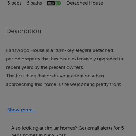
5 beds
6 baths
Detached House
Description
Earlswood House is a "turn-key"elegant detached
period property that has been extensively upgraded in
recent years by the present owners.
The first thing that grabs your attention when
approaching this home is the welcoming pretty front
garden that very much sets the tone for what awaits
you behind the front door.
The finishes throughout are fabulous and very much in
Show more...
keeping with a house of this age.The property comes
with the benefit of five large ensuite bedrooms, 2/3
Also looking at similar homes? Get email alerts for 5
living areas, a fabulous kitchen / dining area and an
beds homes in New Ross