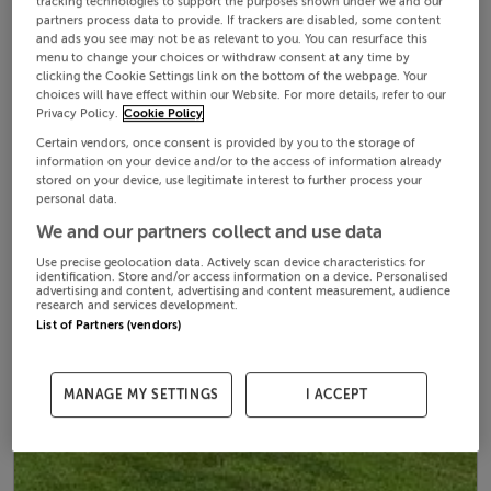
tracking technologies to support the purposes shown under we and our
partners process data to provide. If trackers are disabled, some content
and ads you see may not be as relevant to you. You can resurface this
menu to change your choices or withdraw consent at any time by
clicking the Cookie Settings link on the bottom of the webpage. Your
choices will have effect within our Website. For more details, refer to our
Privacy Policy.
Cookie Policy
Certain vendors, once consent is provided by you to the storage of
information on your device and/or to the access of information already
stored on your device, use legitimate interest to further process your
personal data.
We and our partners collect and use data
Use precise geolocation data. Actively scan device characteristics for
identification. Store and/or access information on a device. Personalised
advertising and content, advertising and content measurement, audience
research and services development.
List of Partners (vendors)
MANAGE MY SETTINGS
I ACCEPT