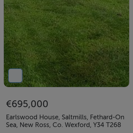
€695,000
Earlswood House, Saltmills, Fethard-On
Sea, New Ross, Co. Wexford, Y34 T268