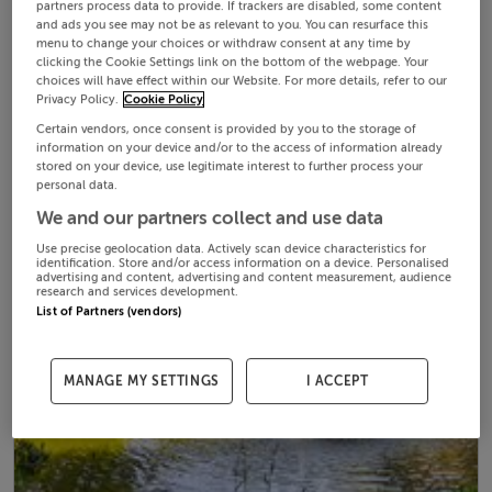
partners process data to provide. If trackers are disabled, some content
and ads you see may not be as relevant to you. You can resurface this
menu to change your choices or withdraw consent at any time by
clicking the Cookie Settings link on the bottom of the webpage. Your
choices will have effect within our Website. For more details, refer to our
Privacy Policy.
Cookie Policy
Certain vendors, once consent is provided by you to the storage of
information on your device and/or to the access of information already
stored on your device, use legitimate interest to further process your
personal data.
We and our partners collect and use data
Use precise geolocation data. Actively scan device characteristics for
identification. Store and/or access information on a device. Personalised
advertising and content, advertising and content measurement, audience
research and services development.
List of Partners (vendors)
MANAGE MY SETTINGS
I ACCEPT