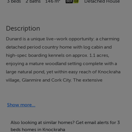
3 beds
2 baths
146 m²
Detached House
Description
Dunard is a unique live–work opportunity: a charming
detached period country home with log cabin and
high-spec boarding kennels on approx. 1.1 acres,
enjoying a mature woodland setting complete with a
large natural pond, yet within easy reach of Knockraha
village, Glanmire and Cork City. The extensive
woodland creates its own sheltered micro-climate,
giving a peaceful, healthy environment that would lend
itself naturally to a wellness retreat or similar use,
Show more...
subject to any required consents.
Also looking at similar homes? Get email alerts for 3
Originally built c.1890 and renovated c.2000, it blends
beds homes in Knockraha