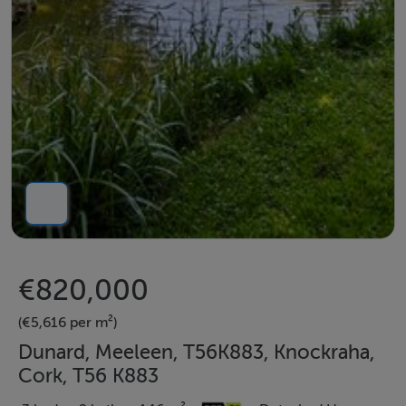
€820,000
(€5,616 per m²)
Dunard, Meeleen, T56K883, Knockraha,
Cork, T56 K883