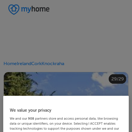
Home
Ireland
Cork
Knockraha
20/29
24/29
28/29
10/29
14/29
18/29
22/29
23/29
25/29
26/29
29/29
12/29
13/29
15/29
16/29
19/29
21/29
27/29
11/29
17/29
4/29
8/29
2/29
3/29
5/29
6/29
9/29
1/29
7/29
We value your privacy
We and our
908
partners store and access personal data, like browsing
data or unique identifiers, on your device. Selecting I ACCEPT enables
tracking technologies to support the purposes shown under we and our