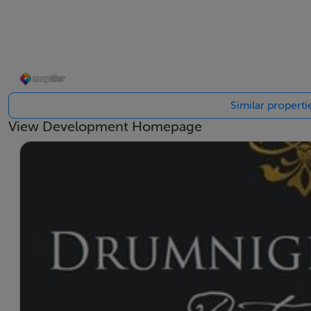
close to the airport.
The Drumnigh Manor development by the Shannon Homes Gro
homes of solid construction is very timely in creating an 
types of character on a superb site in the heart of this soug
Similar propert
View Development Homepage
* Please note there are several house types available in th
the house types listed. Prices vary depending on the specifi
generally available at viewings.
Accommodation