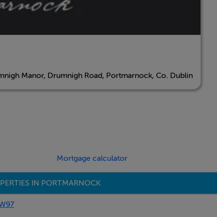
nigh Manor, Drumnigh Road, Portmarnock, Co. Dublin
Mortgage calculator
PERTIES IN PORTMARNOCK
AW97