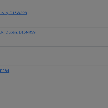
blin, D13W298
, Dublin, D13NR59
3P284