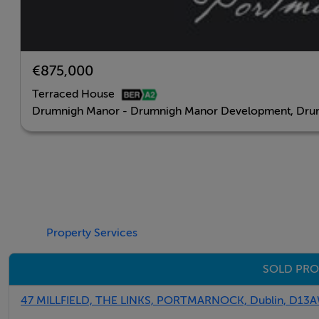
BER Details
€875,000
Negotiator
Terraced House
Sales Office
Drumnigh Manor - Drumnigh Manor Development, Drum
Property Services
SOLD PRO
47 MILLFIELD, THE LINKS, PORTMARNOCK, Dublin, D13