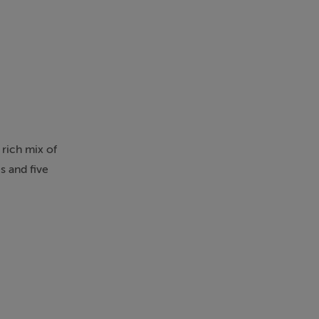
 rich mix of
 and five
ing living and
y areas.
he last 40
tion, all