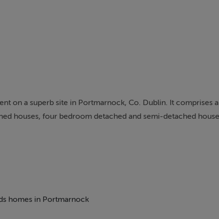
nt on a superb site in Portmarnock, Co. Dublin. It comprises a
hed houses, four bedroom detached and semi-detached houses
nstruction, specification, insulation and finishes with outstand
ate of the art kitchens. There is extensive open space and pla
ome of the finest residential developments in Dublin over t
beds homes in Portmarnock
 construction industry. Associated with high quality and innova