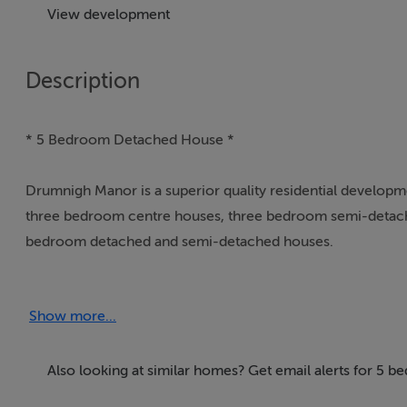
View development
Description
* 5 Bedroom Detached House *
Drumnigh Manor is a superior quality residential developme
three bedroom centre houses, three bedroom semi-detac
bedroom detached and semi-detached houses.
These are solid high quality family houses of exceptional co
Show more...
bedroom accommodation, stylish bathrooms, ensuites and st
The Shannon Homes Group name has been synonymous with s
Also looking at similar homes? Get email alerts for 5 
years. Shannon Homes have an outstanding reputation in the