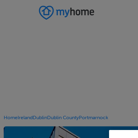
Home
Ireland
Dublin
Dublin County
Portmarnock