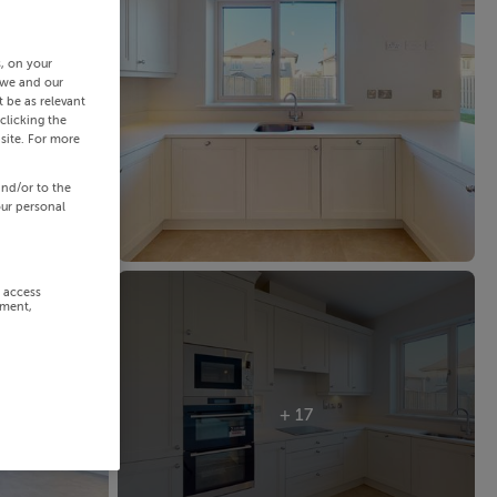
s, on your
 we and our
 be as relevant
clicking the
site. For more
and/or to the
our personal
r access
ement,
+ 17