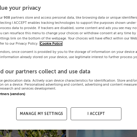
lue your privacy
ur
908
partners store and access personal data, like browsing data or unique identifier
electing I ACCEPT enables tracking technologies to support the purposes shown under
process data to provide. If trackers are disabled, some content and ads you see may not
ou can resurface this menu to change your choices or withdraw consent at any time by 
ttings link on the bottom of the webpage. Your choices will have effect within our Web
efer to our Privacy Policy.
Cookie Policy
endors, once consent is provided by you to the storage of information on your device 
 information already stored on your device, use legitimate interest to further process y
d our partners collect and use data
se geolocation data. Actively scan device characteristics for identification. Store and/o
on on a device. Personalised advertising and content, advertising and content measur
research and services development.
artners (vendors)
MANAGE MY SETTINGS
I ACCEPT