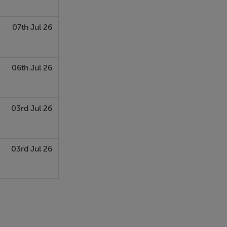
07th Jul 26
06th Jul 26
03rd Jul 26
03rd Jul 26