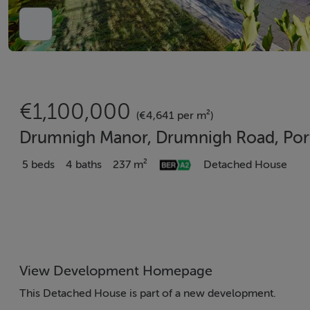
€1,100,000
(€4,641 per m²)
Drumnigh Manor, Drumnigh Road, Por
5 beds
4 baths
237 m²
Detached House
View Development Homepage
This Detached House is part of a new development.