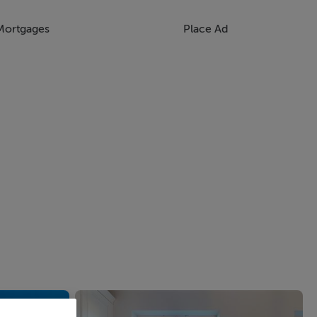
Mortgages
Place Ad