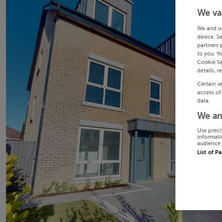
We va
We and o
device. S
partners 
to you. Y
Cookie Se
details, r
Certain v
access of
data.
We an
Use preci
informati
audience 
List of P