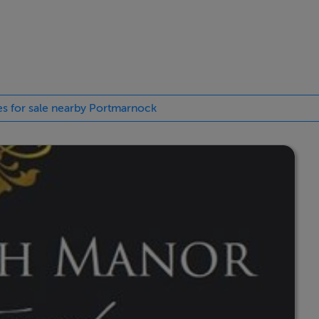
up, with their reputation for providing high quality well-de
opportunity for discerning home buyers to secure a choice of s
ht after location.
ies for sale nearby Portmarnock
is development. The prices advertised here are the starting guid
c house type. Not all available prices and house types are liste