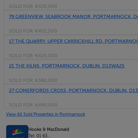
SOLD FOR:
€330,000
79 GREENVIEW, SEABROOK MANOR, PORTMARNOCK, Du
SOLD FOR:
€452,500
17 THE QUARRY, UPPER CARRICKHILL RD, PORTMARNOCK
SOLD FOR:
€425,000
21 THE KILNS, PORTMARNOCK, DUBLIN, D13WA25
SOLD FOR:
€360,000
27 COMERFORDS CROSS, PORTMARNOCK, DUBLIN, D1
SOLD FOR:
€490,000
View All Sold Properties in Portmarnock
Hooke & MacDonald
Tel: 01 63...