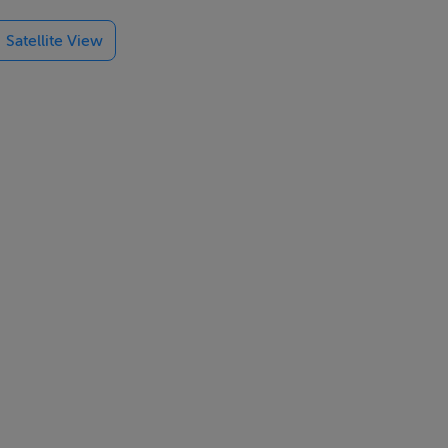
ional
Satellite View
s, excellent
 array of
 Howth and
rt at the
entury AD.
ost successful
o return from
nd is even