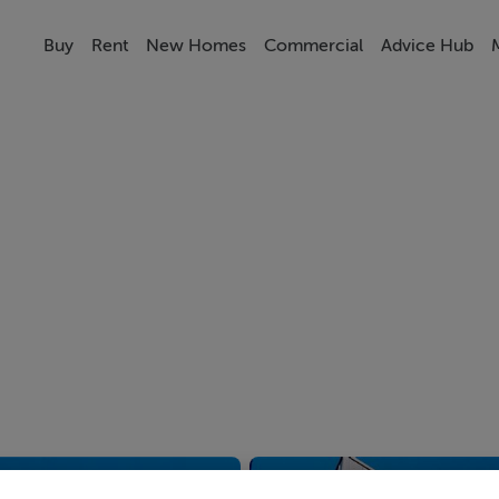
Buy
Rent
New Homes
Commercial
Advice Hub