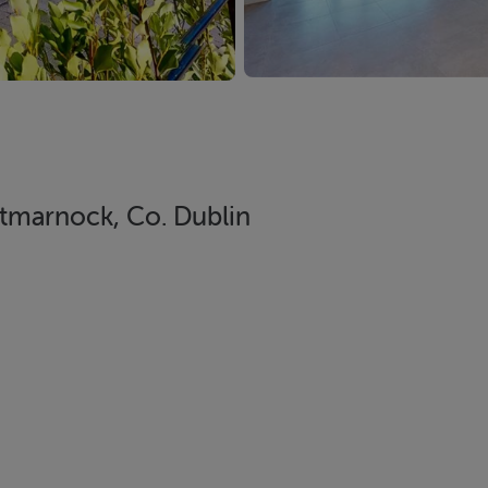
tmarnock, Co. Dublin