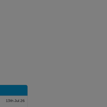
13th Jul 26