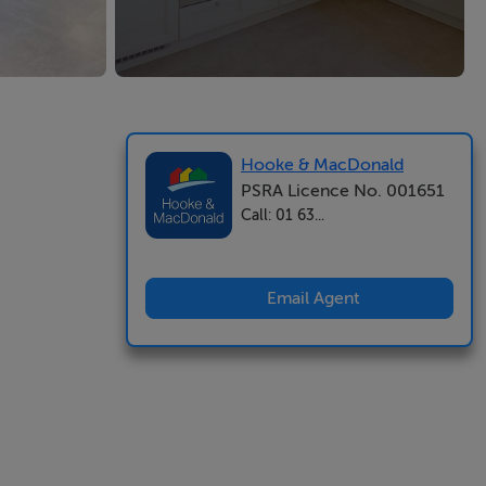
Hooke & MacDonald
PSRA Licence No. 001651
Call: 01 63...
Email Agent