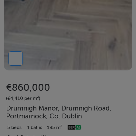
€860,000
(€4,410 per m²)
Drumnigh Manor, Drumnigh Road,
Portmarnock, Co. Dublin
5 beds
4 baths
195 m²