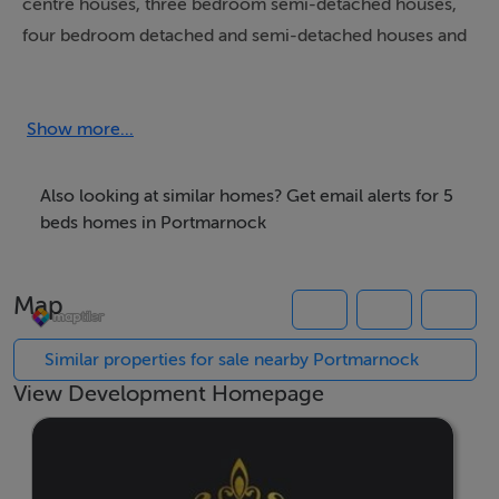
centre houses, three bedroom semi-detached houses,
four bedroom detached and semi-detached houses and
five bedroom detached and semi-detached houses.
These are solid high quality family houses of
Show more...
exceptional construction, specification, insulation and
finishes with outstanding living and bedroom
Also looking at similar homes? Get email alerts for 5
accommodation, stylish bathrooms, ensuites and state
beds homes in Portmarnock
of the art kitchens. There is extensive open space and
play areas.
Map
The Shannon Homes Group name has been
Similar properties for sale nearby Portmarnock
synonymous with some of the finest residential
View Development Homepage
developments in Dublin over the last 40 years. Shannon
Homes have an outstanding reputation in the
construction industry. Associated with high quality and