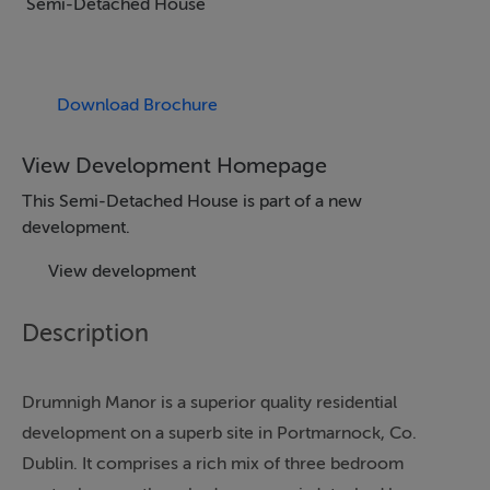
Semi-Detached House
Download Brochure
View Development Homepage
This Semi-Detached House is part of a new
development.
View development
Description
Drumnigh Manor is a superior quality residential
development on a superb site in Portmarnock, Co.
Dublin. It comprises a rich mix of three bedroom