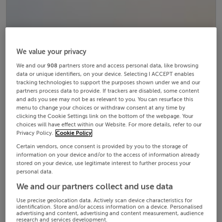
We value your privacy
We and our
908
partners store and access personal data, like browsing
data or unique identifiers, on your device. Selecting I ACCEPT enables
tracking technologies to support the purposes shown under we and our
partners process data to provide. If trackers are disabled, some content
and ads you see may not be as relevant to you. You can resurface this
menu to change your choices or withdraw consent at any time by
clicking the Cookie Settings link on the bottom of the webpage. Your
choices will have effect within our Website. For more details, refer to our
Privacy Policy.
Cookie Policy
Certain vendors, once consent is provided by you to the storage of
information on your device and/or to the access of information already
stored on your device, use legitimate interest to further process your
personal data.
We and our partners collect and use data
Use precise geolocation data. Actively scan device characteristics for
identification. Store and/or access information on a device. Personalised
advertising and content, advertising and content measurement, audience
research and services development.