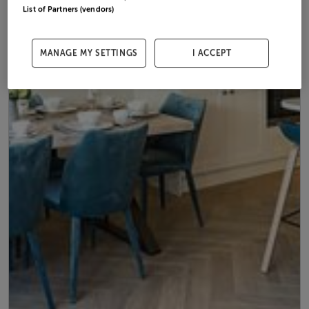
List of Partners (vendors)
MANAGE MY SETTINGS
I ACCEPT