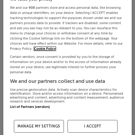
We and our
908
partners store and access personal data, like browsing
data or unique identifiers, on your device. Selecting I ACCEPT enables
tracking technologies to support the purposes shown under we and our
partners process data to provide. If trackers are disabled, some content
and ads you see may not be as relevant to you. You can resurface this
menu to change your choices or withdraw consent at any time by
clicking the Cookie Settings link on the bottom of the webpage. Your
choices will have effect within our Website. For more details, refer to our
Privacy Policy.
Cookie Policy
Certain vendors, once consent is provided by you to the storage of
information on your device and/or to the access of information already
stored on your device, use legitimate interest to further process your
personal data.
We and our partners collect and use data
Use precise geolocation data. Actively scan device characteristics for
identification. Store and/or access information on a device. Personalised
advertising and content, advertising and content measurement, audience
research and services development.
List of Partners (vendors)
MANAGE MY SETTINGS
I ACCEPT