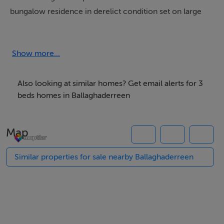
bungalow residence in derelict condition set on large
C0.75 Acre site in a superb location at Drumnalasson,
Ballaghaderreen.
Show more...
Ideally situated just 1km from Ballaghaderreen town,
the property enjoys easy access to a wealth of local
Also looking at similar homes? Get email alerts for 3
amenities including shops, schools, post office, bank,
beds homes in Ballaghaderreen
restaurants, sporting clubs and leisure facilities.
Map
Accommodation:
The property comprises:
Similar properties for sale nearby Ballaghaderreen
• Entrance Hall
• Living Room – with open fireplace
• Dining Room – with open fireplace
• Kitchen
• 3 Bedrooms