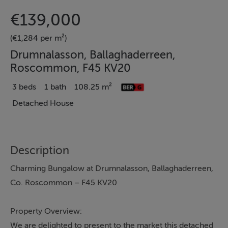
€139,000
(€1,284 per m²)
Drumnalasson, Ballaghaderreen,
Roscommon, F45 KV20
3 beds
1 bath
108.25 m²
Detached House
Description
Charming Bungalow at Drumnalasson, Ballaghaderreen,
Co. Roscommon – F45 KV20
Property Overview:
We are delighted to present to the market this detached