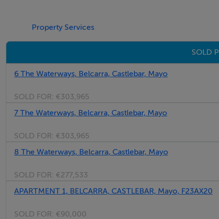
Property Services
SOLD P
6 The Waterways, Belcarra, Castlebar, Mayo
SOLD FOR:
€303,965
7 The Waterways, Belcarra, Castlebar, Mayo
SOLD FOR:
€303,965
8 The Waterways, Belcarra, Castlebar, Mayo
SOLD FOR:
€277,533
APARTMENT 1, BELCARRA, CASTLEBAR, Mayo, F23AX20
SOLD FOR:
€90,000