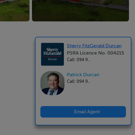
Sherry FitzGerald Durcan
PSRA Licence No. 004215
Call: 094 9...
Patrick Durcan
Call: 094 9...
Email Agent