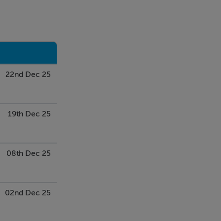
22nd Dec 25
19th Dec 25
08th Dec 25
02nd Dec 25