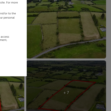
site. For more
and/or to the
our personal
r access
ement,
+ 7