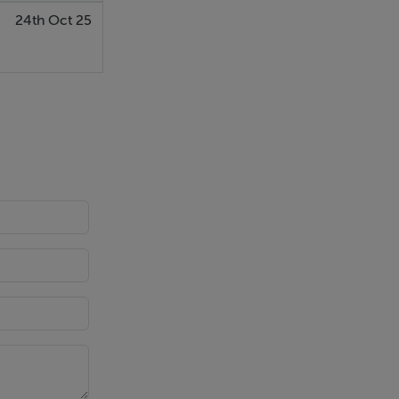
24th Oct 25