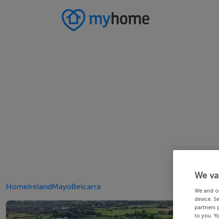
We va
Home
Ireland
Mayo
Belcarra
We and o
device. S
partners 
to you. Y