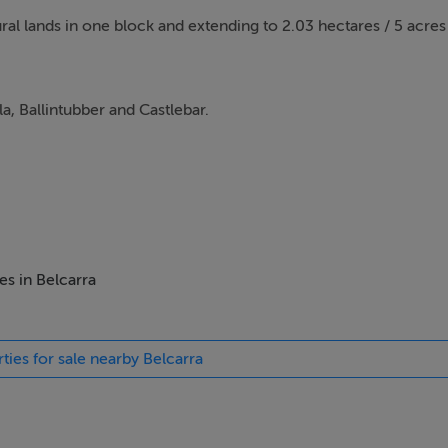
tural lands in one block and extending to 2.03 hectares / 5 acre
la, Ballintubber and Castlebar.
es in Belcarra
ties for sale nearby Belcarra