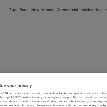
Buy
Rent
New Homes
Commercial
Advice Hub
lue your privacy
ur
908
partners store and access personal data, like browsing data or unique identifier
electing I ACCEPT enables tracking technologies to support the purposes shown under
process data to provide. If trackers are disabled, some content and ads you see may not
ou can resurface this menu to change your choices or withdraw consent at any time by 