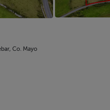
bar, Co. Mayo