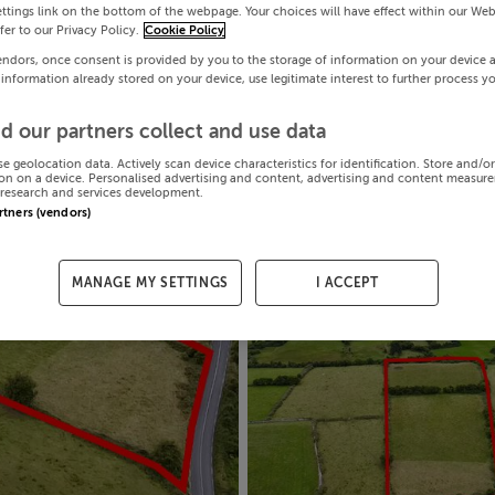
ttings link on the bottom of the webpage. Your choices will have effect within our Web
efer to our Privacy Policy.
Cookie Policy
endors, once consent is provided by you to the storage of information on your device 
 information already stored on your device, use legitimate interest to further process y
d our partners collect and use data
se geolocation data. Actively scan device characteristics for identification. Store and/o
on on a device. Personalised advertising and content, advertising and content measur
research and services development.
artners (vendors)
MANAGE MY SETTINGS
I ACCEPT