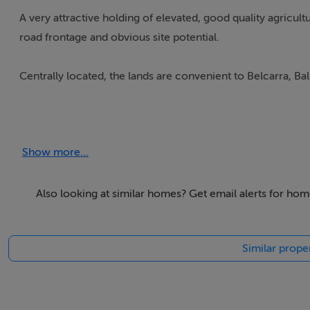
A very attractive holding of elevated, good quality agricul
road frontage and obvious site potential.
Centrally located, the lands are convenient to Belcarra, Bal
Accommodation
Show more...
Also looking at similar homes? Get email alerts for hom
BER Details
Exempt
Similar proper
Negotiator
Patrick Durcan