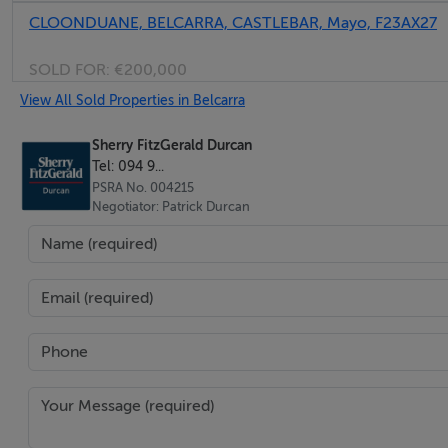
CLOONDUANE, BELCARRA, CASTLEBAR, Mayo, F23AX27
SOLD FOR:
€200,000
View All Sold Properties in Belcarra
Sherry FitzGerald Durcan
Tel: 094 9...
PSRA No. 004215
Negotiator: Patrick Durcan