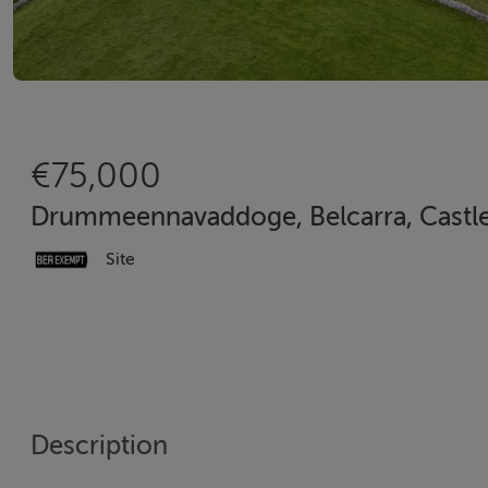
€75,000
Drummeennavaddoge, Belcarra, Castle
Site
Description