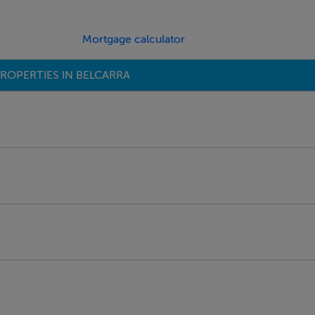
Mortgage calculator
ROPERTIES IN BELCARRA