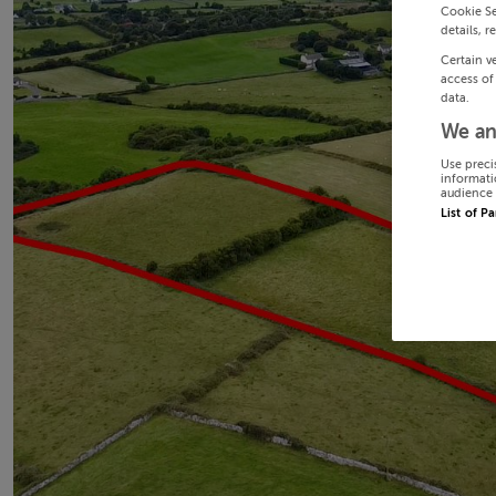
Cookie Se
details, r
Certain v
access of
data.
We an
Use preci
informati
audience 
List of P