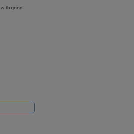
s with good