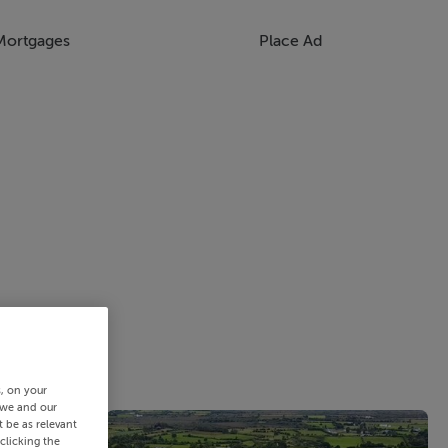
Mortgages
Place Ad
s, on your
 we and our
 be as relevant
clicking the