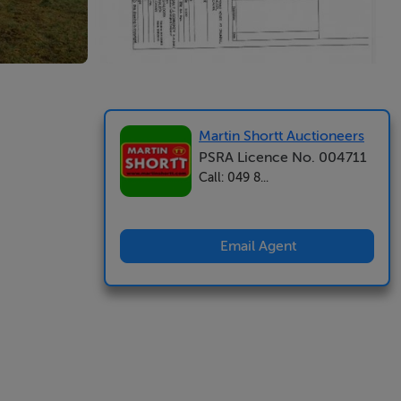
Martin Shortt Auctioneers
PSRA Licence No. 004711
Call: 049 8...
Email Agent