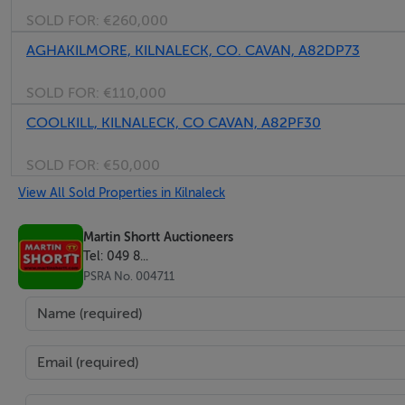
SOLD FOR:
€260,000
AGHAKILMORE, KILNALECK, CO. CAVAN, A82DP73
SOLD FOR:
€110,000
COOLKILL, KILNALECK, CO CAVAN, A82PF30
SOLD FOR:
€50,000
View All Sold Properties in Kilnaleck
Martin Shortt Auctioneers
Tel: 049 8...
PSRA No. 004711