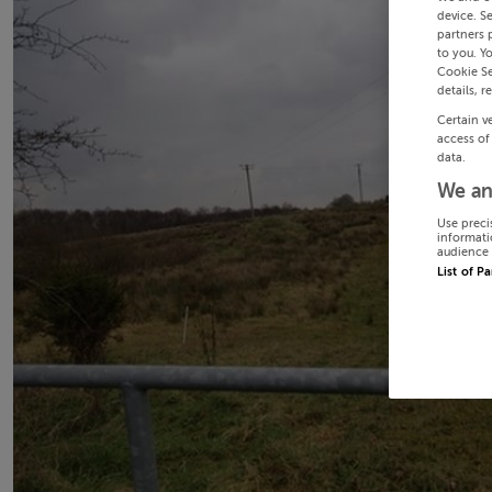
device. S
partners 
to you. Y
Cookie Se
details, r
Certain v
access of
data.
We an
Use preci
informati
audience 
List of P