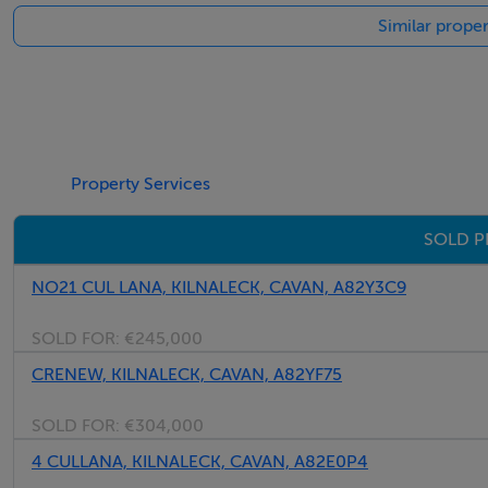
Similar proper
Property Services
SOLD P
NO21 CUL LANA, KILNALECK, CAVAN, A82Y3C9
SOLD FOR:
€245,000
CRENEW, KILNALECK, CAVAN, A82YF75
SOLD FOR:
€304,000
4 CULLANA, KILNALECK, CAVAN, A82E0P4