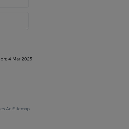
 on: 4 Mar 2025
ces Act
Sitemap