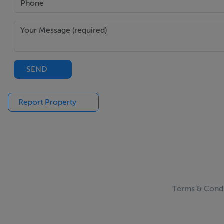
SEND
Report Property
Terms & Condi