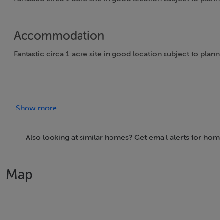
Accommodation
Fantastic circa 1 acre site in good location subject to plan
Directions
Show more...
From Kilnaleck take the Ballinagh road and then take first r
beside House eircode A82T6D7
Also looking at similar homes? Get email alerts for hom
Viewing Details
Map
Strictly by appointment
Negotiator