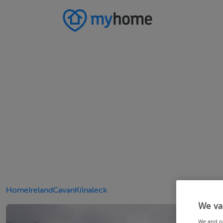
Home
Ireland
Cavan
Kilnaleck
We va
We and o