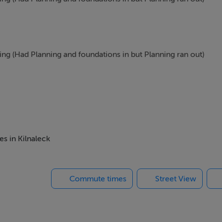
ning (Had Planning and foundations in but Planning ran out)
ight for Cavan and it is on the Left just after 2 storey house be
es in Kilnaleck
Commute times
Street View