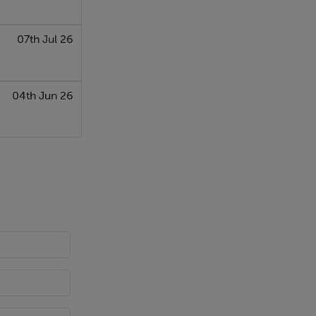
07th Jul 26
04th Jun 26