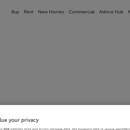
Buy
Rent
New Homes
Commercial
Advice Hub
lue your privacy
ur
908
partners store and access personal data, like browsing data or unique identifier