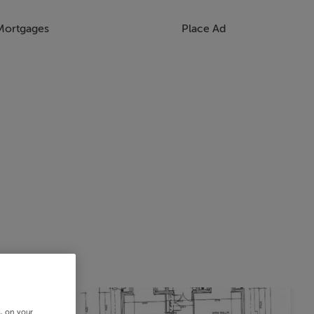
Mortgages
Place Ad
s, on your