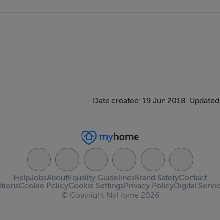
Date created: 19 Jun 2018
Updated
Help
Jobs
About
Equality Guidelines
Brand Safety
Contact
tions
Cookie Policy
Cookie Settings
Privacy Policy
Digital Servi
© Copyright MyHome 2026