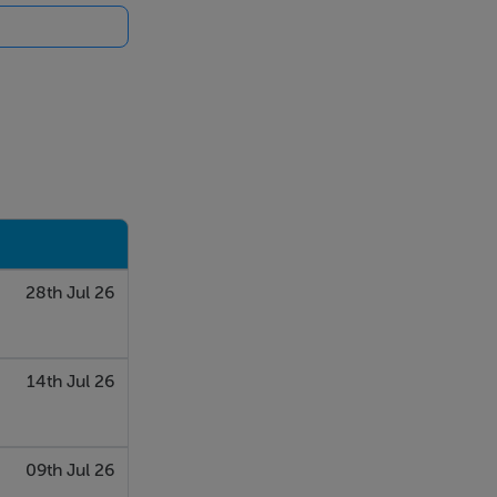
28th Jul 26
14th Jul 26
09th Jul 26