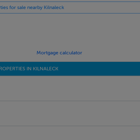
ties for sale nearby Kilnaleck
Mortgage calculator
ROPERTIES IN KILNALECK