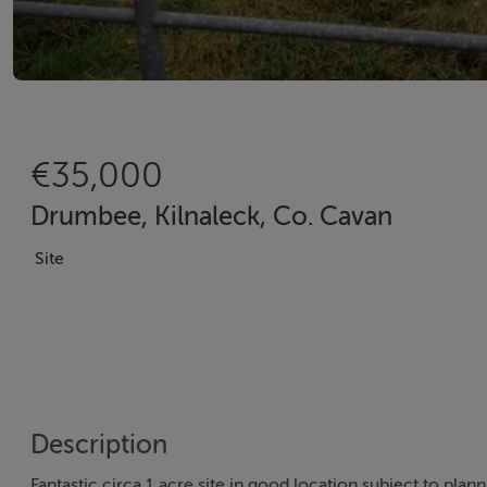
€35,000
Drumbee, Kilnaleck, Co. Cavan
Site
Description
Fantastic circa 1 acre site in good location subject to plan