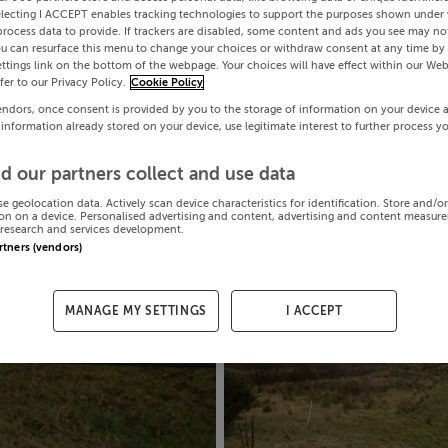
electing I ACCEPT enables tracking technologies to support the purposes shown under
process data to provide. If trackers are disabled, some content and ads you see may not
ou can resurface this menu to change your choices or withdraw consent at any time by 
ttings link on the bottom of the webpage. Your choices will have effect within our Web
efer to our Privacy Policy.
Cookie Policy
endors, once consent is provided by you to the storage of information on your device 
 information already stored on your device, use legitimate interest to further process y
d our partners collect and use data
se geolocation data. Actively scan device characteristics for identification. Store and/o
on on a device. Personalised advertising and content, advertising and content measur
research and services development.
artners (vendors)
MANAGE MY SETTINGS
I ACCEPT