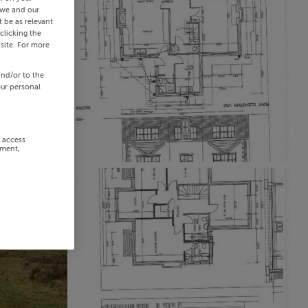
 we and our
 be as relevant
clicking the
site. For more
and/or to the
our personal
r access
ement,