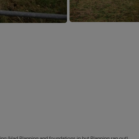
ning (Had Planning and foundations in but Planning ran out)