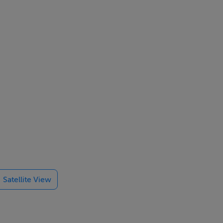
fore bad bend
Satellite View