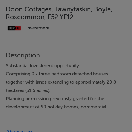
Doon Cottages, Tawnytaskin, Boyle,
Roscommon, F52 YE12
Investment
Description
Substantial Investment opportunity.
Comprising 9 x three bedroom detached houses
together with lands extending to approximately 20.8
hectares (51.5 acres).
Planning permission previously granted for the
development of 50 holiday homes, commercial
building and ancillary services.
Services include onsite wastewater treatment system,
electricity and mains water.
Show more...