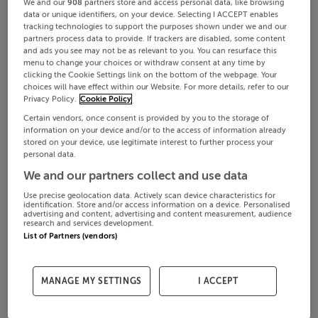
We and our
908
partners store and access personal data, like browsing
data or unique identifiers, on your device. Selecting I ACCEPT enables
tracking technologies to support the purposes shown under we and our
partners process data to provide. If trackers are disabled, some content
and ads you see may not be as relevant to you. You can resurface this
menu to change your choices or withdraw consent at any time by
clicking the Cookie Settings link on the bottom of the webpage. Your
choices will have effect within our Website. For more details, refer to our
Privacy Policy.
Cookie Policy
Certain vendors, once consent is provided by you to the storage of
information on your device and/or to the access of information already
stored on your device, use legitimate interest to further process your
personal data.
We and our partners collect and use data
Use precise geolocation data. Actively scan device characteristics for
identification. Store and/or access information on a device. Personalised
advertising and content, advertising and content measurement, audience
research and services development.
List of Partners (vendors)
MANAGE MY SETTINGS
I ACCEPT