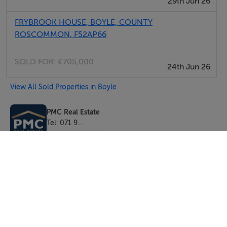
29th Jun 26
Directions: To access the property from Boyle, turn left
FRYBROOK HOUSE, BOYLE, COUNTY
at the N61/N4 junction for Sligo and take the first right
ROSCOMMON, F52AP66
on to the L1013. Once you turn off, the property is
located immediately on the right hand side, note PMC
SOLD FOR:
€705,000
24th Jun 26
Real Estate sign outside.
View All Sold Properties in Boyle
Accommodation
PMC Real Estate
No. 1 - Three bedroom cottage - 64 sq. m (688 sq. ft)
Tel: 071 9...
No. 2 - Three bedroom cottage - 64 sq. m (688 sq. ft)
PSRA No. 004587
No. 3 - Three bedroom cottage - 64 sq. m (688 sq. ft)
No. 4 - Three bedroom cottage - 64 sq. m (688 sq. ft)
No. 5 - Three bedroom cottage - 63.7 sq. m (685 sq. ft)
No. 6 - Three bedroom cottage - 63.7 sq. m (685 sq. ft)
No. 7 - Three bedroom cottage - 63.57 sq. m (684 sq.
ft)
No. 8 - Three bedroom cottage - 63.47 sq. m (682 sq.