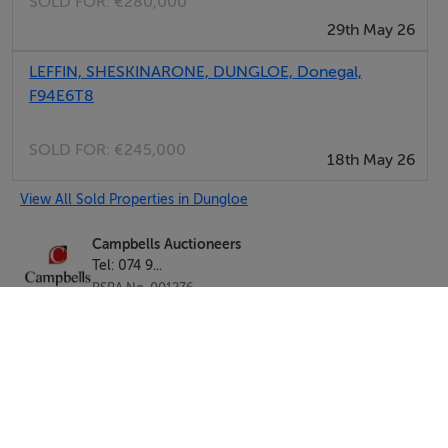
SOLD FOR:
€280,000
29th May 26
LEFFIN, SHESKINARONE, DUNGLOE, Donegal,
F94E6T8
SOLD FOR:
€245,000
18th May 26
View All Sold Properties in Dungloe
Campbells Auctioneers
Tel: 074 9...
PSRA No. 001276
Negotiator: Kenneth Campbell