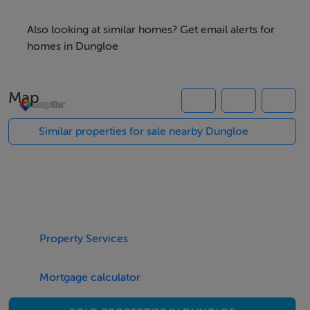
More info is available through Campbells.
Also looking at similar homes? Get email alerts for
homes in Dungloe
Our Ref: K371
Map
Similar properties for sale nearby Dungloe
Accommodation
Notice
Please note we have not tested any apparatus, fixtures,
fittings, or services. Interested parties must undertake
their own investigation into the working order of these
Property Services
items. All measurements are approximate and
photographs provided for guidance only.
Mortgage calculator