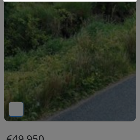
€49,950