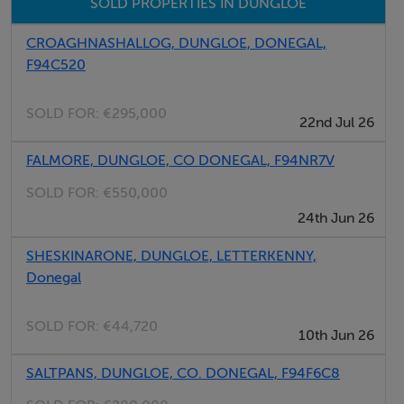
SOLD PROPERTIES IN DUNGLOE
Features
CROAGHNASHALLOG, DUNGLOE, DONEGAL,
Large Site Area
F94C520
Convenient to Dungloe
Distant Lake Views
SOLD FOR:
€295,000
22nd Jul 26
Road Frontage
FALMORE, DUNGLOE, CO DONEGAL, F94NR7V
SOLD FOR:
€550,000
Negotiator
24th Jun 26
Kenneth Campbell
SHESKINARONE, DUNGLOE, LETTERKENNY,
Donegal
SOLD FOR:
€44,720
10th Jun 26
SALTPANS, DUNGLOE, CO. DONEGAL, F94F6C8