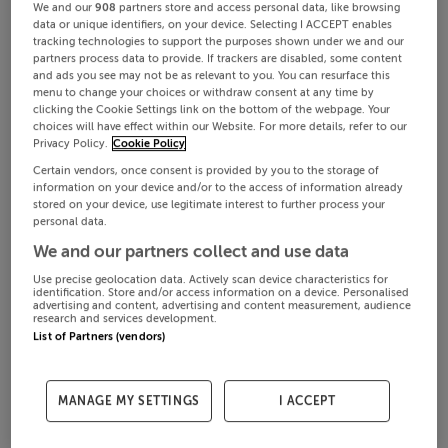
We and our
908
partners store and access personal data, like browsing
data or unique identifiers, on your device. Selecting I ACCEPT enables
tracking technologies to support the purposes shown under we and our
partners process data to provide. If trackers are disabled, some content
and ads you see may not be as relevant to you. You can resurface this
menu to change your choices or withdraw consent at any time by
clicking the Cookie Settings link on the bottom of the webpage. Your
choices will have effect within our Website. For more details, refer to our
Privacy Policy.
Cookie Policy
Certain vendors, once consent is provided by you to the storage of
information on your device and/or to the access of information already
stored on your device, use legitimate interest to further process your
personal data.
We and our partners collect and use data
Use precise geolocation data. Actively scan device characteristics for
identification. Store and/or access information on a device. Personalised
advertising and content, advertising and content measurement, audience
research and services development.
List of Partners (vendors)
MANAGE MY SETTINGS
I ACCEPT