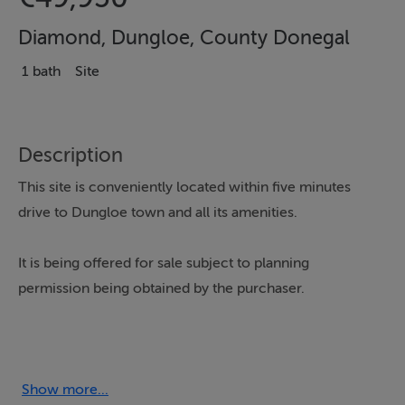
Diamond, Dungloe, County Donegal
1 bath
Site
Description
This site is conveniently located within five minutes
drive to Dungloe town and all its amenities.
It is being offered for sale subject to planning
permission being obtained by the purchaser.
The site offers views over Lough Nagerragh with
distant Sea Views towards Arranmore Island and
beyond.
Show more...