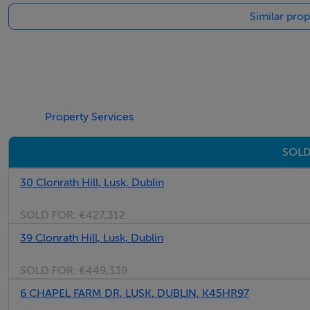
Similar prop
Negotiator
Margaret Healy
Property Services
SOLD
30 Clonrath Hill, Lusk, Dublin
SOLD FOR:
€427,312
39 Clonrath Hill, Lusk, Dublin
SOLD FOR:
€449,339
6 CHAPEL FARM DR, LUSK, DUBLIN, K45HR97