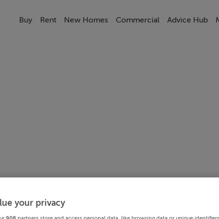
Buy
Rent
New Homes
Commercial
Advice Hub
lue your privacy
ur
908
partners store and access personal data, like browsing data or unique identifier