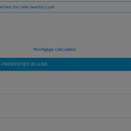
erties for sale nearby Lusk
Mortgage calculator
 PROPERTIES IN LUSK