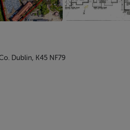
Co. Dublin, K45 NF79