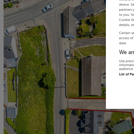
device. S
partners 
to you. Y
Cookie Se
details, r
Certain v
access of
data.
We an
Use preci
informati
audience 
List of P