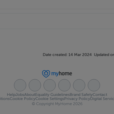
Date created: 14 Mar 2024
Updated o
Help
Jobs
About
Equality Guidelines
Brand Safety
Contact
tions
Cookie Policy
Cookie Settings
Privacy Policy
Digital Servi
© Copyright MyHome 2026