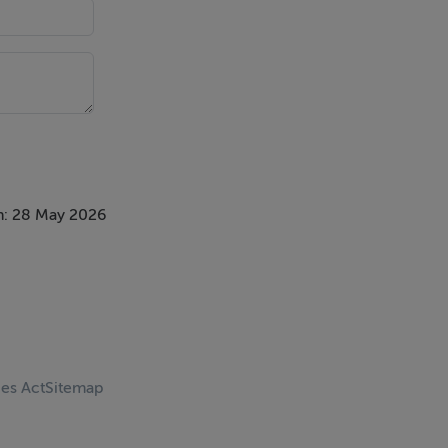
n: 28 May 2026
ces Act
Sitemap