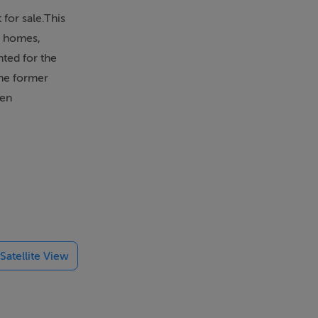
for sale.This
d homes,
nted for the
The former
een
 Fingal
l with Lusk
ntly
Satellite View
 sought-after
s in this
nna Healy on