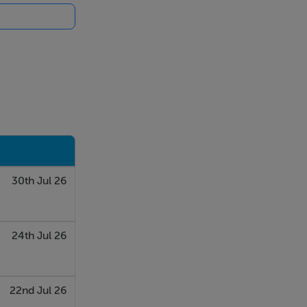
30th Jul 26
24th Jul 26
22nd Jul 26