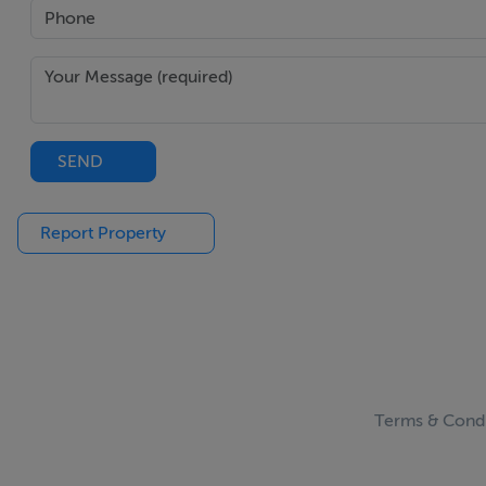
SEND
Report Property
Terms & Condi