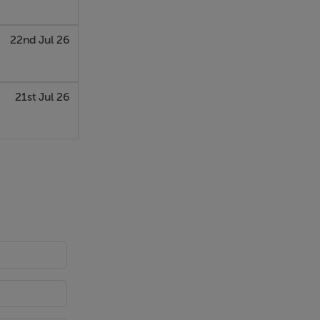
22nd Jul 26
21st Jul 26