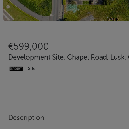
€599,000
Development Site, Chapel Road, Lusk, 
Site
Description