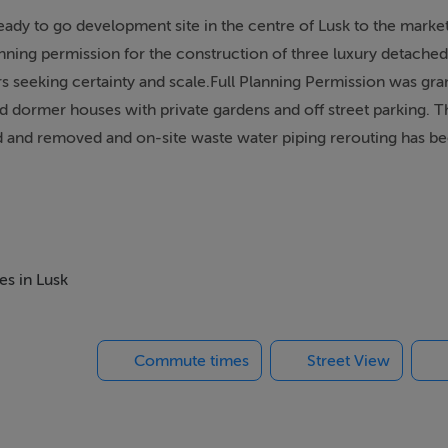
ady to go development site in the centre of Lusk to the market 
lanning permission for the construction of three luxury detache
rs seeking certainty and scale.Full Planning Permission was gra
dormer houses with private gardens and off street parking. 
ed and removed and on-site waste water piping rerouting has b
ally zoned TC (Town and District Centre) under the 2023 - 2029
ting and enhancing urban facilities and character.
es in Lusk
 unique, situated in an enclosed, walled setting that runs paralle
tional School. Lusk is an established, thriving community curre
Commute times
Street View
Its combination of village amenity and connectivity makes it a
e opportunity to acquire one of the last substantial, cleared site
For full particulars, please contact Margaret Healy of DNG McKe