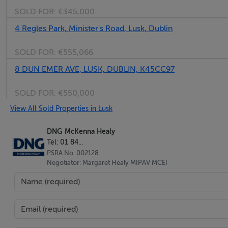
SOLD FOR:
€345,000
4 Regles Park, Minister's Road, Lusk, Dublin
SOLD FOR:
€555,066
8 DUN EMER AVE, LUSK, DUBLIN, K45CC97
SOLD FOR:
€550,000
View All Sold Properties in Lusk
DNG McKenna Healy
Tel: 01 84...
PSRA No. 002128
Negotiator: Margaret Healy MIPAV MCEI