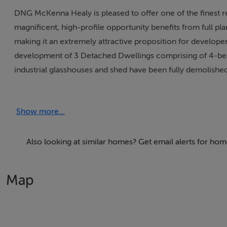
DNG McKenna Healy is pleased to offer one of the finest re
magnificent, high-profile opportunity benefits from full p
making it an extremely attractive proposition for develope
development of 3 Detached Dwellings comprising of 4-bed 
industrial glasshouses and shed have been fully demolish
completed.
Show more...
An Coimisiún Pleanála - Case ref: PL06F.323160
Planning Authrity Case Ref: F25A/0023The site is strategic
Development Plan, ensuring the area is dedicated to protec
Also looking at similar homes? Get email alerts for hom
Total Site Area: c.0.42 acres / 0.17 HAThe site's position is
Main Street and is located immediately adjacent to Lusk Na
Map
undergoing significant residential and commercial growth. 
area for high-quality residential development.This is a uniqu
high-profile, central location within the Village of Lusk. 
01-8491510.