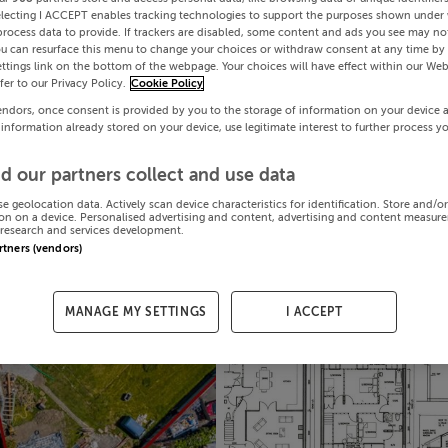
electing I ACCEPT enables tracking technologies to support the purposes shown under
process data to provide. If trackers are disabled, some content and ads you see may not
ou can resurface this menu to change your choices or withdraw consent at any time by 
ttings link on the bottom of the webpage. Your choices will have effect within our Web
efer to our Privacy Policy.
Cookie Policy
endors, once consent is provided by you to the storage of information on your device 
 information already stored on your device, use legitimate interest to further process y
d our partners collect and use data
se geolocation data. Actively scan device characteristics for identification. Store and/o
on on a device. Personalised advertising and content, advertising and content measur
research and services development.
artners (vendors)
MANAGE MY SETTINGS
I ACCEPT