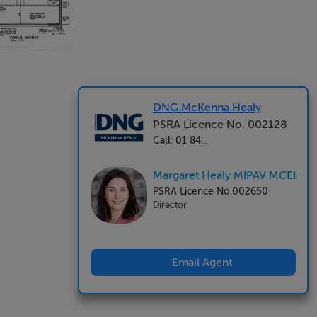
DNG McKenna Healy
PSRA Licence No. 002128
Call: 01 84...
Margaret Healy MIPAV MCEI
PSRA Licence No.002650
Director
Email Agent