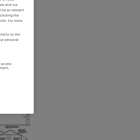
 we and our
 be as relevant
clicking the
site. For more
and/or to the
our personal
r access
ement,