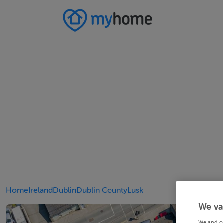
Home
Ireland
Dublin
Dublin County
Lusk
We va
We and o