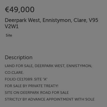
€49,000
Deerpark West, Ennistymon, Clare, V95
V2W1
Site
Description
LAND FOR SALE, DEERPARK WEST, ENNISTYMON,
CO.CLARE.
FOLIO CE17089. SITE “A”
FOR SALE BY PRIVATE TREATY!
SITE ON DEERPARK ROAD FOR SALE
STRICTLY BY ADVANCE APPOINTMENT WITH SOLE
AGENT MATTHEW GRIFFIN STREETS AHEAD