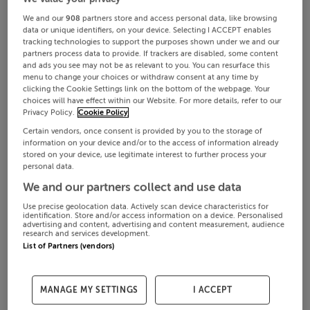
We and our
908
partners store and access personal data, like browsing
data or unique identifiers, on your device. Selecting I ACCEPT enables
tracking technologies to support the purposes shown under we and our
partners process data to provide. If trackers are disabled, some content
and ads you see may not be as relevant to you. You can resurface this
menu to change your choices or withdraw consent at any time by
clicking the Cookie Settings link on the bottom of the webpage. Your
choices will have effect within our Website. For more details, refer to our
Privacy Policy.
Cookie Policy
Certain vendors, once consent is provided by you to the storage of
information on your device and/or to the access of information already
stored on your device, use legitimate interest to further process your
personal data.
We and our partners collect and use data
Use precise geolocation data. Actively scan device characteristics for
identification. Store and/or access information on a device. Personalised
advertising and content, advertising and content measurement, audience
research and services development.
List of Partners (vendors)
MANAGE MY SETTINGS
I ACCEPT