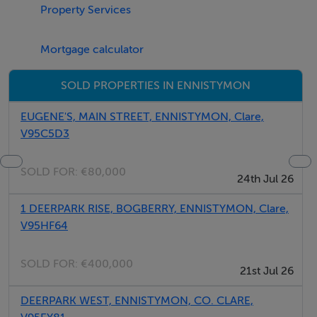
Property Services
This site is located on the Deerpark road between
Ennistymon (1.0km) and Lahinch (3.0km). This is an
Mortgage calculator
elevated site overlooking fantastic countryside views
along with ocean views overlooking Lahinch.
SOLD PROPERTIES IN ENNISTYMON
EUGENE'S, MAIN STREET, ENNISTYMON, Clare,
Features
V95C5D3
Property Features:
SOLD FOR:
€80,000
• Folio CE17089
24th Jul 26
• Circa 0.6472 Site
1 DEERPARK RISE, BOGBERRY, ENNISTYMON, Clare,
V95HF64
Viewing Details
SOLD FOR:
€400,000
21st Jul 26
STRICTLY BY ADVANCE APPOINTMENT WITH SOLE
AGENT MATTHEW GRIFFIN
DEERPARK WEST, ENNISTYMON, CO. CLARE,
STREETS AHEAD PROPERTIES