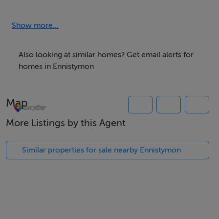
PROPERTIES COMPANY
LICENCE NO: 003178
Show more...
Circa 0.64724 ACRES Section “A” on Folio Map
DESCRIPTION:
Also looking at similar homes? Get email alerts for
homes in Ennistymon
Circa 0.64724 ACRES Section “A” on Folio Map
Map
Streets Ahead Properties are delighted to bring to the
market, this site located in the townlands of Deerpark,
More Listings by this Agent
Ennistymon.
Similar properties for sale nearby Ennistymon
More information available from Streets Ahead
Properties.
LOCATION: