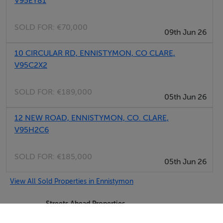
V95EY81
SOLD FOR:
€70,000
09th Jun 26
10 CIRCULAR RD, ENNISTYMON, CO CLARE,
V95C2X2
SOLD FOR:
€189,000
05th Jun 26
12 NEW ROAD, ENNISTYMON, CO. CLARE,
V95H2C6
SOLD FOR:
€185,000
05th Jun 26
View All Sold Properties in Ennistymon
Streets Ahead Properties
Tel: 065 7...