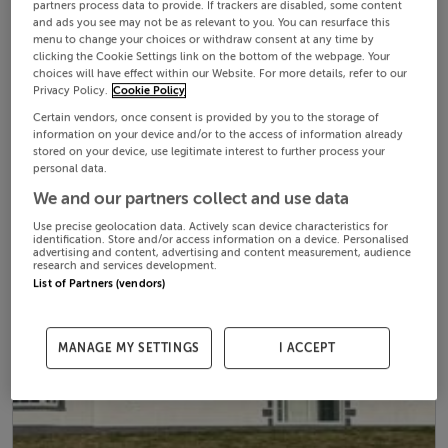
partners process data to provide. If trackers are disabled, some content
and ads you see may not be as relevant to you. You can resurface this
menu to change your choices or withdraw consent at any time by
clicking the Cookie Settings link on the bottom of the webpage. Your
choices will have effect within our Website. For more details, refer to our
Privacy Policy.
Cookie Policy
Certain vendors, once consent is provided by you to the storage of
information on your device and/or to the access of information already
stored on your device, use legitimate interest to further process your
personal data.
We and our partners collect and use data
Use precise geolocation data. Actively scan device characteristics for
identification. Store and/or access information on a device. Personalised
advertising and content, advertising and content measurement, audience
research and services development.
List of Partners (vendors)
MANAGE MY SETTINGS
I ACCEPT