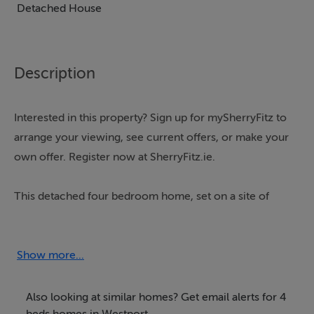
Detached House
Description
Interested in this property? Sign up for mySherryFitz to
arrange your viewing, see current offers, or make your
own offer. Register now at SherryFitz.ie.
This detached four bedroom home, set on a site of
approximately 1.8 acres, is well located just 5.3
kilometres from Westport town centre.
Show more...
The single storey house was built circa 1998 and has a
floor area of approximately 139.7 sq m/1,504 sq ft.
Also looking at similar homes? Get email alerts for 4