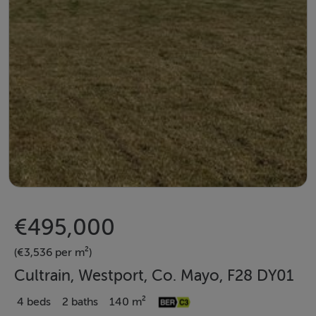
€495,000
(€3,536 per m²)
Cultrain, Westport, Co. Mayo, F28 DY01
4 beds
2 baths
140 m²