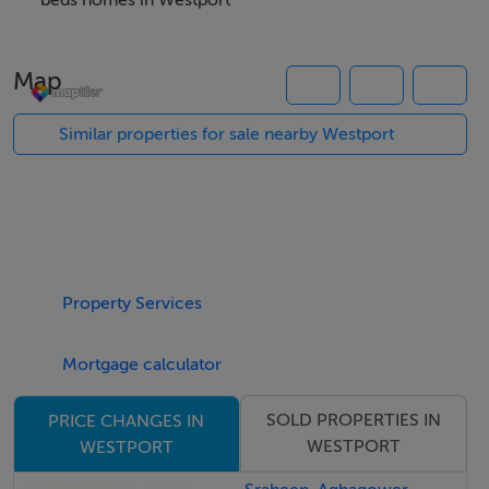
Accommodation comprises of entrance hall, a good
beds homes in Westport
sized west facing living room with bay window to
maximise the light, spacious kitchen/dining room (also
Map
with west facing bay window), utility room with
adjoining WC, four double bedrooms (main with en-
Similar properties for sale nearby Westport
suite shower room) and a family bathroom. There is an
excellent use of space to suit a family's needs with a
good balance between living and bedroom
accommodation.
Property Services
There is potential to increase the floor size by
converting the house to a dormer (subject to planning
Mortgage calculator
permission) with space available in the hallway for a
staircase.
SOLD PROPERTIES IN
PRICE CHANGES IN
WESTPORT
WESTPORT
The house would benefit from some modernisation,