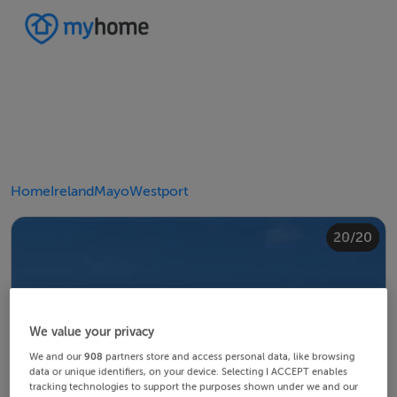
Home
Ireland
Mayo
Westport
20/20
10/20
14/20
18/20
12/20
13/20
15/20
16/20
19/20
11/20
17/20
4/20
8/20
2/20
3/20
5/20
6/20
9/20
1/20
7/20
We value your privacy
We and our
908
partners store and access personal data, like browsing
data or unique identifiers, on your device. Selecting I ACCEPT enables
tracking technologies to support the purposes shown under we and our