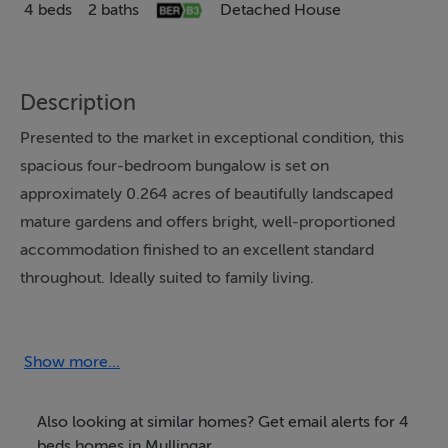
4 beds
2 baths
Detached House
Description
Presented to the market in exceptional condition, this
spacious four-bedroom bungalow is set on
approximately 0.264 acres of beautifully landscaped
mature gardens and offers bright, well-proportioned
accommodation finished to an excellent standard
throughout. Ideally suited to family living.
The accommodation comprises a welcoming entrance
hall with timber flooring leading to a spacious sitting
Show more...
room featuring an open fireplace with timber mantel
surround. A separate dining room with Velux skylights,
Also looking at similar homes? Get email alerts for 4
while the large fully fitted kitchen offers integrated
beds homes in Mullingar