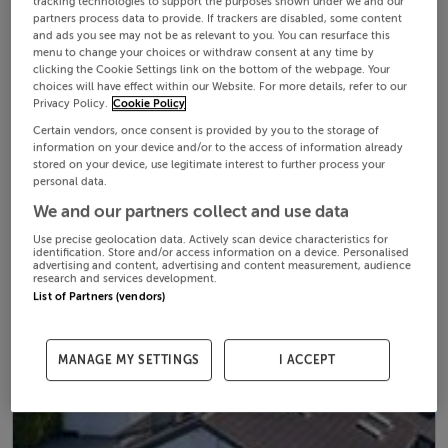
tracking technologies to support the purposes shown under we and our
partners process data to provide. If trackers are disabled, some content
and ads you see may not be as relevant to you. You can resurface this
menu to change your choices or withdraw consent at any time by
clicking the Cookie Settings link on the bottom of the webpage. Your
choices will have effect within our Website. For more details, refer to our
Privacy Policy.
Cookie Policy
Certain vendors, once consent is provided by you to the storage of
information on your device and/or to the access of information already
stored on your device, use legitimate interest to further process your
personal data.
We and our partners collect and use data
Use precise geolocation data. Actively scan device characteristics for
identification. Store and/or access information on a device. Personalised
advertising and content, advertising and content measurement, audience
research and services development.
List of Partners (vendors)
MANAGE MY SETTINGS
I ACCEPT