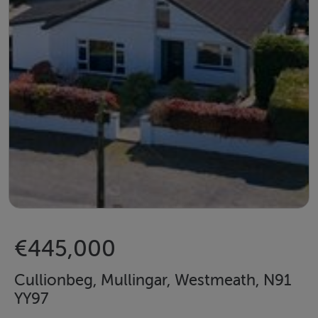
€445,000
Cullionbeg, Mullingar, Westmeath, N91
YY97