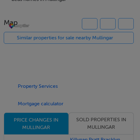
appliances and extensive storage. A second living room
with solid fuel stove and attractive timber and stone
Map
surround, a second fitted kitchen with zoned heating
controls and alarm system.
Similar properties for sale nearby Mullingar
The bedroom accommodation is equally impressive
with four generously sized bedrooms, including a
spacious primary bedroom with fitted wardrobes and
en-suite. Bedroom four also benefits from fitted
Property Services
wardrobes and enjoys access to a private balcony. A
separate office provides an ideal work-from-home
Mortgage calculator
space or study area, while the family shower room is
finished with full tiling and underfloor heating for added
SOLD PROPERTIES IN
PRICE CHANGES IN
comfort.
MULLINGAR
MULLINGAR
Externally, the property is exceptionally well maintained
Killynan Pratt Bracklyn,