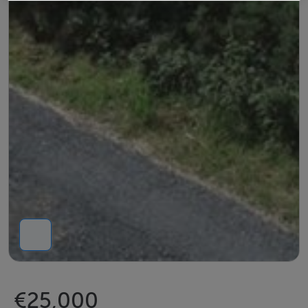
€25,000