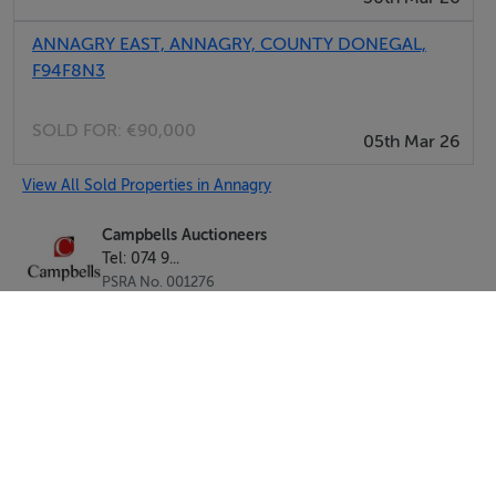
ANNAGRY EAST, ANNAGRY, COUNTY DONEGAL,
F94F8N3
SOLD FOR:
€90,000
05th Mar 26
View All Sold Properties in Annagry
Campbells Auctioneers
Tel: 074 9...
PSRA No. 001276
Negotiator: Kenneth Campbell