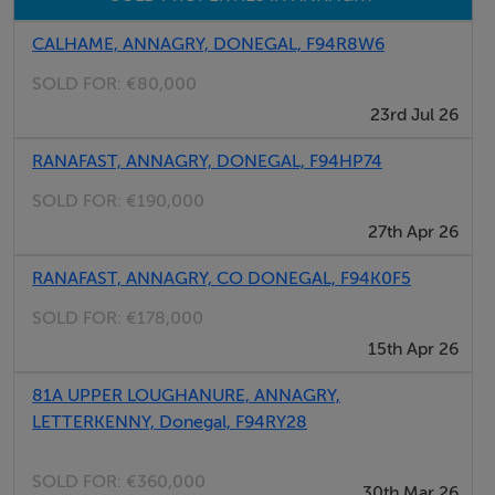
CALHAME, ANNAGRY, DONEGAL, F94R8W6
SOLD FOR:
€80,000
23rd Jul 26
RANAFAST, ANNAGRY, DONEGAL, F94HP74
SOLD FOR:
€190,000
27th Apr 26
RANAFAST, ANNAGRY, CO DONEGAL, F94K0F5
SOLD FOR:
€178,000
15th Apr 26
81A UPPER LOUGHANURE, ANNAGRY,
LETTERKENNY, Donegal, F94RY28
SOLD FOR:
€360,000
30th Mar 26