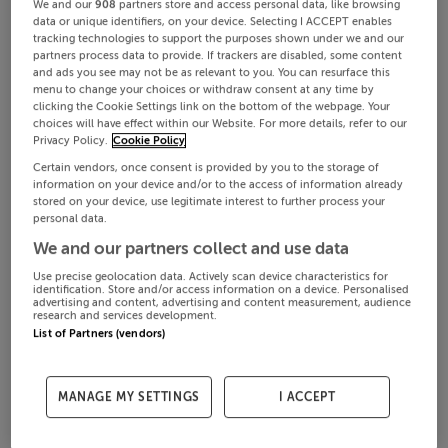
We and our
908
partners store and access personal data, like browsing
data or unique identifiers, on your device. Selecting I ACCEPT enables
tracking technologies to support the purposes shown under we and our
partners process data to provide. If trackers are disabled, some content
and ads you see may not be as relevant to you. You can resurface this
menu to change your choices or withdraw consent at any time by
clicking the Cookie Settings link on the bottom of the webpage. Your
choices will have effect within our Website. For more details, refer to our
Privacy Policy.
Cookie Policy
Certain vendors, once consent is provided by you to the storage of
information on your device and/or to the access of information already
stored on your device, use legitimate interest to further process your
personal data.
We and our partners collect and use data
Use precise geolocation data. Actively scan device characteristics for
identification. Store and/or access information on a device. Personalised
advertising and content, advertising and content measurement, audience
research and services development.
List of Partners (vendors)
MANAGE MY SETTINGS
I ACCEPT