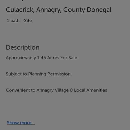
Culacrick, Annagry, County Donegal
1 bath
Site
Description
Approximately 1.45 Acres For Sale.
Subject to Planning Permission.
Convenient to Annagry Village & Local Amenities
Ref - K273
Show more...
Accommodation