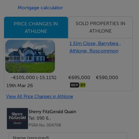
Mortgage calculator
property is also within easy reach of the N6 providing
easy accesss to Galway, Dublin and further afield.
SOLD PROPERTIES IN
PRICE CHANGES IN
ATHLONE
ATHLONE
This is a unique opportunity for those interested in
Equestrian pursuits. Viewing by appointment only with
1 Elm Close, Barrybeg ,
Athlone, Roscommon
Sherry FitzGerald Quain.
Accommodation
-€105,000 (-15.11%)
€695,000
€590,000
19th Mar 26
Discover the perfect family retreat in this beautifully
designed 5-bedroom detached house (c290sq.m),
View All Price Changes in Athlone
thoughtfully laid out to meet the needs of a young and
growing family. Boasting five bedrooms , three modern
Sherry FitzGerald Quain
Tel: 090 6...
en-suite bathrooms, each bedroom offers privacy and
PSRA No. 004708
comfort.The well-appointed rooms provide ample
space for relaxation, study, and play, while the practical