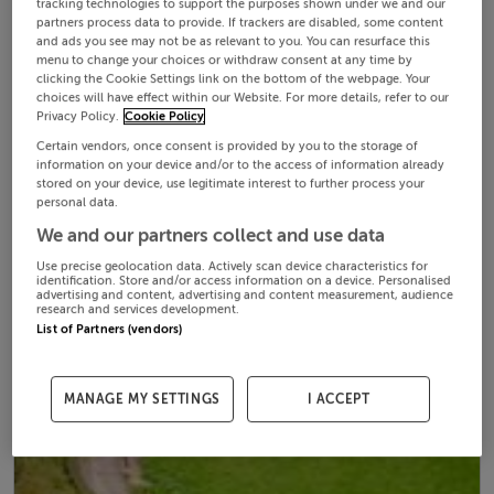
tracking technologies to support the purposes shown under we and our
partners process data to provide. If trackers are disabled, some content
and ads you see may not be as relevant to you. You can resurface this
menu to change your choices or withdraw consent at any time by
clicking the Cookie Settings link on the bottom of the webpage. Your
choices will have effect within our Website. For more details, refer to our
Privacy Policy.
Cookie Policy
Certain vendors, once consent is provided by you to the storage of
information on your device and/or to the access of information already
stored on your device, use legitimate interest to further process your
personal data.
We and our partners collect and use data
Use precise geolocation data. Actively scan device characteristics for
identification. Store and/or access information on a device. Personalised
advertising and content, advertising and content measurement, audience
research and services development.
List of Partners (vendors)
MANAGE MY SETTINGS
I ACCEPT