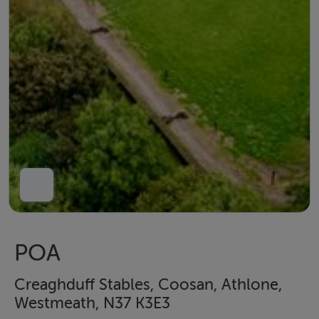
POA
Creaghduff Stables, Coosan, Athlone,
Westmeath, N37 K3E3