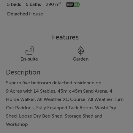
5 beds
5 baths
290 m²
Detached House
Features
En-suite
Garden
Pa
Description
Superb five bedroom detached residence on
9 Acres with 14 Stables, 45m x 45m Sand Arena, 4
Horse Walker, All Weather XC Course, All Weather Turn
Out Paddock, Fully Equipped Tack Room, Wash/Dry
Shed, Loose Dry Bed Shed, Storage Shed and
Workshop.