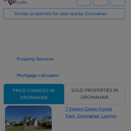
LM5621F - 2.41 Acres.Road FrontageDromahaire c. 10
kmDrumkeerin c. 8 KmFurther particulars and maps on
Similar properties for sale nearby Dromahair
application
Features
All in pasture - good quality.
Property Services
Features
Mortgage calculator
All in pasture - good quality.
SOLD PROPERTIES IN
PRICE CHANGES IN
DROMAHAIR
DROMAHAIR
7 Speers Green Forest
Park, Dromahair, Leitrim