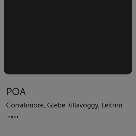
POA
Corratimore, Glebe Killavoggy, Leitrim
Farm