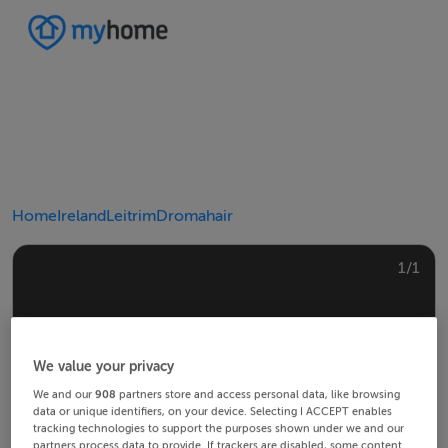
Home
Ireland
Leitrim
Dromahair
1/1
We value your privacy
We and our
908
partners store and access personal data, like browsing
data or unique identifiers, on your device. Selecting I ACCEPT enables
tracking technologies to support the purposes shown under we and our
partners process data to provide. If trackers are disabled, some content