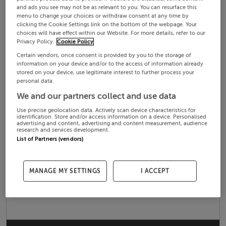
and ads you see may not be as relevant to you. You can resurface this
menu to change your choices or withdraw consent at any time by
clicking the Cookie Settings link on the bottom of the webpage. Your
choices will have effect within our Website. For more details, refer to our
Privacy Policy.
Cookie Policy
Certain vendors, once consent is provided by you to the storage of
information on your device and/or to the access of information already
stored on your device, use legitimate interest to further process your
personal data.
We and our partners collect and use data
Use precise geolocation data. Actively scan device characteristics for
identification. Store and/or access information on a device. Personalised
advertising and content, advertising and content measurement, audience
research and services development.
List of Partners (vendors)
MANAGE MY SETTINGS
I ACCEPT