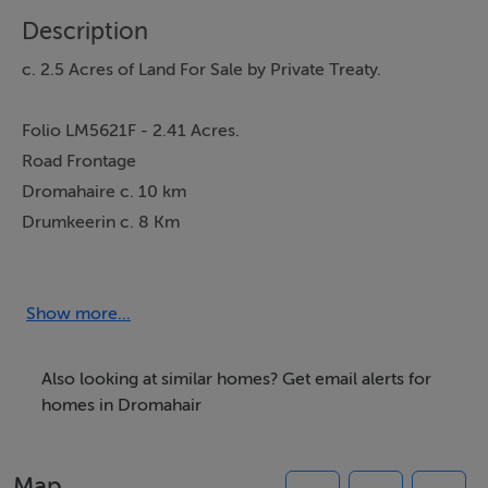
Description
c. 2.5 Acres of Land For Sale by Private Treaty.
Folio LM5621F - 2.41 Acres.
Road Frontage
Dromahaire c. 10 km
Drumkeerin c. 8 Km
Show more...
Further particulars and maps on application
Also looking at similar homes? Get email alerts for
homes in Dromahair
Description
c. 2.5 Acres of Land For Sale by Private Treaty.Folio
Map