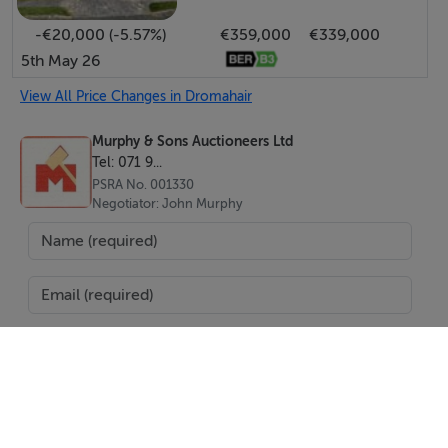
-€20,000 (-5.57%)
€359,000
€339,000
5th May 26
View All Price Changes in Dromahair
Murphy & Sons Auctioneers Ltd
Tel: 071 9...
PSRA No. 001330
Negotiator: John Murphy