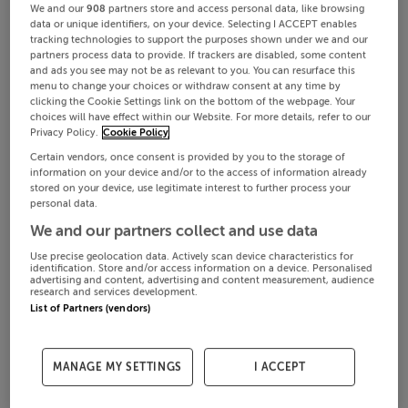
We and our
908
partners store and access personal data, like browsing
data or unique identifiers, on your device. Selecting I ACCEPT enables
tracking technologies to support the purposes shown under we and our
partners process data to provide. If trackers are disabled, some content
and ads you see may not be as relevant to you. You can resurface this
menu to change your choices or withdraw consent at any time by
clicking the Cookie Settings link on the bottom of the webpage. Your
choices will have effect within our Website. For more details, refer to our
Privacy Policy.
Cookie Policy
Certain vendors, once consent is provided by you to the storage of
information on your device and/or to the access of information already
stored on your device, use legitimate interest to further process your
personal data.
We and our partners collect and use data
Use precise geolocation data. Actively scan device characteristics for
identification. Store and/or access information on a device. Personalised
advertising and content, advertising and content measurement, audience
research and services development.
List of Partners (vendors)
MANAGE MY SETTINGS
I ACCEPT