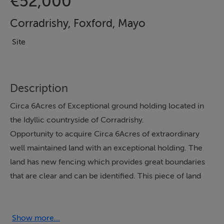
€52,000
Corradrishy, Foxford, Mayo
Site
Description
Circa 6Acres of Exceptional ground holding located in
the Idyllic countryside of Corradrishy.
Opportunity to acquire Circa 6Acres of extraordinary
well maintained land with an exceptional holding. The
land has new fencing which provides great boundaries
that are clear and can be identified. This piece of land
has great quality land and its location would be
something to be desired.
Show more...