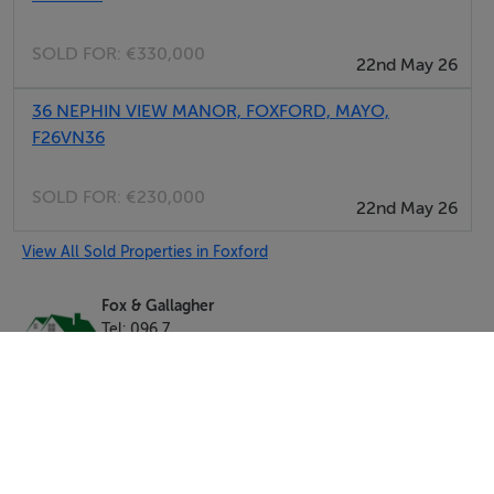
SOLD FOR:
€330,000
22nd May 26
36 NEPHIN VIEW MANOR, FOXFORD, MAYO,
F26VN36
SOLD FOR:
€230,000
22nd May 26
View All Sold Properties in Foxford
Fox & Gallagher
Tel: 096 7...
PSRA No. 002274