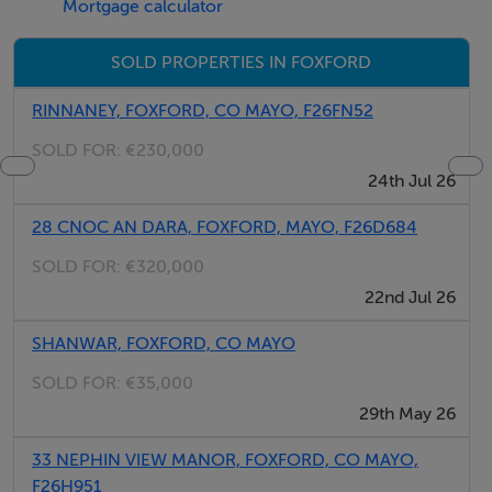
Mortgage calculator
SOLD PROPERTIES IN FOXFORD
RINNANEY, FOXFORD, CO MAYO, F26FN52
SOLD FOR:
€230,000
24th Jul 26
28 CNOC AN DARA, FOXFORD, MAYO, F26D684
SOLD FOR:
€320,000
22nd Jul 26
SHANWAR, FOXFORD, CO MAYO
SOLD FOR:
€35,000
29th May 26
33 NEPHIN VIEW MANOR, FOXFORD, CO MAYO,
F26H951