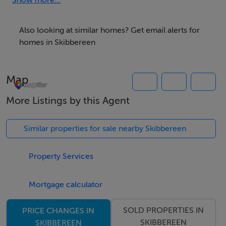
located in close proximity to most local services and
Show more...
amenities which for the most part are within a 5 to 10
minute walk from the site. This property provides the
Also looking at similar homes? Get email alerts for
ideal investment opportunity to acquire a prime
homes in Skibbereen
residential building site in a very sought after area of
Skibbereen.
Map
GPS Co-Ordinates: 51.55183,-9.28088
More Listings by this Agent
Disclaimer: All information provided is to the best of
our knowledge but is not guaranteed and should be
Similar properties for sale nearby Skibbereen
independently verified. No warranties or
representations are made regarding the accuracy,
Property Services
completeness, condition or planning status of the
property. Interested parties should satisfy themselves as
Mortgage calculator
to the correctness of all information provided,
SOLD PROPERTIES IN
PRICE CHANGES IN
including measurements, boundaries, size or acreage,
SKIBBEREEN
SKIBBEREEN