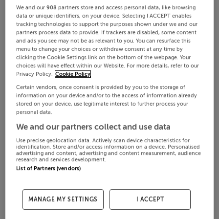
We and our
908
partners store and access personal data, like browsing
data or unique identifiers, on your device. Selecting I ACCEPT enables
tracking technologies to support the purposes shown under we and our
partners process data to provide. If trackers are disabled, some content
and ads you see may not be as relevant to you. You can resurface this
menu to change your choices or withdraw consent at any time by
clicking the Cookie Settings link on the bottom of the webpage. Your
choices will have effect within our Website. For more details, refer to our
Privacy Policy.
Cookie Policy
Certain vendors, once consent is provided by you to the storage of
information on your device and/or to the access of information already
stored on your device, use legitimate interest to further process your
personal data.
We and our partners collect and use data
Use precise geolocation data. Actively scan device characteristics for
identification. Store and/or access information on a device. Personalised
advertising and content, advertising and content measurement, audience
research and services development.
List of Partners (vendors)
MANAGE MY SETTINGS
I ACCEPT