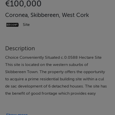
€100,000
Coronea, Skibbereen, West Cork
Site
Description
Choice Conveniently Situated c.0.0588 Hectare Site
This site is located on the western suburbs of
Skibbereen Town. The property offers the opportunity
to acquire a prime residential building site within a cul
de sac development of 6 detached houses. The site has
the benefit of good frontage which provides easy
access and connection to mains services which are
adjacent to the property. The property is conveniently