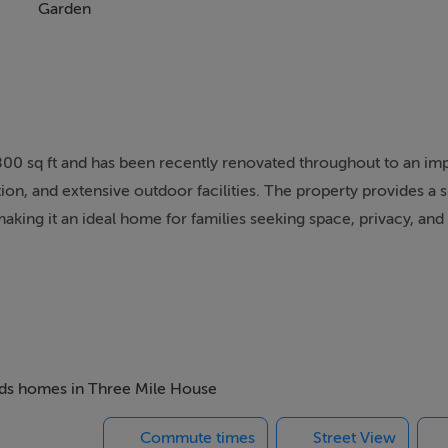
Garden
00 sq ft and has been recently renovated throughout to an imp
on, and extensive outdoor facilities. The property provides a 
making it an ideal home for families seeking space, privacy, and
ack from the road and enjoys a mature, treelined avenue that c
 and welcoming entrance hall, from which the main reception r
cluding a dedicated playroom or home office, offering excellent
beds homes in Three Mile House
Commute times
Street View
 / dining / living space, designed with modern living in mind. P