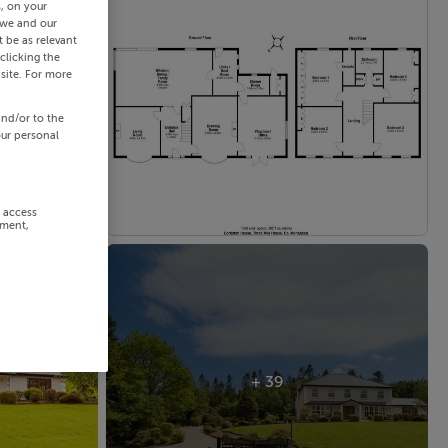
s, on your
 we and our
 be as relevant
clicking the
site. For more
and/or to the
our personal
r access
ement,
+ 39