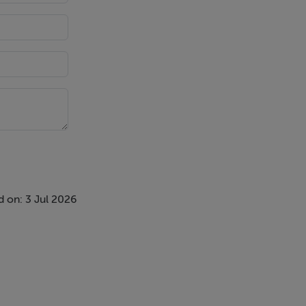
 on: 3 Jul 2026