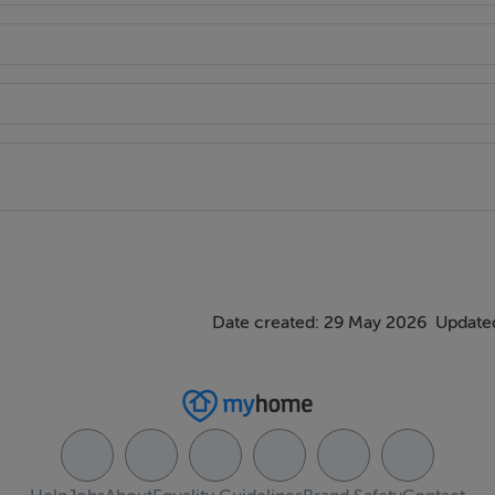
st Park
Date created: 29 May 2026
Updated