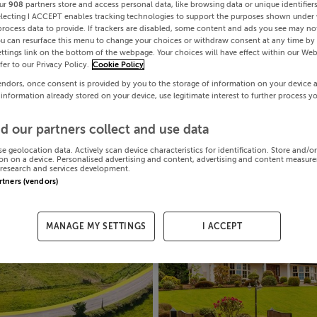
ur
908
partners store and access personal data, like browsing data or unique identifier
electing I ACCEPT enables tracking technologies to support the purposes shown under
process data to provide. If trackers are disabled, some content and ads you see may not
ou can resurface this menu to change your choices or withdraw consent at any time by 
ttings link on the bottom of the webpage. Your choices will have effect within our Web
efer to our Privacy Policy.
Cookie Policy
endors, once consent is provided by you to the storage of information on your device 
 information already stored on your device, use legitimate interest to further process y
d our partners collect and use data
se geolocation data. Actively scan device characteristics for identification. Store and/o
on on a device. Personalised advertising and content, advertising and content measur
research and services development.
artners (vendors)
MANAGE MY SETTINGS
I ACCEPT