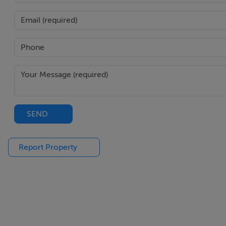
the latter shall prevail.
Features
Superb family home in excellent order
Adjoining, well drained grassland with own access
Landscaped garden
Numerous multifunctional outbuildings
SEND
Close to Monaghan Town and lies into Rossmore Fore
Report Property
BER Details
BER: C3
BER No: 108093246