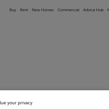
Buy
Rent
New Homes
Commercial
Advice Hub
lue your privacy