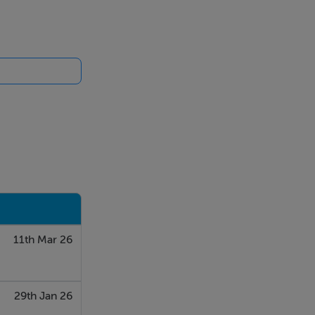
ge, workshop
ding yard. The
clearly
11th Mar 26
29th Jan 26
ilability and