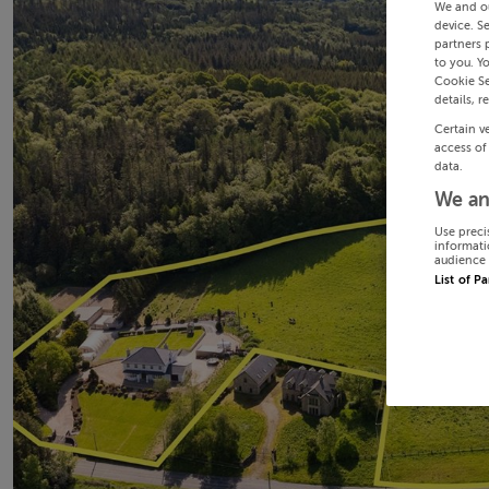
We and o
device. S
partners 
to you. Y
Cookie Se
details, r
Certain v
access of
data.
We an
Use preci
informati
audience 
List of P