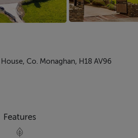
le House, Co. Monaghan, H18 AV96
Features