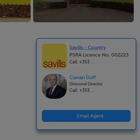
Savills - Country
PSRA Licence No. 002223
Call: +353 ...
Cianan Duff
Divisional Director
Call: +353 ...
Email Agent