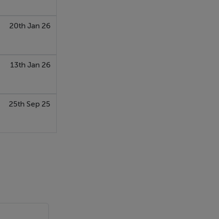
20th Jan 26
13th Jan 26
orm of
25th Sep 25
e the
ther public or
tract of Sale,