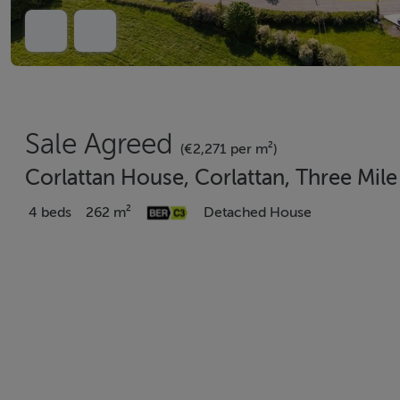
Sale Agreed
(€2,271 per m²)
Corlattan House, Corlattan, Three Mi
4 beds
262 m²
Detached House