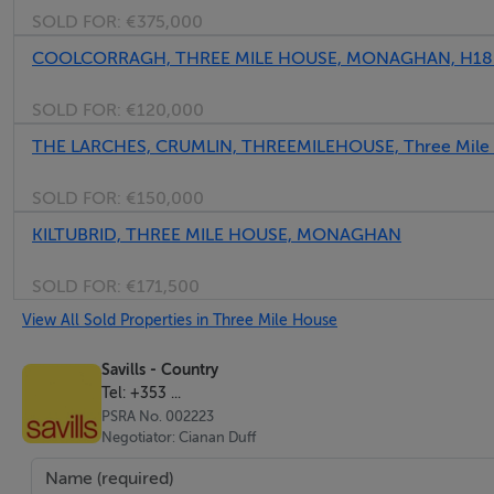
SOLD FOR:
€375,000
adequacy of all services.
COOLCORRAGH, THREE MILE HOUSE, MONAGHAN, H1
Offers
SOLD FOR:
€120,000
Prospective purchasers are asked to register their interest 
THE LARCHES, CRUMLIN, THREEMILEHOUSE, Three Mile
Financial Guarantee
SOLD FOR:
€150,000
All offers (regardless of the country of residence of the o
KILTUBRID, THREE MILE HOUSE, MONAGHAN
reference from a bank, which gives the sellers satisfaction
purchase at the offered price.
SOLD FOR:
€171,500
View All Sold Properties in Three Mile House
Wayleaves and Rights of Access
The property will be sold with the benefit of all existing w
Savills - Country
Tel: +353 ...
private. The purchaser will be held to have satisfied themsel
PSRA No. 002223
Negotiator: Cianan Duff
Generally
Should there be any discrepancy between these particulars