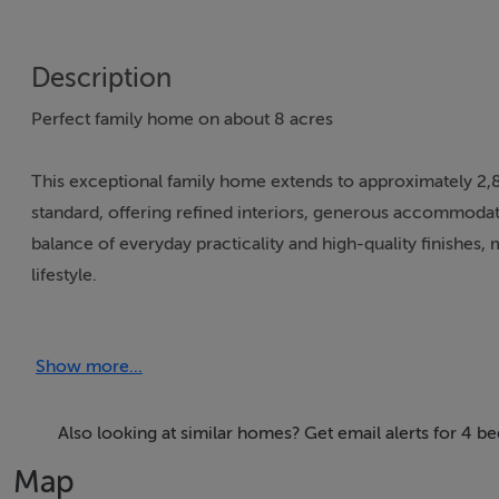
Description
Perfect family home on about 8 acres
This exceptional family home extends to approximately 2,8
standard, offering refined interiors, generous accommodati
balance of everyday practicality and high-quality finishes, 
lifestyle.
Approached through a private gates, the residence is set b
Show more...
immediate sense of arrival. The home opens into a bright
There are 3 well-proportioned reception rooms in total, in
for both family living and entertaining.
Also looking at similar homes? Get email alerts for 4 
Map
At the heart of the home lies a beautifully finished kitchen