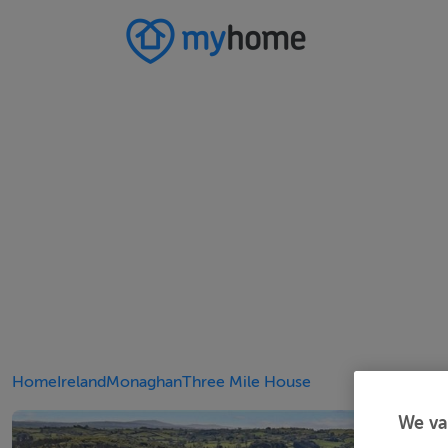
Home
Ireland
Monaghan
Three Mile House
We va