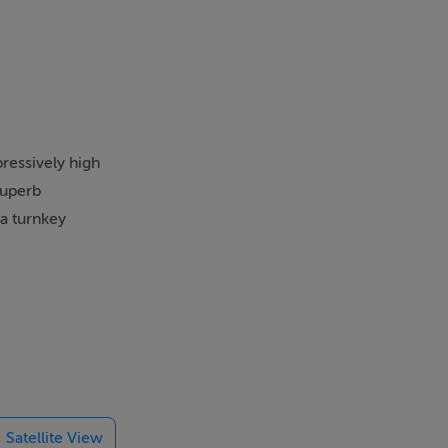
ressively high
superb
 a turnkey
reates an
ooms flow.
 flexibility
Satellite View
remium