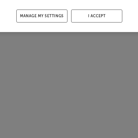
MANAGE MY SETTINGS
I ACCEPT