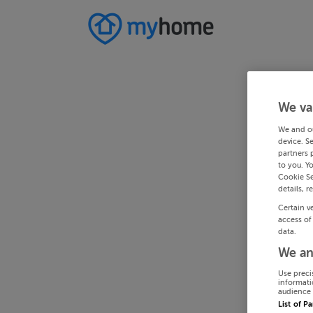
We va
We and o
device. S
partners 
to you. Y
Cookie Se
details, r
Certain v
access of
data.
We an
Use preci
informati
audience 
List of P