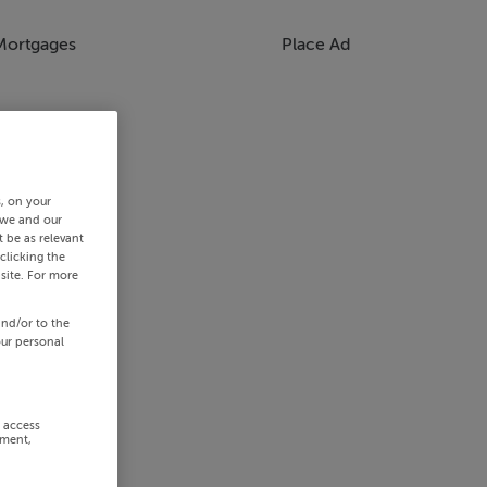
Mortgages
Place Ad
s, on your
 we and our
 be as relevant
clicking the
site. For more
and/or to the
our personal
r access
ement,