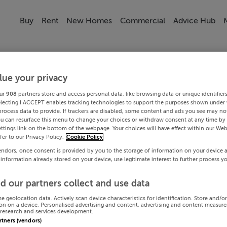
Buy
Rent
New Homes
Commercial
Advice Hub
lue your privacy
ur
908
partners store and access personal data, like browsing data or unique identifier
electing I ACCEPT enables tracking technologies to support the purposes shown under
process data to provide. If trackers are disabled, some content and ads you see may not
ou can resurface this menu to change your choices or withdraw consent at any time by 
ttings link on the bottom of the webpage. Your choices will have effect within our Web
efer to our Privacy Policy.
Cookie Policy
endors, once consent is provided by you to the storage of information on your device 
 information already stored on your device, use legitimate interest to further process y
d our partners collect and use data
se geolocation data. Actively scan device characteristics for identification. Store and/o
on on a device. Personalised advertising and content, advertising and content measur
research and services development.
artners (vendors)