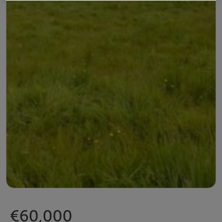
€60,000