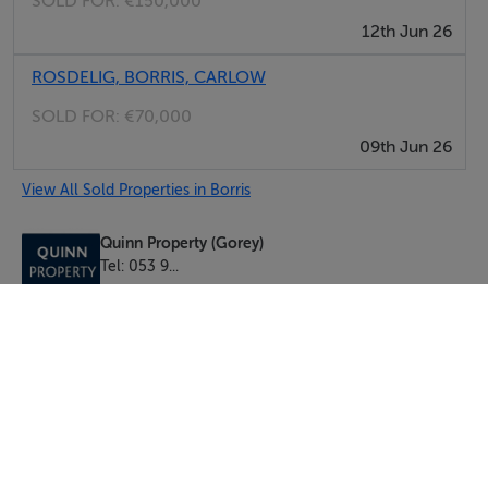
SOLD FOR:
€150,000
12th Jun 26
ROSDELIG, BORRIS, CARLOW
SOLD FOR:
€70,000
09th Jun 26
View All Sold Properties in Borris
Quinn Property (Gorey)
Tel: 053 9...
PSRA No. 002020