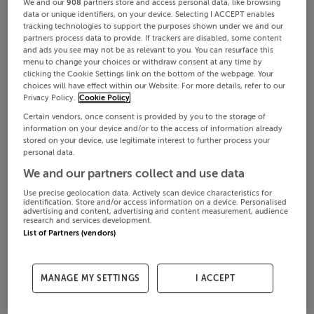
We and our
908
partners store and access personal data, like browsing
data or unique identifiers, on your device. Selecting I ACCEPT enables
tracking technologies to support the purposes shown under we and our
partners process data to provide. If trackers are disabled, some content
and ads you see may not be as relevant to you. You can resurface this
menu to change your choices or withdraw consent at any time by
clicking the Cookie Settings link on the bottom of the webpage. Your
choices will have effect within our Website. For more details, refer to our
Privacy Policy.
Cookie Policy
Certain vendors, once consent is provided by you to the storage of
information on your device and/or to the access of information already
stored on your device, use legitimate interest to further process your
personal data.
We and our partners collect and use data
Use precise geolocation data. Actively scan device characteristics for
identification. Store and/or access information on a device. Personalised
advertising and content, advertising and content measurement, audience
research and services development.
List of Partners (vendors)
MANAGE MY SETTINGS
I ACCEPT