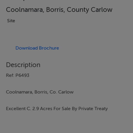
Coolnamara, Borris, County Carlow
Site
Download Brochure
Description
Ref: P6493
Coolnamara, Borris, Co. Carlow
Excellent C. 2.9 Acres For Sale By Private Treaty
LOCATION AND DESCRIPTION: