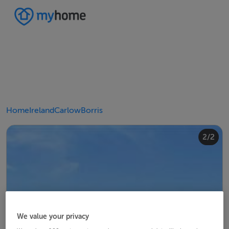
Home
Ireland
Carlow
Borris
2/2
1/2
We value your privacy