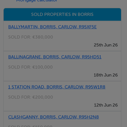
Mortgage calculator
proceed for 4km, Continue straight at the New
Ross/Borris junction and the site is location 200 metres
SOLD PROPERTIES IN BORRIS
on the left hand side with QUINN PROPERTY
BALLYMARTIN, BORRIS, CARLOW, R95XF5E
SOLD FOR:
€380,000
Accommodation
25th Jun 26
Notice
BALLINAGRANE, BORRIS, CARLOW, R95HD51
Please note we have not tested any apparatus, fixtures,
SOLD FOR:
€100,000
fittings, or services. Interested parties must undertake
18th Jun 26
their own investigation into the working order of these
1 STATION ROAD, BORRIS, CARLOW, R95W1R8
items. All measurements are approximate and
photographs provided for guidance only.
SOLD FOR:
€200,000
12th Jun 26
Negotiator
CLASHGANNY, BORRIS, CARLOW, R95H2N8
Harold Young