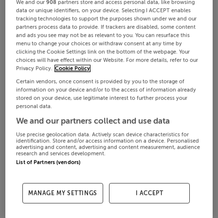
We and our
908
partners store and access personal data, like browsing
data or unique identifiers, on your device. Selecting I ACCEPT enables
tracking technologies to support the purposes shown under we and our
partners process data to provide. If trackers are disabled, some content
and ads you see may not be as relevant to you. You can resurface this
menu to change your choices or withdraw consent at any time by
clicking the Cookie Settings link on the bottom of the webpage. Your
choices will have effect within our Website. For more details, refer to our
Privacy Policy.
Cookie Policy
Certain vendors, once consent is provided by you to the storage of
information on your device and/or to the access of information already
stored on your device, use legitimate interest to further process your
personal data.
We and our partners collect and use data
Use precise geolocation data. Actively scan device characteristics for
identification. Store and/or access information on a device. Personalised
advertising and content, advertising and content measurement, audience
research and services development.
List of Partners (vendors)
MANAGE MY SETTINGS
I ACCEPT