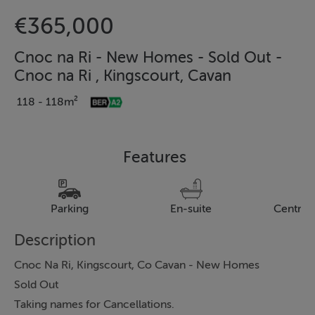
€365,000
Cnoc na Ri - New Homes - Sold Out -
Cnoc na Ri , Kingscourt, Cavan
118 - 118m²
Features
Parking
En-suite
Central
Description
Cnoc Na Ri, Kingscourt, Co Cavan - New Homes
Sold Out
Taking names for Cancellations.