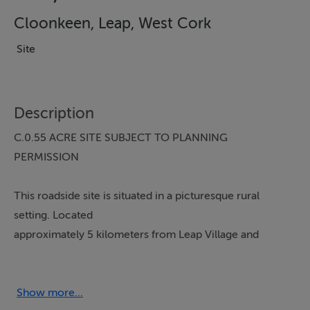
Cloonkeen, Leap, West Cork
Site
Description
C.0.55 ACRE SITE SUBJECT TO PLANNING
PERMISSION
This roadside site is situated in a picturesque rural
setting. Located
approximately 5 kilometers from Leap Village and
approximately 8 kilometers from Skibbereen, and
with the local amenities at Leap only a few minutes
drive away.
Show more...