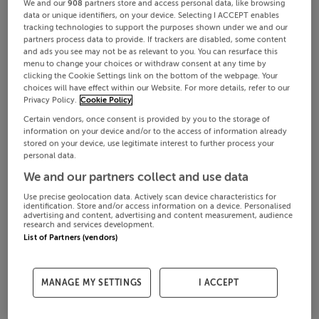
We and our
908
partners store and access personal data, like browsing
data or unique identifiers, on your device. Selecting I ACCEPT enables
tracking technologies to support the purposes shown under we and our
partners process data to provide. If trackers are disabled, some content
and ads you see may not be as relevant to you. You can resurface this
menu to change your choices or withdraw consent at any time by
clicking the Cookie Settings link on the bottom of the webpage. Your
choices will have effect within our Website. For more details, refer to our
Privacy Policy.
Cookie Policy
Certain vendors, once consent is provided by you to the storage of
information on your device and/or to the access of information already
stored on your device, use legitimate interest to further process your
personal data.
We and our partners collect and use data
Use precise geolocation data. Actively scan device characteristics for
identification. Store and/or access information on a device. Personalised
advertising and content, advertising and content measurement, audience
research and services development.
List of Partners (vendors)
MANAGE MY SETTINGS
I ACCEPT