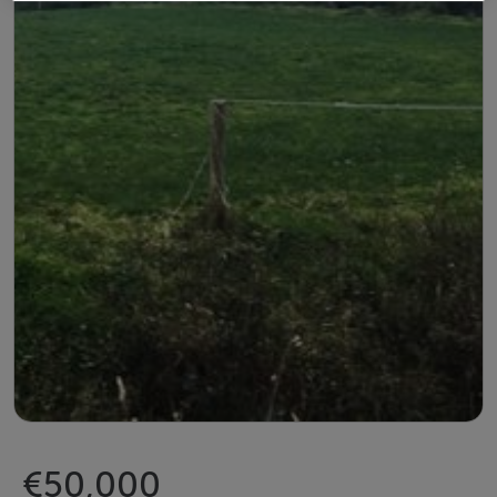
€50,000