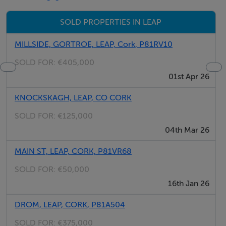
may include items not included in the sale (e.g.
furniture).
SOLD PROPERTIES IN LEAP
MILLSIDE, GORTROE, LEAP, Cork, P81RV10
SOLD FOR:
€405,000
01st Apr 26
KNOCKSKAGH, LEAP, CO CORK
SOLD FOR:
€125,000
04th Mar 26
MAIN ST, LEAP, CORK, P81VR68
SOLD FOR:
€50,000
16th Jan 26
DROM, LEAP, CORK, P81A504
SOLD FOR:
€375,000