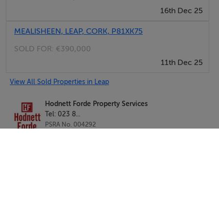
16th Dec 25
MEALISHEEN, LEAP, CORK, P81XK75
SOLD FOR:
€390,000
11th Dec 25
View All Sold Properties in Leap
Hodnett Forde Property Services
Tel: 023 8...
PSRA No. 004292
Negotiator: Liam Hodnett MIPAV