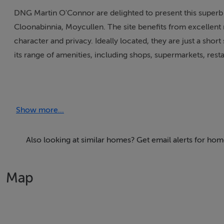
DNG Martin O'Connor are delighted to present this superb 
Cloonabinnia, Moycullen. The site benefits from excellent r
character and privacy. Ideally located, they are just a shor
its range of amenities, including shops, supermarkets, rest
Site Details:
Show more...
Site C (outlined and shaded orange) extends to 0.4262 hect
The site is offered for sale subject to planning permission
Also looking at similar homes? Get email alerts for ho
demonstrate eligibility under current planning guidelines.
Map
This is a fabulous opportunity for a purchaser with a loca
generously sized site become available for sale in this high
For further information and site maps, please contact D