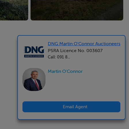
DNG Martin O'Connor Auctioneers
PSRA Licence No. 003607
Call: 091 8...
Martin O'Connor
Email Agent