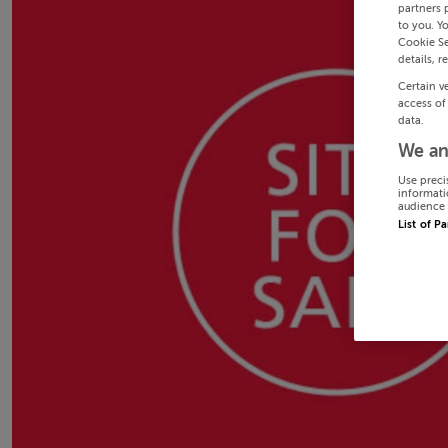
partners 
to you. Y
Cookie Se
details, r
Certain v
access of
data.
We an
Use preci
informati
audience 
List of P