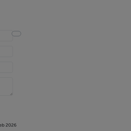
Feb 2026