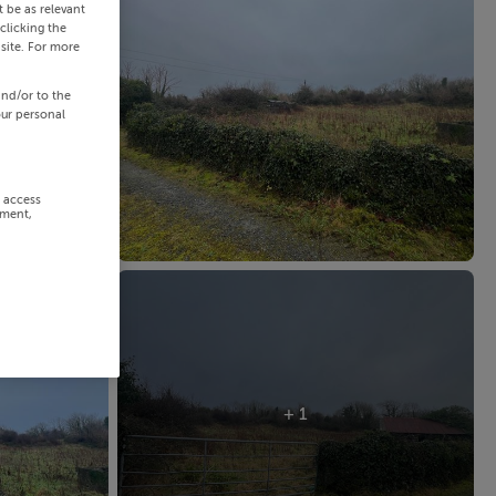
 be as relevant
clicking the
site. For more
and/or to the
our personal
r access
ement,
+ 1