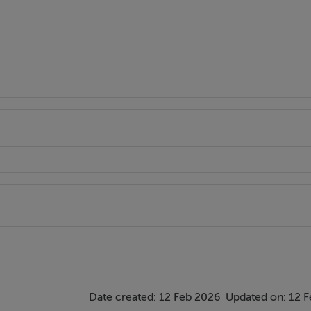
Date created: 12 Feb 2026
Updated on: 12 