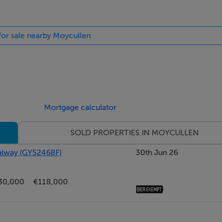
 for sale nearby Moycullen
Mortgage calculator
SOLD PROPERTIES IN MOYCULLEN
Galway (GY52468F)
30th Jun 26
30,000
€118,000