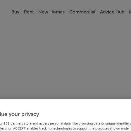
Buy
Rent
New Homes
Commercial
Advice Hub
lue your privacy
ur
908
partners store and access personal data, like browsing data or unique identifier
electing I ACCEPT enables tracking technologies to support the purposes shown under