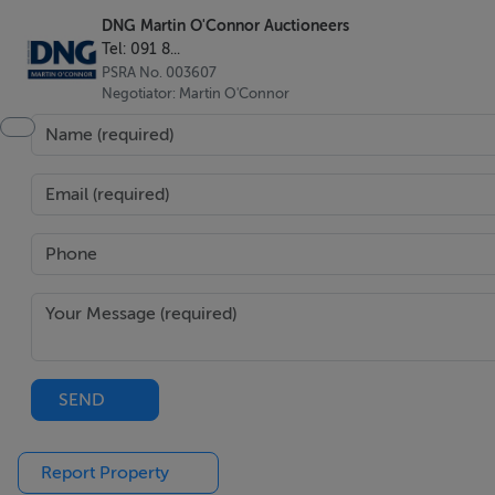
DNG Martin O'Connor Auctioneers
Tel: 091 8...
PSRA No. 003607
Negotiator: Martin O'Connor
SEND
Report Property