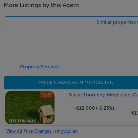
More Listings by this Agent
Negotiator
Similar properties
Martin O'Connor
Property Services
PRICE CHANGES IN MOYCULLEN
Site at Tooreeny, Moycullen, 
-€12,000 (-9.23%)
€1
View All Price Changes in Moycullen