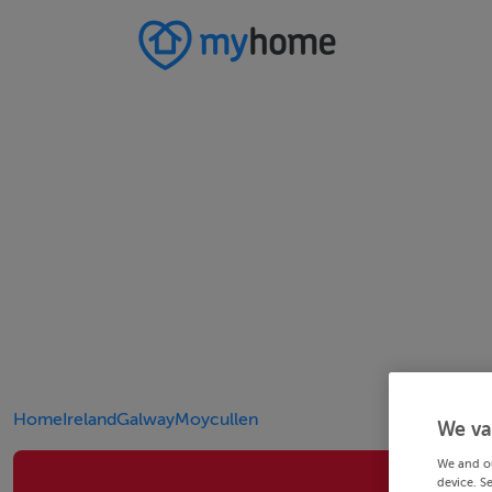
Home
Ireland
Galway
Moycullen
We va
We and o
device. S