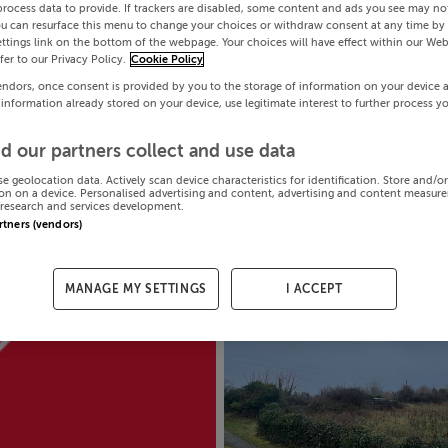
process data to provide. If trackers are disabled, some content and ads you see may not
ou can resurface this menu to change your choices or withdraw consent at any time by 
ttings link on the bottom of the webpage. Your choices will have effect within our Web
efer to our Privacy Policy.
Cookie Policy
endors, once consent is provided by you to the storage of information on your device 
 information already stored on your device, use legitimate interest to further process y
d our partners collect and use data
se geolocation data. Actively scan device characteristics for identification. Store and/o
on on a device. Personalised advertising and content, advertising and content measur
research and services development.
artners (vendors)
MANAGE MY SETTINGS
I ACCEPT