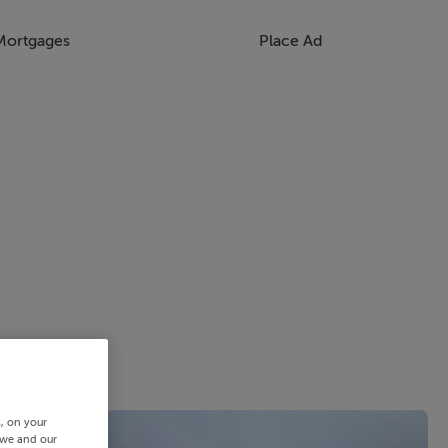
Mortgages
Place Ad
s, on your
 we and our