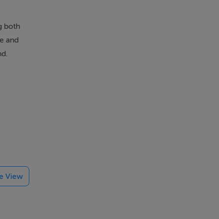
g both
ge and
nd.
te View