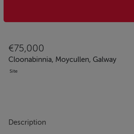
€75,000
Cloonabinnia, Moycullen, Galway
Site
Description