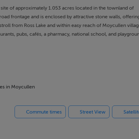
site of approximately 1.053 acres located in the townland of
oad frontage and is enclosed by attractive stone walls, offerin
t stroll from Ross Lake and within easy reach of Moycullen villa
aurants, pubs, cafés, a pharmacy, national school, and playgrou
ares (1.053 acres)
 and are suited to applicants with a local housing need who can
mes in Moycullen
Commute times
Street View
Satelli
l housing need to develop their dream home. Rarely do such
ly sought-after location.
NG Martin O'Connor on 091 866708.