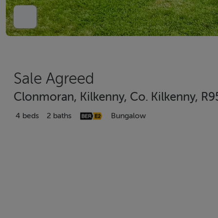
Sale Agreed
Clonmoran, Kilkenny, Co. Kilkenny, R
4 beds
2 baths
Bungalow