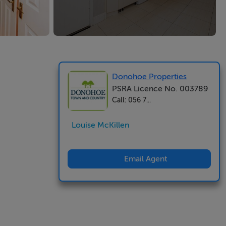
Donohoe Properties
PSRA Licence No. 003789
Call: 056 7...
Louise McKillen
Email Agent