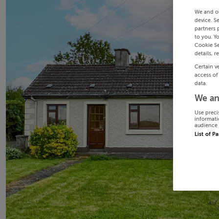
We and o
device. S
partners 
to you. Y
Cookie Se
details, r
Certain v
access of
data.
We an
Use preci
informati
audience 
List of P