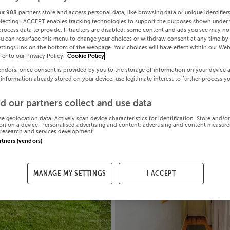
ur
908
partners store and access personal data, like browsing data or unique identifier
electing I ACCEPT enables tracking technologies to support the purposes shown under
process data to provide. If trackers are disabled, some content and ads you see may not
ou can resurface this menu to change your choices or withdraw consent at any time by 
ttings link on the bottom of the webpage. Your choices will have effect within our Web
efer to our Privacy Policy.
Cookie Policy
endors, once consent is provided by you to the storage of information on your device 
 information already stored on your device, use legitimate interest to further process y
d our partners collect and use data
se geolocation data. Actively scan device characteristics for identification. Store and/o
on on a device. Personalised advertising and content, advertising and content measur
research and services development.
artners (vendors)
MANAGE MY SETTINGS
I ACCEPT