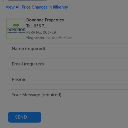
View All Price Changes in Kilkenny
Donohoe Properties
Tel: 056 7...
PSRA No. 003789
Negotiator: Louise McKillen
SEND