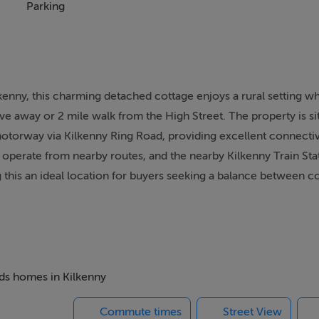
Parking
lkenny, this charming detached cottage enjoys a rural setting w
ve away or 2 mile walk from the High Street. The property is sit
otorway via Kilkenny Ring Road, providing excellent connectivi
operate from nearby routes, and the nearby Kilkenny Train Stat
 this an ideal location for buyers seeking a balance between co
pacious and versatile four-bedroom layout, ideal for family liv
 designed to maximise space and natural light, perfect for both
ating via a large stove in the dining area. The property was exte
eds homes in Kilkenny
Commute times
Street View
 parking, storage, or further development, along with a selecti