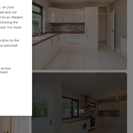
s, on your
 we and our
 be as relevant
clicking the
site. For more
and/or to the
our personal
r access
ement,
+ 26