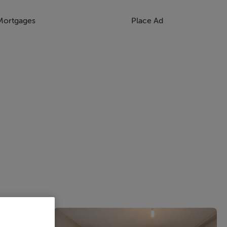
Mortgages
Place Ad