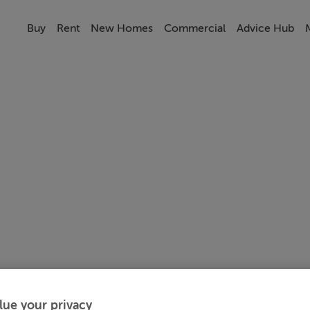
Buy
Rent
New Homes
Commercial
Advice Hub
lue your privacy