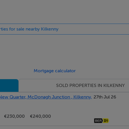
ht fitting.
lls, wash hand basin, W.C, toilet roll holder, light fitting.
rtain pole.
ties for sale nearby Kilkenny
ng.
Mortgage calculator
ibre Broadband.
SOLD PROPERTIES IN KILKENNY
 New Quarter, McDonagh Junction , Kilkenny,
27th Jul 26
es only and do not form part of any contract. Whilst care has 
r any inaccuracies. They are based on the understanding that al
€230,000
€240,000