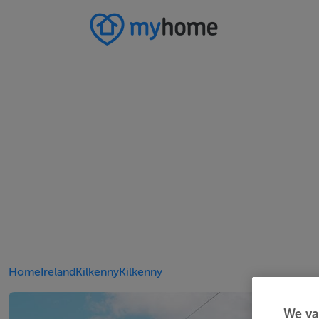
Home
Ireland
Kilkenny
Kilkenny
We va