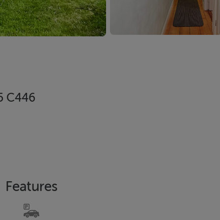
95 C446
Features