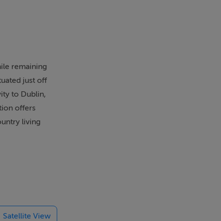
hile remaining
uated just off
ty to Dublin,
ion offers
untry living
ing. The heart
 everyday
nded to the
Satellite View
on of