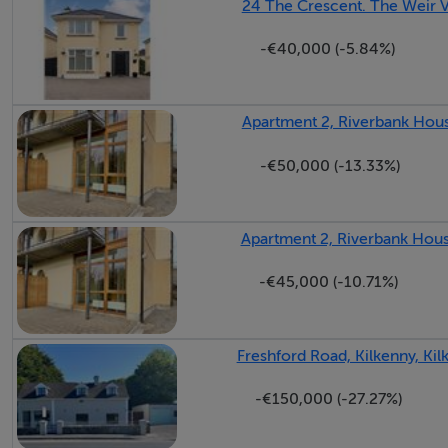
24 The Crescent. The Weir V
Features
-€40,000 (-5.84%)
Bright open-plan kitchen and dining
Tarmac yard offering ample space for parking or storage
Apartment 2, Riverbank House
Generous garden area
-€50,000 (-13.33%)
BER Details
Apartment 2, Riverbank House
BER E2
-€45,000 (-10.71%)
Freshford Road, Kilkenny, Kil
Negotiator
-€150,000 (-27.27%)
Louise McKillen