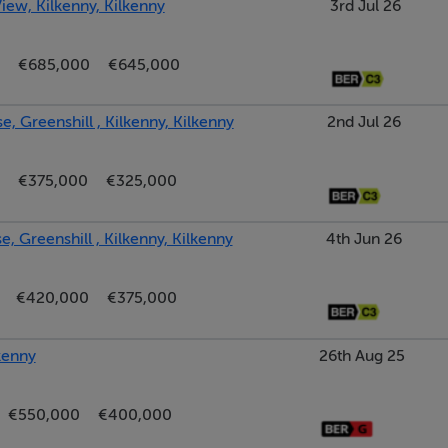
iew, Kilkenny, Kilkenny
3rd Jul 26
€685,000
€645,000
, Greenshill , Kilkenny, Kilkenny
2nd Jul 26
€375,000
€325,000
, Greenshill , Kilkenny, Kilkenny
4th Jun 26
€420,000
€375,000
kenny
26th Aug 25
€550,000
€400,000