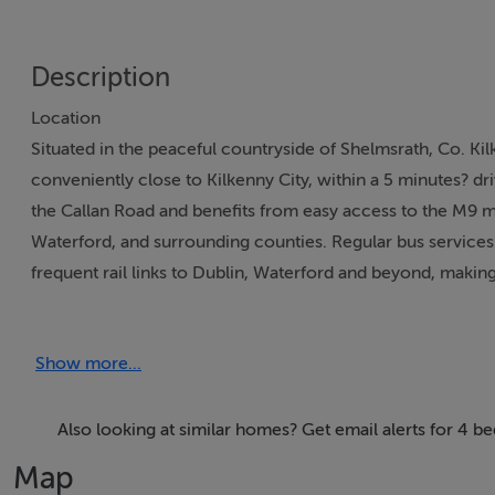
Description
Location
Situated in the peaceful countryside of Shelmsrath, Co. Ki
conveniently close to Kilkenny City, within a 5 minutes? dri
the Callan Road and benefits from easy access to the M9 m
Waterford, and surrounding counties. Regular bus services 
frequent rail links to Dublin, Waterford and beyond, making
and urban convenience.
Description
Show more...
This attractive detached extended 1940?s cottage offers a s
of the home is a bright open-plan kitchen and dining area,
living and entertaining. The heating system is solid fuel he
Also looking at similar homes? Get email alerts for 4 b
rear in the 1980?s.
Map
There is a substantial tarmac yard offering ample space for