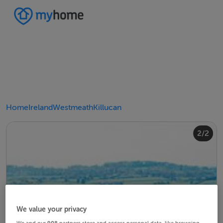
Home
Ireland
Westmeath
Killucan
2/2
1/2
We value your privacy