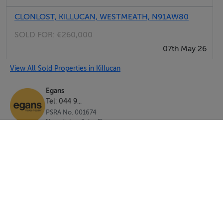
CLONLOST, KILLUCAN, WESTMEATH, N91AW80
SOLD FOR:
€260,000
07th May 26
View All Sold Properties in Killucan
Egans
Tel: 044 9...
PSRA No. 001674
Negotiator: John Shaw