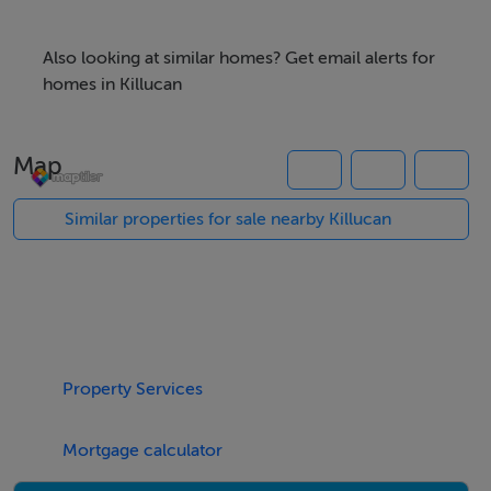
c. 1 Acre Site
Further land up to c. 3 acres available
Also looking at similar homes? Get email alerts for
homes in Killucan
Map
Negotiator
John Shaw
Similar properties for sale nearby Killucan
Property Services
Mortgage calculator