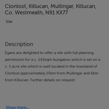
Clonlost, Killucan, Mullingar, Killucan,
Co. Westmeath, N91 KX77
Site
Description
Egans are delighted to offer a site with full planning
permission for a c. 142sqm bungalow which is set on a
c. 1 acre site which is well located in the townland of
Clonlost approximately 15km from Mullingar and 6km
from Killucan. Further details on request.
Features
Full Planning Permission for c. 142sqm Bungalow
Show more...