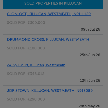
SOLD PROPERTIES IN KILLUCAN
CLONLOST, KILLUCAN, WESTMEATH, N91HH29
SOLD FOR:
€300,000
09th Jul 26
DRUMMOND CROSS, KILLUCAN, WESTMEATH
SOLD FOR:
€100,000
25th Jun 26
24 Ivy Court, Killucan, Westmeath
SOLD FOR:
€348,018
12th Jun 26
JORISTOWN, KILLUCAN, WESTMEATH, N91E089
SOLD FOR:
€290,000
28th May 26