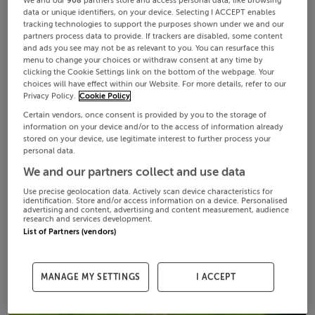
We and our
908
partners store and access personal data, like browsing
data or unique identifiers, on your device. Selecting I ACCEPT enables
tracking technologies to support the purposes shown under we and our
partners process data to provide. If trackers are disabled, some content
and ads you see may not be as relevant to you. You can resurface this
menu to change your choices or withdraw consent at any time by
clicking the Cookie Settings link on the bottom of the webpage. Your
choices will have effect within our Website. For more details, refer to our
Privacy Policy.
Cookie Policy
Certain vendors, once consent is provided by you to the storage of
information on your device and/or to the access of information already
stored on your device, use legitimate interest to further process your
personal data.
We and our partners collect and use data
Use precise geolocation data. Actively scan device characteristics for
identification. Store and/or access information on a device. Personalised
advertising and content, advertising and content measurement, audience
research and services development.
List of Partners (vendors)
MANAGE MY SETTINGS
I ACCEPT