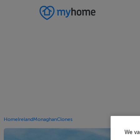
Home
Ireland
Monaghan
Clones
We va