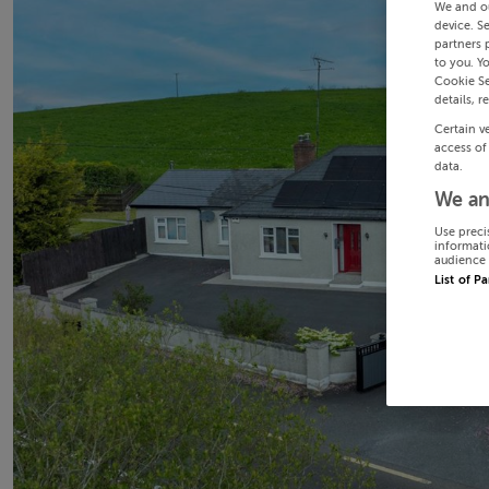
We and o
device. S
partners 
to you. Y
Cookie Se
details, r
Certain v
access of
data.
We an
Use preci
informati
audience 
List of P