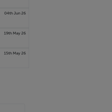
04th Jun 26
19th May 26
15th May 26