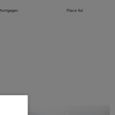
Mortgages
Place Ad