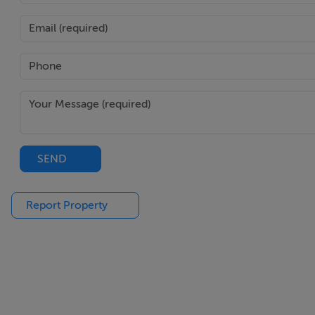
BEDROOM 2
Wooden floor
Fitted units
BEDROOM 3
Wooden floor
Fitted units
SEND
MAIN BATHROOM
Report Property
Fully tiled
Separate shower cubicle
Hotpress
.