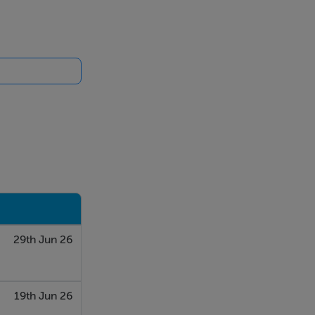
29th Jun 26
19th Jun 26