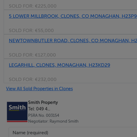
SOLD FOR:
€225,000
KITCHEN/DINING
5 LOWER MILLBROOK, CLONES, CO MONAGHAN, H23P
Fitted oak wall and floor units
SOLD FOR:
€55,000
Tiled floor and backsplash
NEWTOWNBUTLER ROAD, CLONES, CO MONAGHAN, H2
UTILITY
SOLD FOR:
€127,000
Fitted units
LEGARHILL, CLONES, MONAGHAN, H23KD29
Tiled floor
SOLD FOR:
€232,000
BEDROOM / OFFICE (en-suite)
View All Sold Properties in Clones
Wooden floor
Tiled en-suite floor and splash area
Smith Property
Tel: 049 4...
PSRA No. 003154
BEDROOM 1
Negotiator: Raymond Smith
Wooden floor
Fitted units