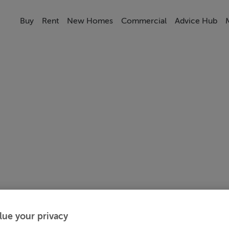
Buy
Rent
New Homes
Commercial
Advice Hub
lue your privacy