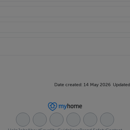
Date created: 14 May 2026
Updated