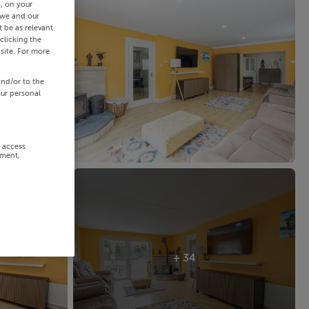
s, on your
 we and our
 be as relevant
clicking the
site. For more
and/or to the
our personal
r access
ement,
+ 34