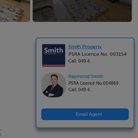
Smith Property
PSRA Licence No. 003154
Call: 049 4...
Raymond Smith
PSRA Licence No.004869
Call: 049 4...
Email Agent