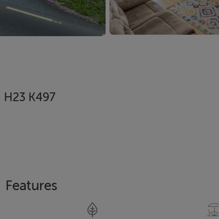
, H23 K497
Features