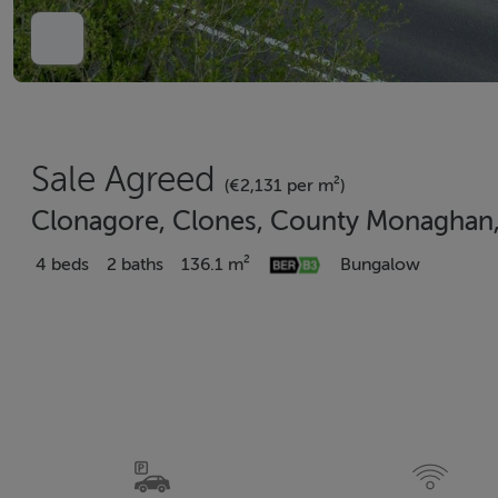
Sale Agreed
(€2,131 per m²)
Clonagore, Clones, County Monaghan
4 beds
2 baths
136.1 m²
Bungalow