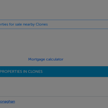
rties for sale nearby Clones
Mortgage calculator
PROPERTIES IN CLONES
onaghan