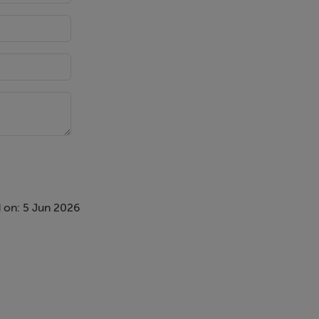
 on: 5 Jun 2026