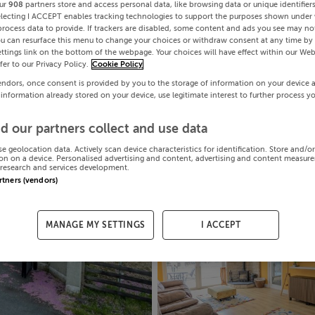
ur
908
partners store and access personal data, like browsing data or unique identifier
electing I ACCEPT enables tracking technologies to support the purposes shown under
process data to provide. If trackers are disabled, some content and ads you see may not
ou can resurface this menu to change your choices or withdraw consent at any time by 
ttings link on the bottom of the webpage. Your choices will have effect within our Web
efer to our Privacy Policy.
Cookie Policy
endors, once consent is provided by you to the storage of information on your device 
 information already stored on your device, use legitimate interest to further process y
d our partners collect and use data
se geolocation data. Actively scan device characteristics for identification. Store and/o
on on a device. Personalised advertising and content, advertising and content measur
research and services development.
artners (vendors)
MANAGE MY SETTINGS
I ACCEPT