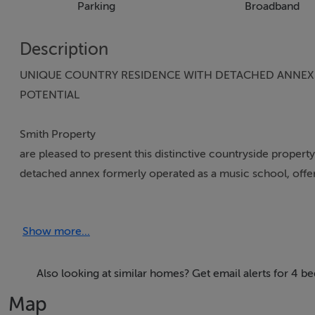
Parking
Broadband
Description
UNIQUE COUNTRY RESIDENCE WITH DETACHED ANNEX O
POTENTIAL
Smith Property
are pleased to present this distinctive countryside proper
detached annex formerly operated as a music school, offering
use. This unique property presents an ideal opportunity f
living or lifestyle-related interests, all within a convenient
Show more...
Originally constructed in the 1950`s, the bungalow has be
approximately 1,465 sq.ft of bright and comfortable accom
Also looking at similar homes? Get email alerts for 4 
homely feel. The detached annex extending to approximate
Map
versatility with potential uses including a home office su