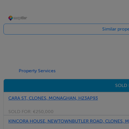
Accommodation
Similar prope
ENTRANCE HALL
Tiled floor
SITTING ROOM
Solid wooden floor
Property Services
Marble fireplace with open hearth
Recess lighting
SOLD 
LIVING ROOM
CARA ST, CLONES, MONAGHAN, H23AP93
Wooden floor
Solid fuel stove
SOLD FOR:
€250,000
Recess lighting
KINCORA HOUSE, NEWTOWNBUTLER ROAD, CLONES, M
Double doors to patio area