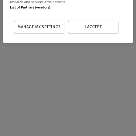
research and services development.
List of Partners (vendors)
MANAGE MY SETTINGS
I ACCEPT