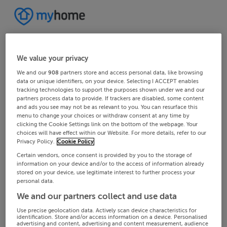
We value your privacy
We and our
908
partners store and access personal data, like browsing
data or unique identifiers, on your device. Selecting I ACCEPT enables
tracking technologies to support the purposes shown under we and our
partners process data to provide. If trackers are disabled, some content
and ads you see may not be as relevant to you. You can resurface this
menu to change your choices or withdraw consent at any time by
clicking the Cookie Settings link on the bottom of the webpage. Your
choices will have effect within our Website. For more details, refer to our
Privacy Policy.
Cookie Policy
Certain vendors, once consent is provided by you to the storage of
information on your device and/or to the access of information already
stored on your device, use legitimate interest to further process your
personal data.
We and our partners collect and use data
Use precise geolocation data. Actively scan device characteristics for
identification. Store and/or access information on a device. Personalised
advertising and content, advertising and content measurement, audience