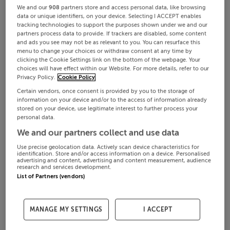
We and our
908
partners store and access personal data, like browsing
data or unique identifiers, on your device. Selecting I ACCEPT enables
tracking technologies to support the purposes shown under we and our
partners process data to provide. If trackers are disabled, some content
and ads you see may not be as relevant to you. You can resurface this
menu to change your choices or withdraw consent at any time by
clicking the Cookie Settings link on the bottom of the webpage. Your
choices will have effect within our Website. For more details, refer to our
Privacy Policy.
Cookie Policy
Certain vendors, once consent is provided by you to the storage of
information on your device and/or to the access of information already
stored on your device, use legitimate interest to further process your
personal data.
We and our partners collect and use data
Use precise geolocation data. Actively scan device characteristics for
identification. Store and/or access information on a device. Personalised
advertising and content, advertising and content measurement, audience
research and services development.
List of Partners (vendors)
MANAGE MY SETTINGS
I ACCEPT