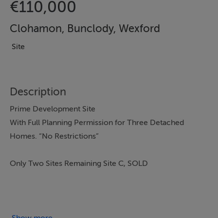
€110,000
Clohamon, Bunclody, Wexford
Site
Description
Prime Development Site
With Full Planning Permission for Three Detached
Homes. “No Restrictions”
Only Two Sites Remaining Site C, SOLD
At Clonhamon, Bunclody, Enniscorthy, Co. Wexford