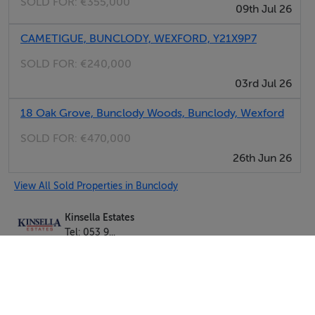
SOLD FOR:
€355,000
09th Jul 26
CAMETIGUE, BUNCLODY, WEXFORD, Y21X9P7
SOLD FOR:
€240,000
03rd Jul 26
18 Oak Grove, Bunclody Woods, Bunclody, Wexford
SOLD FOR:
€470,000
26th Jun 26
View All Sold Properties in Bunclody
Kinsella Estates
Tel: 053 9...
PSRA No. 002301
Negotiator: Gorey Office