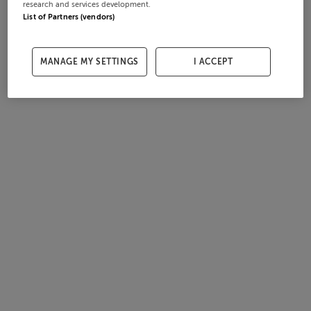
research and services development.
List of Partners (vendors)
MANAGE MY SETTINGS
I ACCEPT