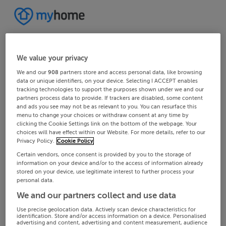
We value your privacy
We and our
908
partners store and access personal data, like browsing
data or unique identifiers, on your device. Selecting I ACCEPT enables
tracking technologies to support the purposes shown under we and our
partners process data to provide. If trackers are disabled, some content
and ads you see may not be as relevant to you. You can resurface this
menu to change your choices or withdraw consent at any time by
clicking the Cookie Settings link on the bottom of the webpage. Your
choices will have effect within our Website. For more details, refer to our
Privacy Policy.
Cookie Policy
Certain vendors, once consent is provided by you to the storage of
information on your device and/or to the access of information already
stored on your device, use legitimate interest to further process your
personal data.
We and our partners collect and use data
Use precise geolocation data. Actively scan device characteristics for
identification. Store and/or access information on a device. Personalised
advertising and content, advertising and content measurement, audience