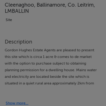
Cleenaghoo, Ballinamore, Co. Leitrim,
LMBALLIN
Site
Description
Gordon Hughes Estate Agents are pleased to present
this site which is circa 1 acre & comes to de market
with the option to purchase subject to obtaining
planning permission for a dwelling house. Mains water
and electricity are located beside the site which is
situated in a quiet rural area approximately 2km from
the town Ballinamore. Further details & maps etc with
Sole Selling Agent & viewings strictly by appointment
only.
Show more...