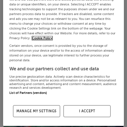
data or unique identifiers, on your device. Selecting I ACCEPT enables
tracking technologies to support the purposes shown under we and our
partners process data to provide. If trackers are disabled, some content
and ads you see may not be as relevant to you. You can resurface this
menu to change your choices or withdraw consent at any time by
clicking the Cookie Settings link on the bottom of the webpage. Your
choices will have effect within our Website. For more details, refer to our
Privacy Policy.
Cookie Policy
Certain vendors, once consent is provided by you to the storage of
information on your device and/or to the access of information already
stored on your device, use legitimate interest to further process your
personal data.
We and our partners collect and use data
Use precise geolocation data. Actively scan device characteristics for
identification. Store and/or access information on a device. Personalised
advertising and content, advertising and content measurement, audience
research and services development.
List of Partners (vendors)
MANAGE MY SETTINGS
I ACCEPT