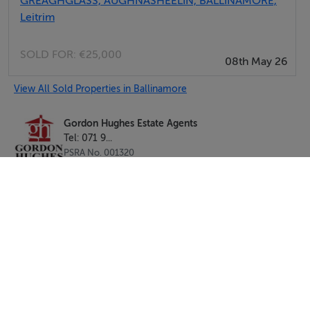
GREAGHGLASS, AUGHNASHEELIN, BALLINAMORE,
Leitrim
SOLD FOR:
€25,000
08th May 26
View All Sold Properties in Ballinamore
Gordon Hughes Estate Agents
Tel: 071 9...
PSRA No. 001320