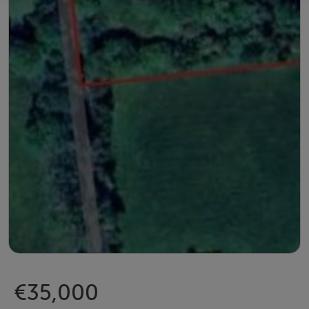
€35,000