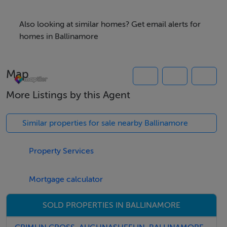
Also looking at similar homes? Get email alerts for
Features
homes in Ballinamore
Excellent development opportunity for dwelling house
(Subject to necessary permissions been granted)
Map
1 acre (part of Folio number LM10080)
More Listings by this Agent
Directions
Similar properties for sale nearby Ballinamore
Google Co-ordinates 54.0514375,-7.7671875
Property Services
Viewing Details
Mortgage calculator
Strictly by appointment
SOLD PROPERTIES IN BALLINAMORE