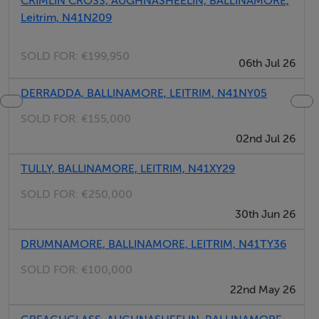
Negotiator
CRIMLIN CROSS, AUGHNASHEELIN, BALLINAMORE,
Leitrim, N41N209
Gordon Hughes
SOLD FOR:
€199,950
06th Jul 26
DERRADDA, BALLINAMORE, LEITRIM, N41NY05
SOLD FOR:
€155,000
02nd Jul 26
TULLY, BALLINAMORE, LEITRIM, N41XY29
SOLD FOR:
€250,000
30th Jun 26
DRUMNAMORE, BALLINAMORE, LEITRIM, N41TY36
SOLD FOR:
€100,000
22nd May 26