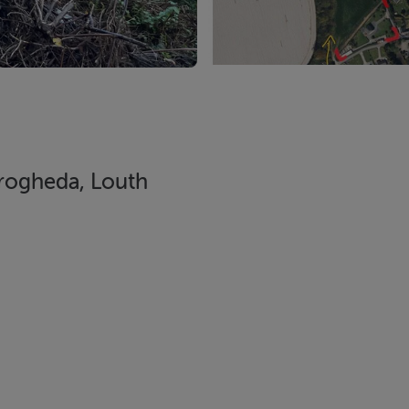
rogheda, Louth