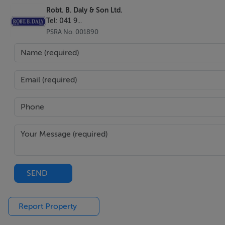
Robt. B. Daly & Son Ltd.
Tel: 041 9...
PSRA No. 001890
SEND
Report Property