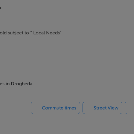
.
sold subject to “ Local Needs”
mes in Drogheda
Commute times
Street View