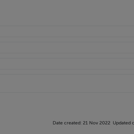
Date created: 21 Nov 2022
Updated 