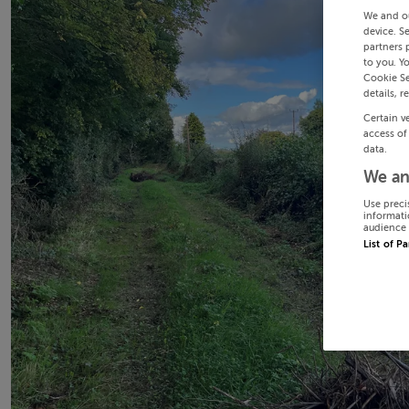
We and o
device. S
partners 
to you. Y
Cookie Se
details, r
Certain v
access of
data.
We an
Use preci
informati
audience 
List of P