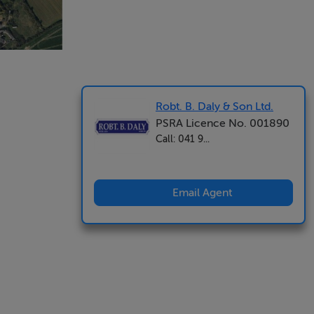
Robt. B. Daly & Son Ltd.
PSRA Licence No. 001890
Call: 041 9...
Email Agent