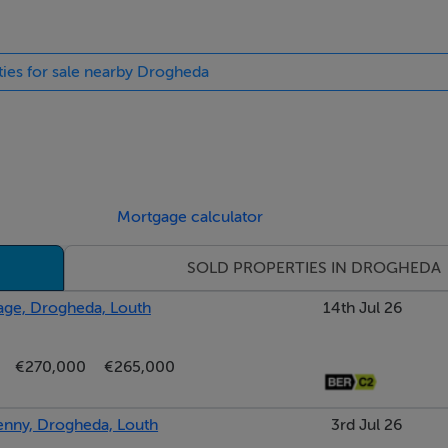
ties for sale nearby Drogheda
Mortgage calculator
SOLD PROPERTIES IN DROGHEDA
lage, Drogheda, Louth
14th Jul 26
€270,000
€265,000
kenny, Drogheda, Louth
3rd Jul 26