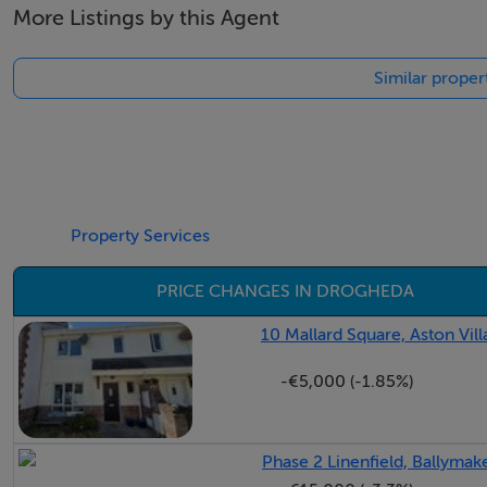
More Listings by this Agent
Similar proper
Property Services
PRICE CHANGES IN DROGHEDA
10 Mallard Square, Aston Vil
-€5,000 (-1.85%)
Phase 2 Linenfield, Ballyma