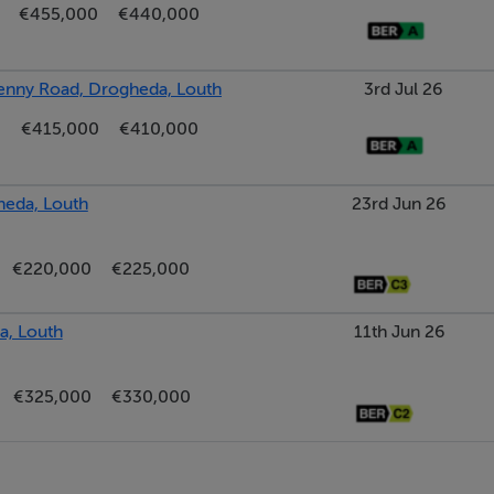
€455,000
€440,000
kenny Road, Drogheda, Louth
3rd Jul 26
€415,000
€410,000
heda, Louth
23rd Jun 26
€220,000
€225,000
a, Louth
11th Jun 26
€325,000
€330,000