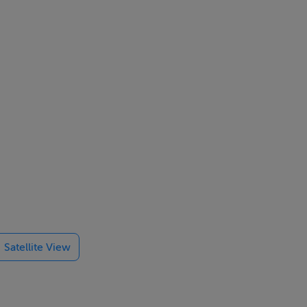
Satellite View