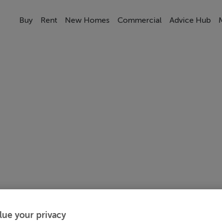
Buy
Rent
New Homes
Commercial
Advice Hub
lue your privacy