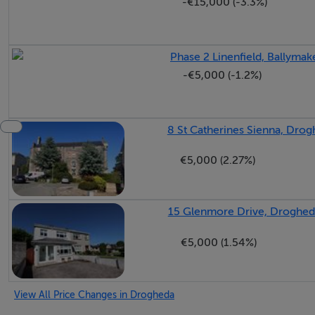
-€15,000 (-3.3%)
Phase 2 Linenfield, Ballyma
-€5,000 (-1.2%)
8 St Catherines Sienna, Drog
€5,000 (2.27%)
15 Glenmore Drive, Droghed
€5,000 (1.54%)
View All Price Changes in Drogheda