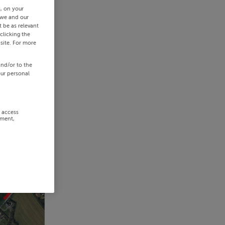
s, on your
 we and our
 be as relevant
clicking the
site. For more
and/or to the
our personal
r access
ement,