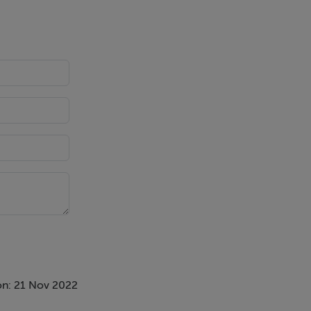
on: 21 Nov 2022