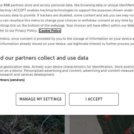
ur
908
partners store and access personal data, like browsing data or unique identifier
electing I ACCEPT enables tracking technologies to support the purposes shown under
process data to provide. If trackers are disabled, some content and ads you see may not
ou can resurface this menu to change your choices or withdraw consent at any time by 
ttings link on the bottom of the webpage. Your choices will have effect within our Web
efer to our Privacy Policy.
Cookie Policy
endors, once consent is provided by you to the storage of information on your device 
 information already stored on your device, use legitimate interest to further process y
d our partners collect and use data
se geolocation data. Actively scan device characteristics for identification. Store and/o
on on a device. Personalised advertising and content, advertising and content measur
research and services development.
artners (vendors)
MANAGE MY SETTINGS
I ACCEPT