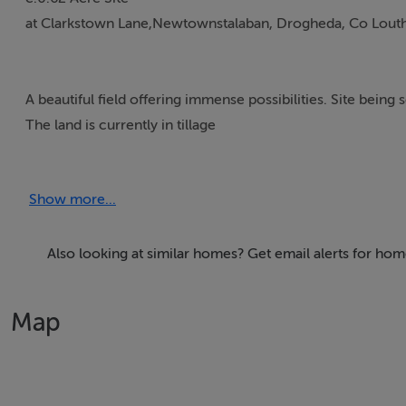
at Clarkstown Lane,Newtownstalaban, Drogheda, Co Louth
A beautiful field offering immense possibilities. Site being 
The land is currently in tillage
Part of Folio Map : LH7383
Show more...
Site size 38mtrs x 66 mtrs – c.0.62 Acre
Also looking at similar homes? Get email alerts for ho
Guide Price € 110,000
Map