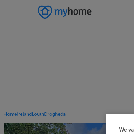
Home
Ireland
Louth
Drogheda
We va