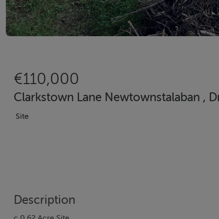
€110,000
Clarkstown Lane Newtownstalaban , D
Site
Description
c.0.62 Acre Site