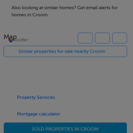
Excellent road network providing easy access to The
Also looking at similar homes? Get email alerts for
Motorway, Limerick City (15 minutes) and Cork City (45
homes in Croom
minutes). Aspiring purchasers must fulfil local planning
criteria. Inspection is highly recommended.
Map
Similar properties for sale nearby Croom
Accommodation
Notice
Please note we have not tested any apparatus, fixtures,
fittings, or services. Interested parties must undertake
their own investigation into the working order of these
items. All measurements are approximate and
Property Services
photographs provided for guidance only.
Mortgage calculator
Features
SOLD PROPERTIES IN CROOM