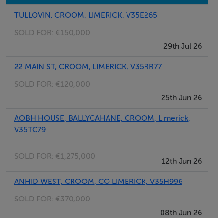
Top class roadside side
TULLOVIN, CROOM, LIMERICK, V35E265
Located on the main Croom to Ballingarry Road
SOLD FOR:
€150,000
Excellent amenities nearby
29th Jul 26
Inspection recommended
22 MAIN ST, CROOM, LIMERICK, V35RR77
SOLD FOR:
€120,000
Directions
25th Jun 26
Proceed into Croom Village, pass the GAA field on your
left and proceed for 1 mile. Site is located on the left
AOBH HOUSE, BALLYCAHANE, CROOM, Limerick,
V35TC79
hand side with GVM sign thereon.
SOLD FOR:
€1,275,000
12th Jun 26
Negotiator
ANHID WEST, CROOM, CO LIMERICK, V35H996
John O`Connell
SOLD FOR:
€370,000
08th Jun 26