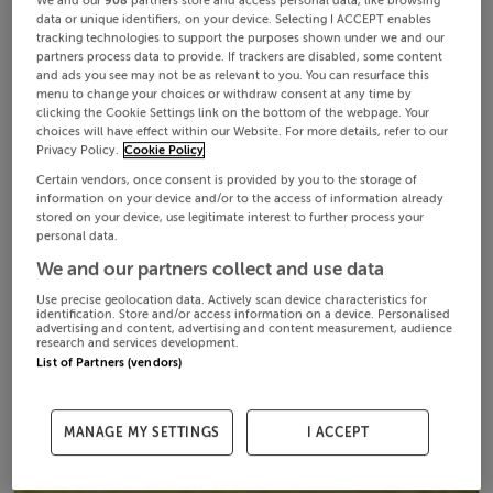
We and our
908
partners store and access personal data, like browsing
data or unique identifiers, on your device. Selecting I ACCEPT enables
tracking technologies to support the purposes shown under we and our
partners process data to provide. If trackers are disabled, some content
and ads you see may not be as relevant to you. You can resurface this
menu to change your choices or withdraw consent at any time by
clicking the Cookie Settings link on the bottom of the webpage. Your
choices will have effect within our Website. For more details, refer to our
Privacy Policy.
Cookie Policy
Certain vendors, once consent is provided by you to the storage of
information on your device and/or to the access of information already
stored on your device, use legitimate interest to further process your
personal data.
We and our partners collect and use data
Use precise geolocation data. Actively scan device characteristics for
identification. Store and/or access information on a device. Personalised
advertising and content, advertising and content measurement, audience
research and services development.
List of Partners (vendors)
MANAGE MY SETTINGS
I ACCEPT