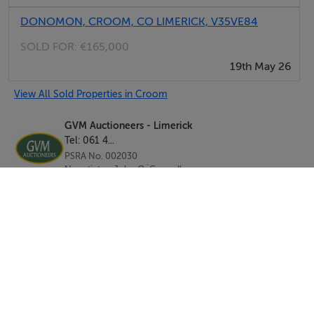
DONOMON, CROOM, CO LIMERICK, V35VE84
SOLD FOR:
€165,000
19th May 26
View All Sold Properties in Croom
GVM Auctioneers - Limerick
Tel: 061 4...
PSRA No. 002030
Negotiator: John O`Connell