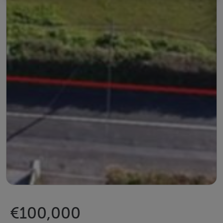
€100,000