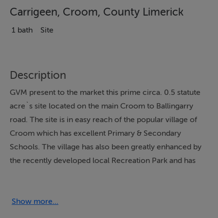
Carrigeen, Croom, County Limerick
1 bath
Site
Description
GVM present to the market this prime circa. 0.5 statute
acre`s site located on the main Croom to Ballingarry
road. The site is in easy reach of the popular village of
Croom which has excellent Primary & Secondary
Schools. The village has also been greatly enhanced by
the recently developed local Recreation Park and has
an array of excellent amenities including a
Supermarket, Restaurants, Good Pubs, an Orthopaedic
Hospital, a new Primary Care Centre, a hot desk centre
Show more...
for remote working and tremendous Sporting facilities.