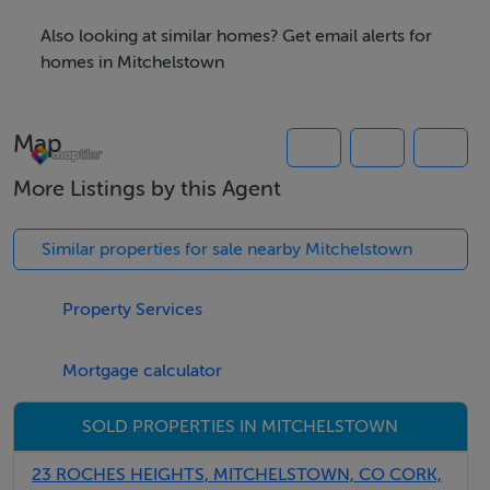
Also looking at similar homes? Get email alerts for
homes in Mitchelstown
Map
More Listings by this Agent
Similar properties for sale nearby Mitchelstown
Property Services
Mortgage calculator
SOLD PROPERTIES IN MITCHELSTOWN
23 ROCHES HEIGHTS, MITCHELSTOWN, CO CORK,