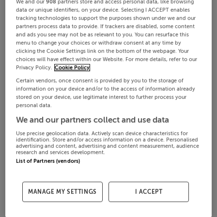
We and our
908
partners store and access personal data, like browsing
data or unique identifiers, on your device. Selecting I ACCEPT enables
tracking technologies to support the purposes shown under we and our
partners process data to provide. If trackers are disabled, some content
and ads you see may not be as relevant to you. You can resurface this
menu to change your choices or withdraw consent at any time by
clicking the Cookie Settings link on the bottom of the webpage. Your
choices will have effect within our Website. For more details, refer to our
Privacy Policy.
Cookie Policy
Certain vendors, once consent is provided by you to the storage of
information on your device and/or to the access of information already
stored on your device, use legitimate interest to further process your
personal data.
We and our partners collect and use data
Use precise geolocation data. Actively scan device characteristics for
identification. Store and/or access information on a device. Personalised
advertising and content, advertising and content measurement, audience
research and services development.
List of Partners (vendors)
MANAGE MY SETTINGS
I ACCEPT