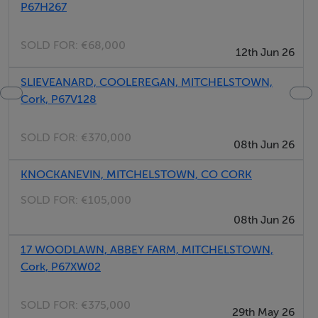
P67H267
SOLD FOR:
€68,000
12th Jun 26
SLIEVEANARD, COOLEREGAN, MITCHELSTOWN,
Cork, P67V128
SOLD FOR:
€370,000
08th Jun 26
KNOCKANEVIN, MITCHELSTOWN, CO CORK
SOLD FOR:
€105,000
08th Jun 26
17 WOODLAWN, ABBEY FARM, MITCHELSTOWN,
Cork, P67XW02
SOLD FOR:
€375,000
29th May 26