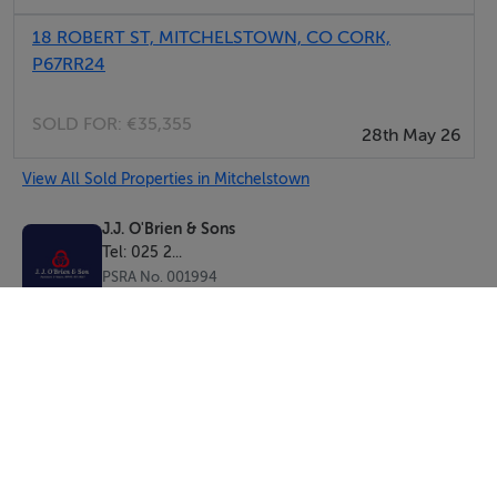
18 ROBERT ST, MITCHELSTOWN, CO CORK,
P67RR24
SOLD FOR:
€35,355
28th May 26
View All Sold Properties in Mitchelstown
J.J. O'Brien & Sons
Tel: 025 2...
PSRA No. 001994
Negotiator: Aidan O'Brien