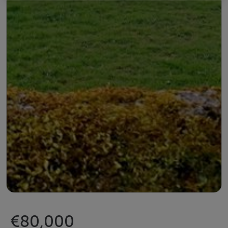
€80,000