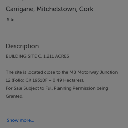
Carrigane, Mitchelstown, Cork
Site
Description
BUILDING SITE C. 1.211 ACRES
The site is located close to the M8 Motorway Junction
12 (Folio: CK 19318F – 0.49 Hectares).
For Sale Subject to Full Planning Permission being
Granted.
Mains water and electricity available.
The entire boundary of the site is walled.
Show more...