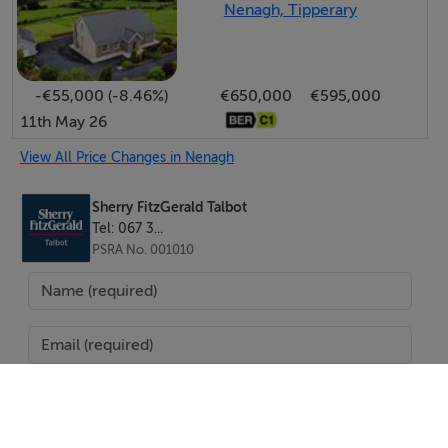
Nenagh, Tipperary
-€55,000 (-8.46%)
€650,000
€595,000
11th May 26
View All Price Changes in Nenagh
Sherry FitzGerald Talbot
Tel: 067 3...
PSRA No. 001010