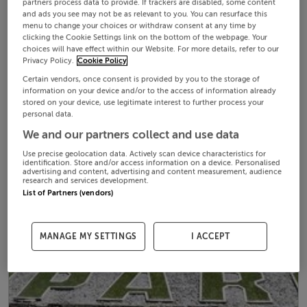
partners process data to provide. If trackers are disabled, some content
and ads you see may not be as relevant to you. You can resurface this
menu to change your choices or withdraw consent at any time by
clicking the Cookie Settings link on the bottom of the webpage. Your
choices will have effect within our Website. For more details, refer to our
Privacy Policy.
Cookie Policy
Certain vendors, once consent is provided by you to the storage of
information on your device and/or to the access of information already
stored on your device, use legitimate interest to further process your
personal data.
We and our partners collect and use data
Use precise geolocation data. Actively scan device characteristics for
identification. Store and/or access information on a device. Personalised
advertising and content, advertising and content measurement, audience
research and services development.
List of Partners (vendors)
MANAGE MY SETTINGS
I ACCEPT