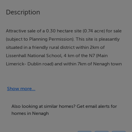
Description
Attractive sale of a 0.30 hectare site (0.74 acre) for sale
(subject to Planning Permission). This site is pleasantly
situated in a friendly rural district within 2km of
Lissenhall National School, 4 km of the N7 (Main
Limerick- Dublin road) and within 7km of Nenagh town
centre.
Show more...
Accommodation
Also looking at similar homes? Get email alerts for
homes in Nenagh
BER Details