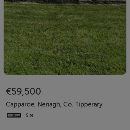
€59,500
Capparoe, Nenagh, Co. Tipperary
Site