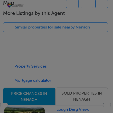
Map
Exempt
More Listings by this Agent
Negotiator
Similar properties for sale nearby Nenagh
Jackie Feighery
Property Services
Mortgage calculator
SOLD PROPERTIES IN
PRICE CHANGES IN
NENAGH
NENAGH
Lough Derg View,