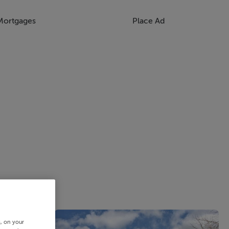
Mortgages
Place Ad
s, on your