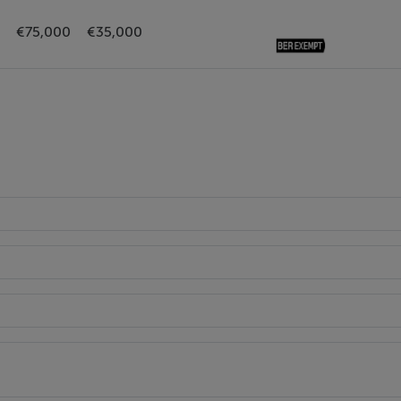
€75,000
€35,000