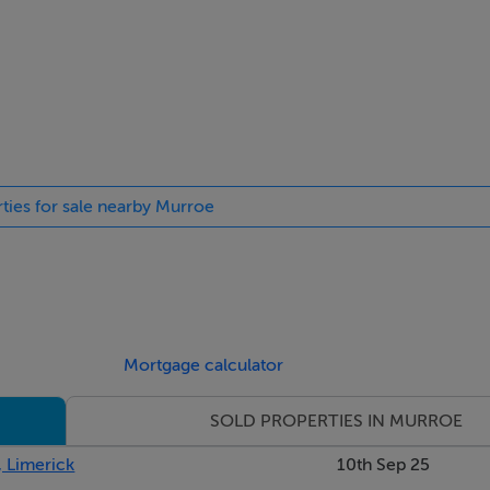
rties for sale nearby Murroe
ted cooker. Sky lights. Tiled flooring. Centre island
Mortgage calculator
SOLD PROPERTIES IN MURROE
, Limerick
10th Sep 25