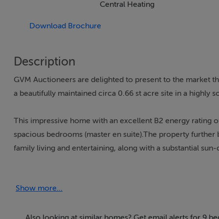
Central Heating
Download Brochure
Description
GVM Auctioneers are delighted to present to the market t
a beautifully maintained circa 0.66 st acre site in a highly 
This impressive home with an excellent B2 energy rating o
spacious bedrooms (master en suite).The property further 
family living and entertaining, along with a substantial su
Externally, the residence is complemented by a detached 
Show more...
down areas, and meticulously maintained gardens that enh
Nestled in a scenic rural setting adjacent to the renowned 
Also looking at similar homes? Get email alerts for 9 