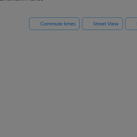
perb accessibility. Limerick City, the University of Limerick, an
hile convenient access to the nearby M7 Motorway ensures exce
Commute times
Street View
 within easy reach of a wide range of amenities while offering 
those seeking generous living and bedroom accommodation in a pr