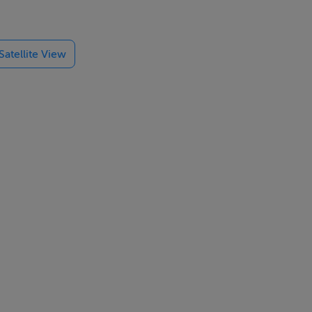
d Plassey
llent
Satellite View
the peace and
ime location.