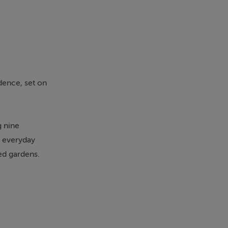
dence, set on
g nine
h everyday
ed gardens.
on and set-
 Murroe, this