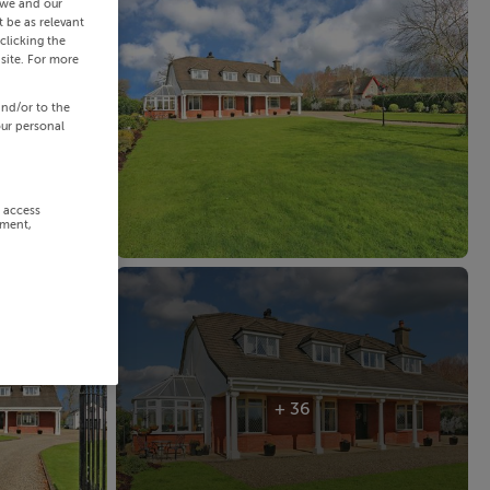
 we and our
 be as relevant
clicking the
site. For more
and/or to the
our personal
r access
ement,
+ 36