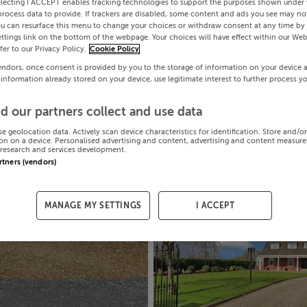
electing I ACCEPT enables tracking technologies to support the purposes shown under
process data to provide. If trackers are disabled, some content and ads you see may not
ou can resurface this menu to change your choices or withdraw consent at any time by 
ttings link on the bottom of the webpage. Your choices will have effect within our Web
efer to our Privacy Policy.
Cookie Policy
endors, once consent is provided by you to the storage of information on your device 
 information already stored on your device, use legitimate interest to further process y
d our partners collect and use data
se geolocation data. Actively scan device characteristics for identification. Store and/o
on on a device. Personalised advertising and content, advertising and content measur
research and services development.
artners (vendors)
MANAGE MY SETTINGS
I ACCEPT