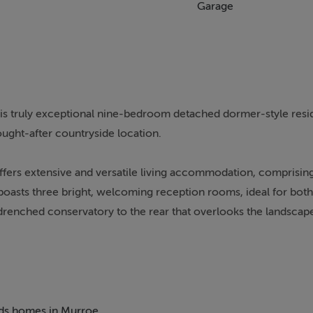
Garage
his truly exceptional nine-bedroom detached dormer-style resi
sought-after countryside location.
ffers extensive and versatile living accommodation, comprisin
boasts three bright, welcoming reception rooms, ideal for bot
n-drenched conservatory to the rear that overlooks the landscap
garage, generous tarmacadam driveway with excellent circulati
ance the overall appeal and privacy of the home.
Clare Glens and within easy reach of the picturesque village of
beds homes in Murroe