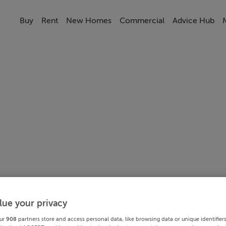
Buy
Rent
New Homes
Commercial
Advice Hub
lue your privacy
ur
908
partners store and access personal data, like browsing data or unique identifier