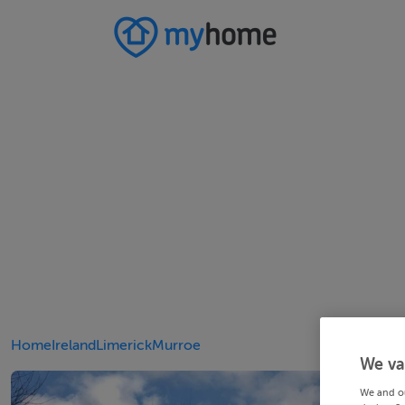
Home
Ireland
Limerick
Murroe
We va
We and o