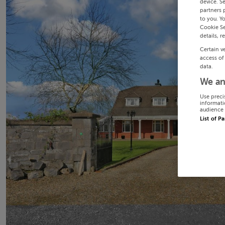
device. S
partners 
to you. Y
Cookie Se
details, r
Certain v
access of
data.
We an
Use preci
informati
audience 
List of P