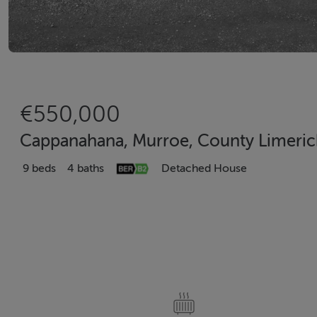
€550,000
Cappanahana, Murroe, County Limeri
9 beds
4 baths
Detached House