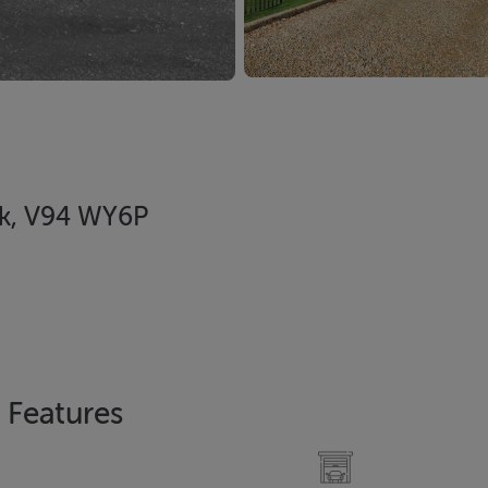
ck, V94 WY6P
Features