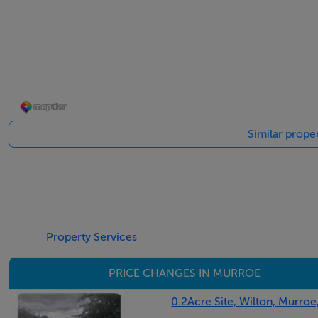
Sitting room - 5m (16'5") x 4.07m (13'4")
Solid timber flooring. Feature fireplace with inset stove
Dining room / Living area - 9.01m (29'7") x 3.05m (10'0")
Solid fuel stove. Double doors.
Similar prope
Kitchen - 9.01m (29'7") x 3.05m (10'0")
Fully fitted kitchen with oak floor and eye level presses. Fit
Downstairs wc & whb - 2.05m (6'9") x 1m (3'3")
Plumbed Utility - 2.02m (6'8") x 1.04m (3'5")
Property Services
PRICE CHANGES IN MURROE
Bedroom 1 - 4.01m (13'2") x 3.05m (10'0")
Laminated flooring
0.2Acre Site, Wilton, Murroe