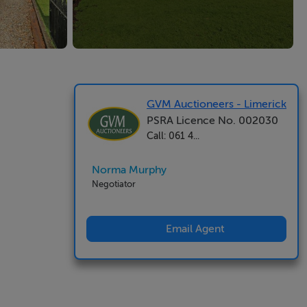
GVM Auctioneers - Limerick
PSRA Licence No. 002030
Call: 061 4...
Norma Murphy
Negotiator
Email Agent